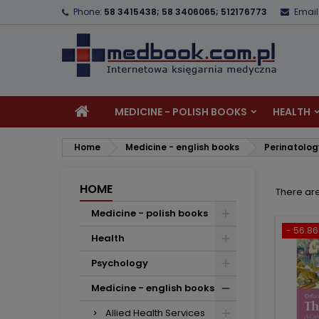
Phone:
58 3415438; 58 3406065; 512176773
Email
A
(
C
S
add_circle_outline
((
Yo
Wi
MEDICINE - POLISH BOOKS
HEALTH
Home
Medicine - english books
Perinatolo
HOME
There ar
Medicine - polish books
- 56.86 
Health
Psychology
Medicine - english books
Allied Health Services