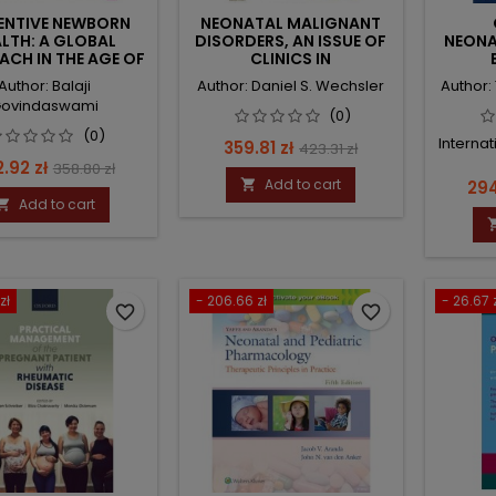
ENTIVE NEWBORN
NEONATAL MALIGNANT
LTH: A GLOBAL
DISORDERS, AN ISSUE OF
NEONA
CH IN THE AGE OF
CLINICS IN
NFORMATION
PERINATOLOGY
Author: Balaji
Author: Daniel S. Wechsler
Author:
ovindaswami
(0)
(0)
Internat
Price
Regular
359.81 zł
423.31 zł
ce
Regular
.92 zł
358.80 zł
price
Add to cart
Pri

294
price
Add to cart

zł
- 206.66 zł
- 26.67 
favorite_border
favorite_border