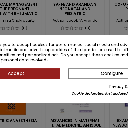
ICAL MANAGEMENT
YAFFE AND ARANDA'S
OXFOR
 THE PREGNANT
NEONATAL AND
P
T WITH RHEUMATIC
PEDIATRIC
DISEASE
PHARMACOLOGY:
: Eliza Chakravarty
Author: Jacob V. Aranda
Author
THERAPEUTIC PRINCIPLES
IN PRACTICE
(0)
(0)
ce
Regular
Price
Regular
Pri
9.52 zł
1,171.09 zł
240
343.91 zł
1,377.75 zł
price
price
ks you to accept cookies for performance, social media and adve
Add to cart
Add to cart


ial media and advertising cookies of third parties are used to of
nalities and personalized ads. Do you accept these cookies and
 personal data involved?
zł
- 63.50 zł
- 29.48 
favorite_border
favorite_border
Accept
Configure
Privacy &
Cookie declaration last updated
TRIC ANAESTHESIA
ADVANCES IN MATERNAL
EXAM
FETAL MEDICINE, AN ISSUE
NEWBO