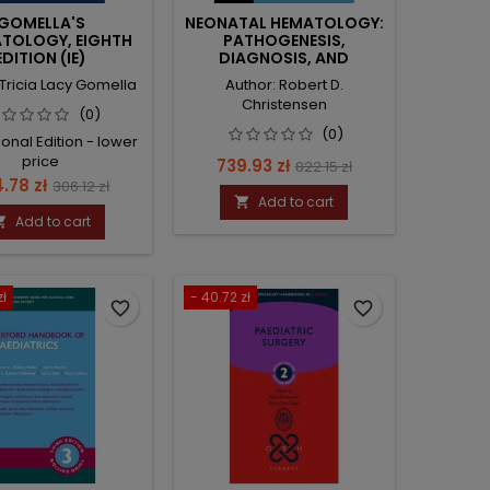
GOMELLA'S
NEONATAL HEMATOLOGY:
TOLOGY, EIGHTH
PATHOGENESIS,
EDITION (IE)
DIAGNOSIS, AND
MANAGEMENT OF
 Tricia Lacy Gomella
Author: Robert D.
HEMATOLOGIC
Christensen
PROBLEMS
(0)
(0)
ional Edition - lower
price
Price
Regular
739.93 zł
822.15 zł
ce
Regular
.78 zł
306.12 zł
price
Add to cart

price
Add to cart

zł
- 40.72 zł
favorite_border
favorite_border