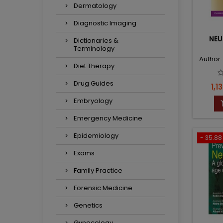
Dermatology
Diagnostic Imaging
NE
Dictionaries &
Terminology
Author
Diet Therapy
Drug Guides
Pri
1,13
Embryology
Emergency Medicine
Epidemiology
- 35.88 
Exams
Family Practice
Forensic Medicine
Genetics
Gynecology