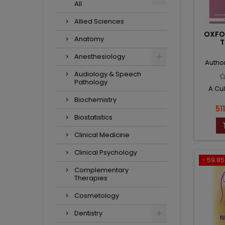
All
Allied Sciences
OXFO
Anatomy
T
Anesthesiology
Autho
Audiology & Speech
Pathology
A Cu
Biochemistry
Pr
51
Biostatistics
Clinical Medicine
Clinical Psychology
- 59.85 
Complementary
Therapies
Cosmetology
Dentistry