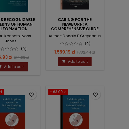
'S RECOGNIZABLE
CARING FOR THE
ERNS OF HUMAN
NEWBORN: A
LFORMATION
COMPREHENSIVE GUIDE
FOR THE CLINICIAN
or: Kenneth Lyons
Author: Donald E Greydanus
Jones
(0)
(0)
Price
Regular
1,559.19 zł
1,732.44 zł
ce
Regular
.93 zł
514.03 zł
price
Add to cart

price
Add to cart

zł
- 63.00 zł
favorite_border
favorite_border