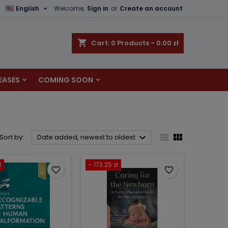

English
Welcome,
Sign in
or
Create an account
×
×
×
×
shopping_cart
Cart:
0
Products - 0.00 zł
EASES
COMING SOON
)
n
t



Sort by:
Date added, newest to oldest
ł
- 173.25 zł
favorite_border
favorite_border