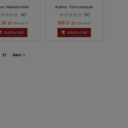
or: Neelam Kler
Author: Tom Lissauer
(0)
(0)
ce
Regular
Price
Regular
.36 zł
198.17 zł
140.40 zł
220.19 zł
price
price
Add to cart
Add to cart


21
Next
