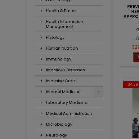
PREV
Health & Fitness
HEA
APPROA
I
Health Information
Management
G
Histology
Pri
322
Human Nutrition
Immunology
Infectious Diseases
Intensive Care
- 34.39 
Internal Medicine
Laboratory Medicine
Medical Administration
Microbiology
Neurology