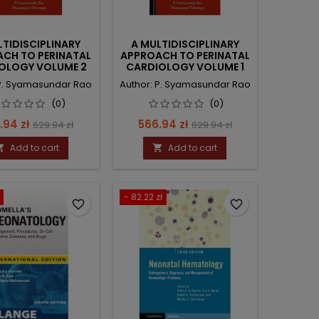
LTIDISCIPLINARY
A MULTIDISCIPLINARY
CH TO PERINATAL
APPROACH TO PERINATAL
OLOGY VOLUME 2
CARDIOLOGY VOLUME 1
 P. Syamasundar Rao
Author: P. Syamasundar Rao
(0)
(0)
e
Regular
Price
Regular
.94 zł
566.94 zł
629.94 zł
629.94 zł
price
price
Add to cart
Add to cart


- 82.22 zł
favorite_border
favorite_border