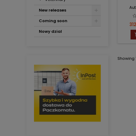
Aut
New releases
Coming soon
Pri
312
Nowy dzial
Showing 