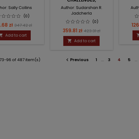
CHALLENGES,
CONTROVERSIES AND
hor: Sally Collins
Author: Sudarshan R.
Auth
RECENT ADVANCES, AN
Jadcherla
ISSUE OF CLINICS IN
(0)
PERINATOLOGY
(0)
ce
Regular
Pri
.68 zł
126
347.42 zł
Price
Regular
359.81 zł
423.31 zł
price
Add to cart

price
Add to cart

73-96 of 487 item(s)
Previous
1
…
3
4
5
…
