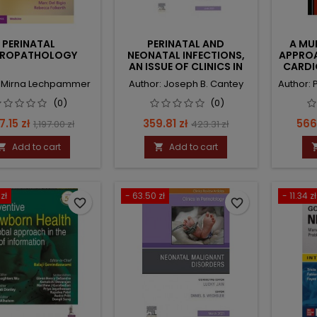
PERINATAL
PERINATAL AND
A MU
UROPATHOLOGY
NEONATAL INFECTIONS,
APPROA
AN ISSUE OF CLINICS IN
CARDI
PERINATOLOGY
: Mirna Lechpammer
Author: Joseph B. Cantey
Author:
(0)
(0)
ce
Regular
Price
Regular
Pric
7.15 zł
359.81 zł
566
1,197.00 zł
423.31 zł
price
price
Add to cart
Add to cart


zł
- 63.50 zł
- 11.34 zł
favorite_border
favorite_border