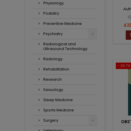
Physiology
Auth
Podiatry
Preventive Medicine
Pri
435
Psychiatry
Radiological and
Ultrasound Technology
Radiology
- 34.74 
Rehabilitation
Research
Sexuology
Sleep Medicine
Sports Medicine
Surgery
OBST
Veterinary