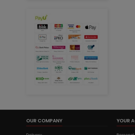
OUR COMPANY
YOUR 
Delivery
Personal 