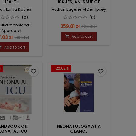
HEALTH
ISSUES, AN ISSUE OF
CLINICS IN
or: Lorna Davies
Author: Eugene M Dempsey
PERINATOLOGY
(0)
(0)
ultidimensional
Price
Regular
359.81 zł
423.31 zł
Approach
price
ce
Regular
Add to cart
7.03 zł

196.51 zł
price
Add to cart

ł
- 22.02 zł
favorite_border
favorite_border
ANDBOOK ON
NEONATOLOGY AT A
EONATAL ICU
GLANCE