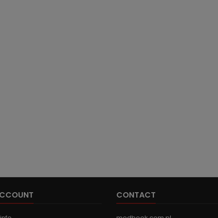
ACCOUNT
CONTACT
info
medbook.com.pl