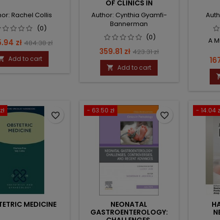
OF CLINICS IN
PERINATOLOGY
or: Rachel Collis
Author: Cynthia Gyamfi-
Auth
Bannerman
(0)
(0)
A M
ce
Regular
.94 zł
484.38 zł
Price
Regular
359.81 zł
423.31 zł
price
Add to cart
Pri

16
price
Add to cart

zł
- 63.50 zł
- 14.04 z
favorite_border
favorite_border
ETRIC MEDICINE
NEONATAL
H
GASTROENTEROLOGY:
N