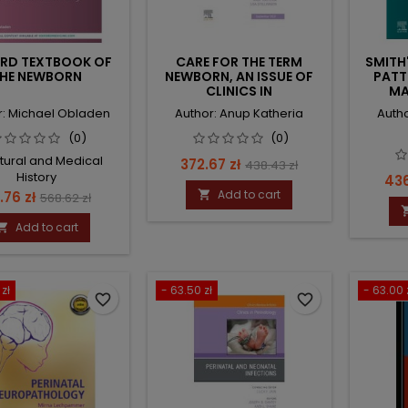
RD TEXTBOOK OF
CARE FOR THE TERM
SMITH
HE NEWBORN
NEWBORN, AN ISSUE OF
PATT
CLINICS IN
MA
PERINATOLOGY
r: Michael Obladen
Author: Anup Katheria
Auth
(0)
(0)
ltural and Medical
Price
Regular
372.67 zł
438.43 zł
History
Pri
436
price
ice
Regular
Add to cart
1.76 zł

568.62 zł
price
Add to cart

zł
- 63.50 zł
- 63.00 
favorite_border
favorite_border