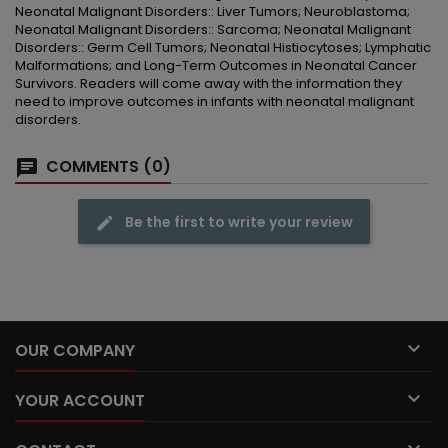
Neonatal Malignant Disorders:: Liver Tumors; Neuroblastoma;
Neonatal Malignant Disorders:: Sarcoma; Neonatal Malignant
Disorders:: Germ Cell Tumors; Neonatal Histiocytoses; Lymphatic
Malformations; and Long-Term Outcomes in Neonatal Cancer
Survivors. Readers will come away with the information they
need to improve outcomes in infants with neonatal malignant
disorders.
COMMENTS (0)
Be the first to write your review

OUR COMPANY

YOUR ACCOUNT