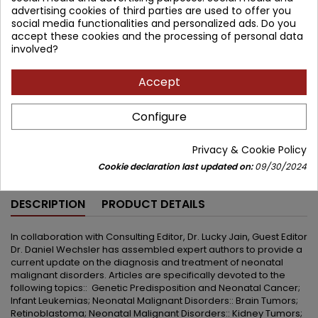
advertising cookies of third parties are used to offer you
359.81 zł
423.31 zł
Save 63.50 zł
social media functionalities and personalized ads. Do you
Tax included
accept these cookies and the processing of personal data
involved?
Lowest price within 30 days before promotion:
359.81 zł
Accept
Add to cart
Quantity



Configure
Available in 4-6 weeks
Privacy & Cookie Policy
Share
Cookie declaration last updated on:
09/30/2024
DESCRIPTION
PRODUCT DETAILS
In collaboration with Consulting Editor, Dr. Lucky Jain, Guest Editor
Dr. Daniel Wechsler has assembled expert authors to provide a
current update on the diagnosis and treatment of neonatal
malignant disorders. Articles are specifically devoted to the
following topics:: Genetic Predisposition and Neonatal Cancer;
Infant Leukemias; Neonatal Malignant Disorders:: Brain Tumors;
Retinoblastoma; Neonatal Malignant Disorders:: Kidney Tumors;