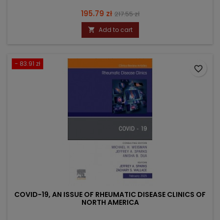
Price
Regular
195.79 zł
217.55 zł
price
Add to cart

- 83.91 zł
favorite_border
COVID-19, AN ISSUE OF RHEUMATIC DISEASE CLINICS OF
NORTH AMERICA