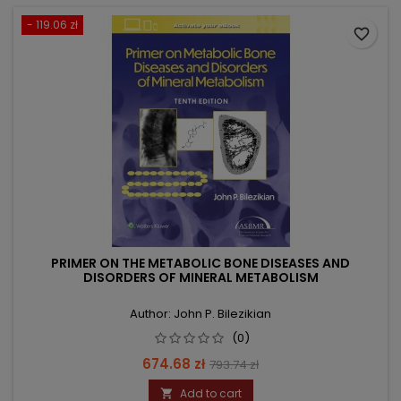
- 119.06 zł
favorite_border
PRIMER ON THE METABOLIC BONE DISEASES AND
DISORDERS OF MINERAL METABOLISM
Author: John P. Bilezikian
(0)
Price
Regular
674.68 zł
793.74 zł
price
Add to cart
