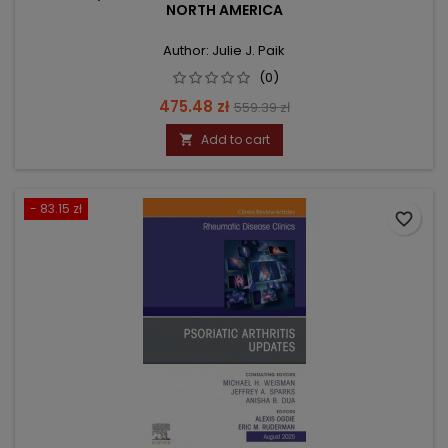
NORTH AMERICA
Author: Julie J. Paik
(0)
Price
Regular
475.48 zł
559.39 zł
price
Add to cart

- 83.15 zł
favorite_border