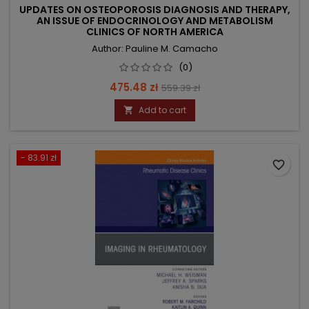
UPDATES ON OSTEOPOROSIS DIAGNOSIS AND THERAPY,
AN ISSUE OF ENDOCRINOLOGY AND METABOLISM
CLINICS OF NORTH AMERICA
Author: Pauline M. Camacho
(0)
Price
Regular
475.48 zł
559.39 zł
price
Add to cart

- 83.91 zł
favorite_border