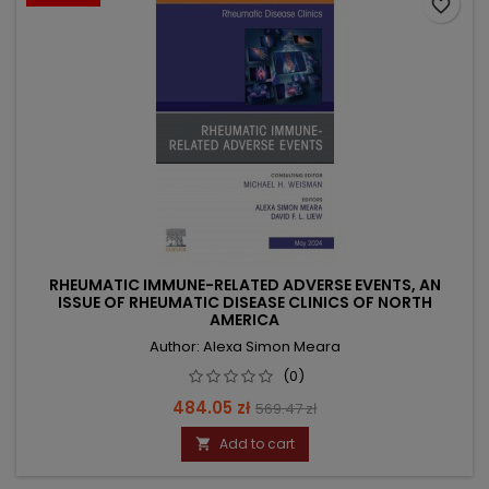
favorite_border
RHEUMATIC IMMUNE-RELATED ADVERSE EVENTS, AN
ISSUE OF RHEUMATIC DISEASE CLINICS OF NORTH
AMERICA
Author: Alexa Simon Meara
(0)
Price
Regular
484.05 zł
569.47 zł
price
Add to cart
