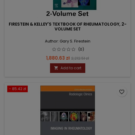
FIRESTEIN & KELLEY'S TEXTBOOK OF RHEUMATOLOGY, 2-
VOLUME SET
Author: Gary S. Firestein
(0)
Price
Regular
1,880.63 zł
2,212.51 zł
price
Add to cart

- 85.42 zł
favorite_border