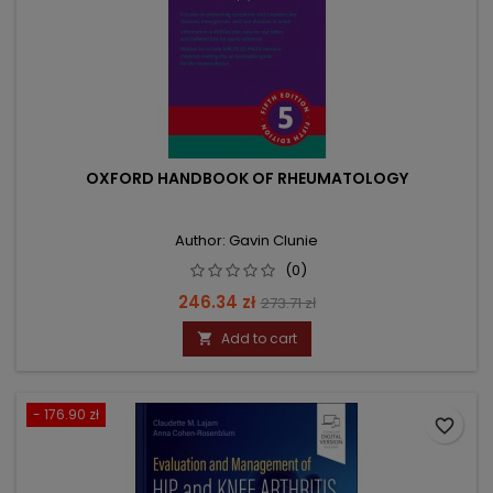
OXFORD HANDBOOK OF RHEUMATOLOGY
Author: Gavin Clunie
(0)
Price
Regular
246.34 zł
273.71 zł
price
Add to cart

- 176.90 zł
favorite_border