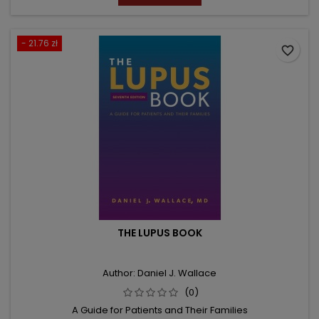
- 21.76 zł
favorite_border
THE LUPUS BOOK
Author: Daniel J. Wallace
(0)
A Guide for Patients and Their Families