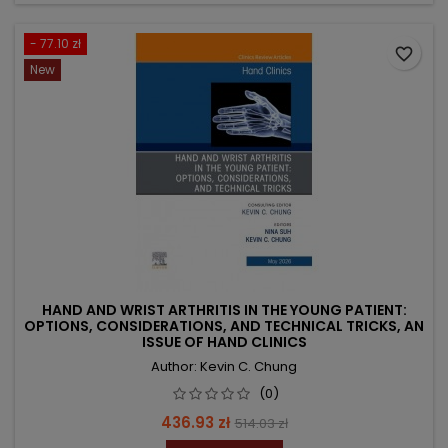
- 77.10 zł
favorite_border
New
HAND AND WRIST ARTHRITIS IN THE YOUNG PATIENT:
OPTIONS, CONSIDERATIONS, AND TECHNICAL TRICKS, AN
ISSUE OF HAND CLINICS
Author: Kevin C. Chung
(0)
Price
Regular
436.93 zł
514.03 zł
price