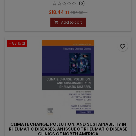
(0)
Price
Regular
218.44 zł
256.99 zł
price
Add to cart

- 83.15 zł
favorite_border
CLIMATE CHANGE, POLLUTION, AND SUSTAINABILITY IN
RHEUMATIC DISEASES, AN ISSUE OF RHEUMATIC DISEASE
CLINICS OF NORTH AMERICA