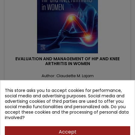
EVALUATION AND MANAGEMENT OF HIP AND KNEE
ARTHRITIS IN WOMEN
Author: Claudette M. Lajam
(0)
This store asks you to accept cookies for performance,
Price
Regular
1,002.41 zł
1,179.31 zł
social media and advertising purposes. Social media and
price
advertising cookies of third parties are used to offer you
Add to cart

social media functionalities and personalized ads. Do you
accept these cookies and the processing of personal data
involved?
- 83.91 zł
favorite_border
Accept