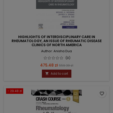
HIGHLIGHTS OF INTERDISCIPLINARY CARE IN
RHEUMATOLOGY, AN ISSUE OF RHEUMATIC DISEASE
CLINICS OF NORTH AMERICA
Author: Anisha Dua
(0)
Price
Regular
475.48 zł
559.39 zł
price
Add to cart

- 29.48 zł
favorite_border