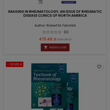
IMAGING IN RHEUMATOLOGY, AN ISSUE OF RHEUMATIC
DISEASE CLINICS OF NORTH AMERICA
Author: Robert M. Fairchild
(0)
Price
Regular
475.48 zł
559.39 zł
price
Add to cart

- 331.88 zł
favorite_border