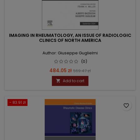
IMAGING IN RHEUMATOLOGY, AN ISSUE OF RADIOLOGIC
CLINICS OF NORTH AMERICA
Author: Giuseppe Guglielmi
(0)
Price
Regular
484.05 zł
569.47 zł
price
Add to cart

- 83.91 zł
favorite_border