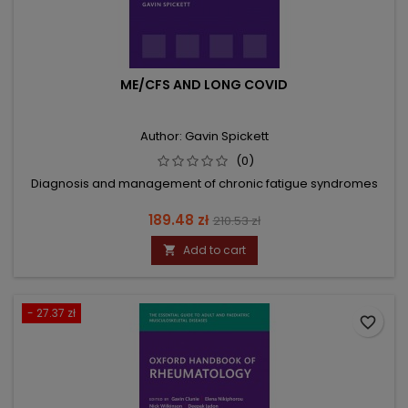
ME/CFS AND LONG COVID
Author: Gavin Spickett
(0)
Diagnosis and management of chronic fatigue syndromes
Price
Regular
189.48 zł
210.53 zł
price
Add to cart

- 27.37 zł
favorite_border