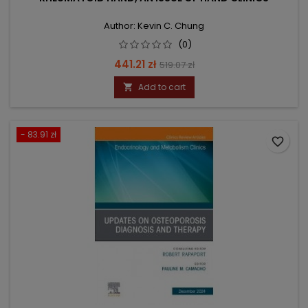
Author: Kevin C. Chung
(0)
Price
Regular
441.21 zł
519.07 zł
price
Add to cart

- 83.91 zł
favorite_border