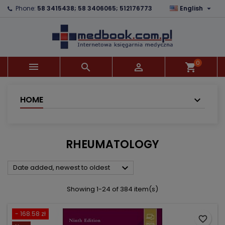

Phone:
58 3415438; 58 3406065; 512176773
English
×
×
×
×
Add to wishlist
((modalTitle))
Create wishlist
Sign in
add_circle_outline
((confirmMessage))
You need to be logged in to save products in your
Wishlist name
wishlist.
0



shopping_cart
((cancelText))
((modalDeleteText))
Cancel
Sign in
Cancel
Create wishlist
HOME
RHEUMATOLOGY

Date added, newest to oldest
Showing 1-24 of 384 item(s)
- 168.58 zł
favorite_border