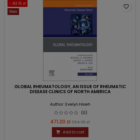
- 83.15 zł
favorite_border
New
GLOBAL RHEUMATOLOGY, AN ISSUE OF RHEUMATIC
DISEASE CLINICS OF NORTH AMERICA
Author: Evelyn Hsieh
(0)
Price
Regular
471.20 zł
554.35 zł
price
Add to cart
