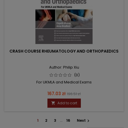
CRASH COURSE RHEUMATOLOGY AND ORTHOPAEDICS
Author: Philip Xiu
(0)
For UKMLA and Medical Exams
Price
Regular
167.03 zł
196.51 zł
price
Add to cart

1
2
3
…
16
Next
