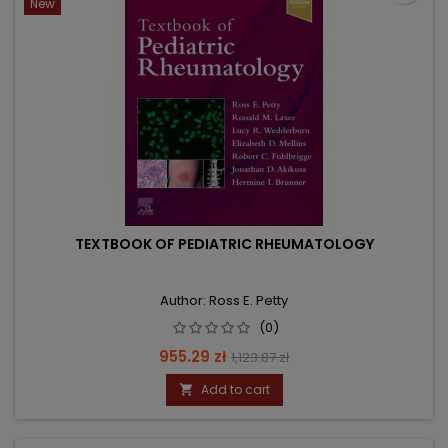
New
TEXTBOOK OF PEDIATRIC RHEUMATOLOGY
Author: Ross E. Petty
(0)
Price
Regular
955.29 zł
1,123.87 zł
price
Add to cart
