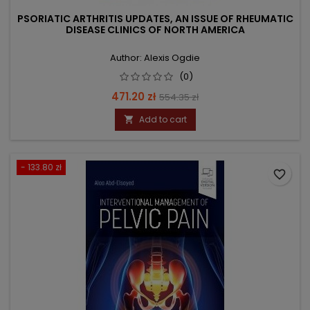
PSORIATIC ARTHRITIS UPDATES, AN ISSUE OF RHEUMATIC
DISEASE CLINICS OF NORTH AMERICA
Author: Alexis Ogdie
(0)
Price
Regular
471.20 zł
554.35 zł
price
Add to cart

- 133.80 zł
favorite_border