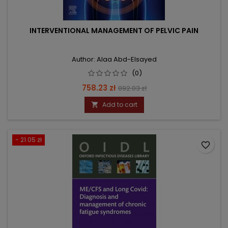
INTERVENTIONAL MANAGEMENT OF PELVIC PAIN
Author: Alaa Abd-Elsayed
(0)
Price
Regular
758.23 zł
892.03 zł
price
Add to cart

- 21.05 zł
favorite_border