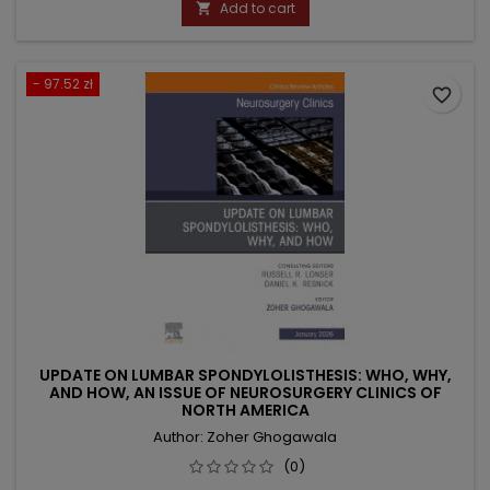
Add to cart

- 97.52 zł
favorite_border
UPDATE ON LUMBAR SPONDYLOLISTHESIS: WHO, WHY,
AND HOW, AN ISSUE OF NEUROSURGERY CLINICS OF
NORTH AMERICA
Author: Zoher Ghogawala
(0)