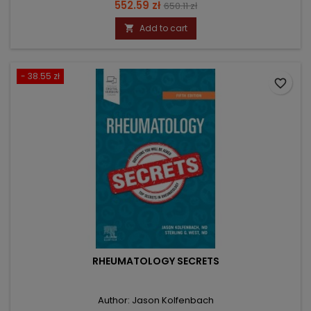
Price
Regular
552.59 zł
650.11 zł
price
Add to cart

- 38.55 zł
favorite_border
RHEUMATOLOGY SECRETS
Author: Jason Kolfenbach