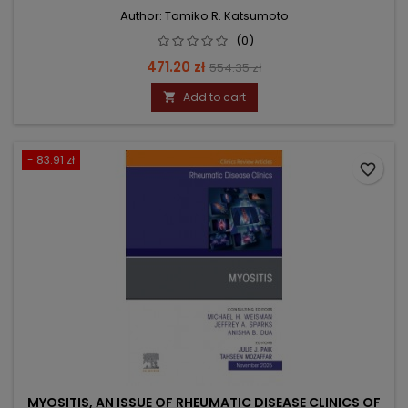
Author: Tamiko R. Katsumoto
(0)
Price
Regular
471.20 zł
554.35 zł
price
Add to cart

- 83.91 zł
favorite_border
MYOSITIS, AN ISSUE OF RHEUMATIC DISEASE CLINICS OF