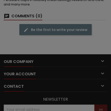
and many more.
COMMENTS (0)
Be the first to write your review

OUR COMPANY

YOUR ACCOUNT

CONTACT
NEWSLETTER