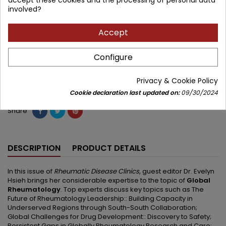
involved?
471.20 zł
554.35 zł
Save 83.15 zł
Tax included
Accept
Lowest price within 30 days before promotion:
471.20 zł
Configure
Add to cart
Quantity

Privacy & Cookie Policy


Available in 4-6 weeks
Cookie declaration last updated on:
09/30/2024
Share
DESCRIPTION
PRODUCT DETAILS
In this issue of
Rheumatic Disease Clinics
, guest editor Dr. Evelyn
Hsieh brings her considerable expertise to the topic of
Global
Rheumatology
. Top experts discuss key topics such as The
Future of Rheumatology Leadership:: Building Capacity in
Underserved Regions through South-South Collaboration;
Global Challenges for Drug Development:: Discovery to Safety;
Persistent Gaps in Globally Rheumatology Research and Care;