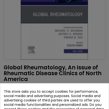
Global Rheumatology, An Issue of
Rheumatic Disease Clinics of North
America
Authors:
This store asks you to accept cookies for performance,
Evelyn Hsieh
social media and advertising purposes. Social media and
advertising cookies of third parties are used to offer you
Brand:
Elsevier
social media functionalities and personalized ads. Do you
ISBN:
9780443470486
accept these cookies and the processing of personal data