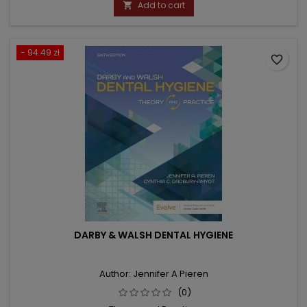
Add to cart

- 94.49 zł
favorite_border
DARBY & WALSH DENTAL HYGIENE
Author: Jennifer A Pieren
(0)