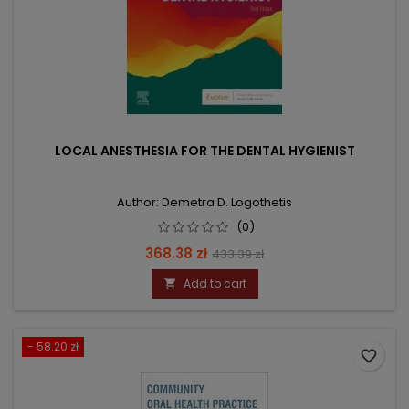
LOCAL ANESTHESIA FOR THE DENTAL HYGIENIST
Author: Demetra D. Logothetis
(0)
Price
Regular
368.38 zł
433.39 zł
price
Add to cart

- 58.20 zł
favorite_border