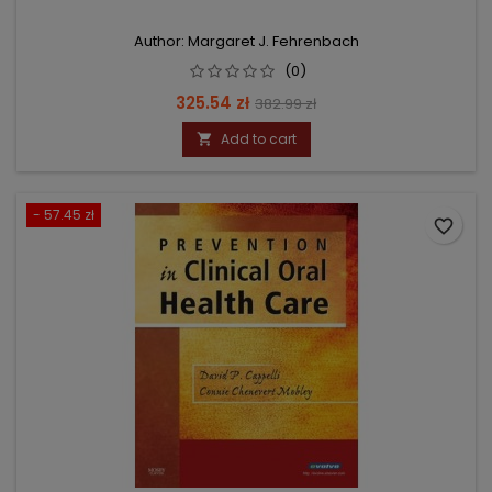
Author: Margaret J. Fehrenbach
(0)
Price
Regular
325.54 zł
382.99 zł
price
Add to cart

- 57.45 zł
favorite_border