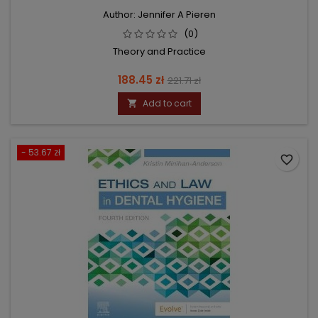
Author: Jennifer A Pieren
(0)
Theory and Practice
Price
Regular
188.45 zł
221.71 zł
price
Add to cart

- 53.67 zł
favorite_border