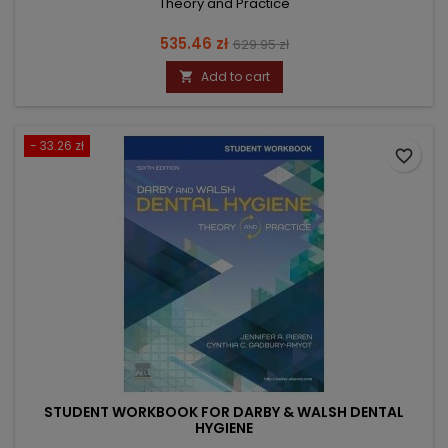
Theory and Practice
Price
Regular
535.46 zł
629.95 zł
price
Add to cart

- 33.26 zł
favorite_border
STUDENT WORKBOOK FOR DARBY & WALSH DENTAL
HYGIENE