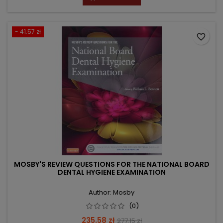
- 41.57 zł
favorite_border
MOSBY'S REVIEW QUESTIONS FOR THE NATIONAL BOARD
DENTAL HYGIENE EXAMINATION
Author: Mosby
(0)
Price
Regular
235.58 zł
277.15 zł