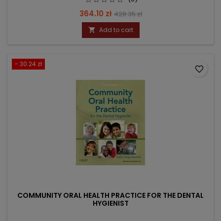
Price
Regular
364.10 zł
428.35 zł
price
Add to cart

- 30.24 zł
favorite_border
COMMUNITY ORAL HEALTH PRACTICE FOR THE DENTAL
HYGIENIST