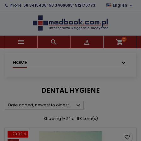

Phone:
58 3415438; 58 3406065; 512176773
English
×
×
×
×
Add to wishlist
((modalTitle))
Create wishlist
Sign in
add_circle_outline
((confirmMessage))
You need to be logged in to save products in your
Wishlist name
wishlist.
0



shopping_cart
((cancelText))
((modalDeleteText))
Cancel
Sign in
Cancel
Create wishlist
HOME
DENTAL HYGIENE

Date added, newest to oldest
Showing 1-24 of 93 item(s)
- 73.32 zł
favorite_border