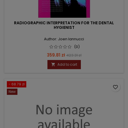
RADIOGRAPHIC INTERPRETATION FOR THE DENTAL
HYGIENIST
Author: Joen Iannucci
(0)
Price
Regular
359.81 zł
423.31 zł
price
Add to cart

- 68.79 zł
favorite_border
New