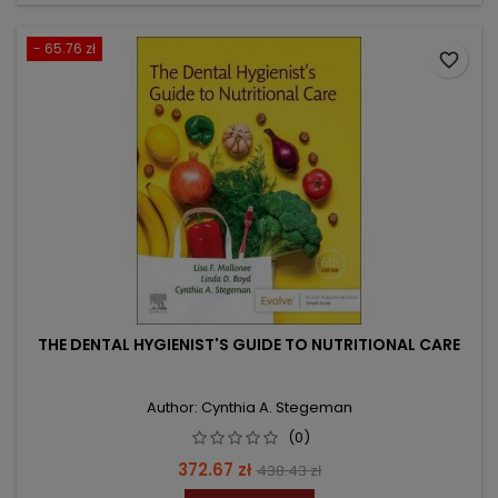
- 65.76 zł
favorite_border
THE DENTAL HYGIENIST'S GUIDE TO NUTRITIONAL CARE
Author: Cynthia A. Stegeman
(0)
Price
Regular
372.67 zł
438.43 zł
price