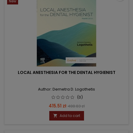
New
LOCAL ANESTHESIA FOR THE DENTAL HYGIENIST
Author: Demetra D. Logothetis
(0)
Price
Regular
415.51 zł
488.83 zł
price
Add to cart
