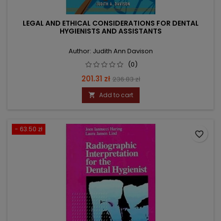
LEGAL AND ETHICAL CONSIDERATIONS FOR DENTAL
HYGIENISTS AND ASSISTANTS
Author: Judith Ann Davison
(0)
Price
Regular
201.31 zł
236.83 zł
price
Add to cart

- 63.50 zł
favorite_border