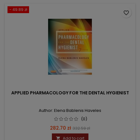
- 49.89 zł
favorite_border
APPLIED PHARMACOLOGY FOR THE DENTAL HYGIENIST
Author: Elena Bablenis Haveles
(0)
Price
Regular
282.70 zł
332.59 zł
price
Add to cart
