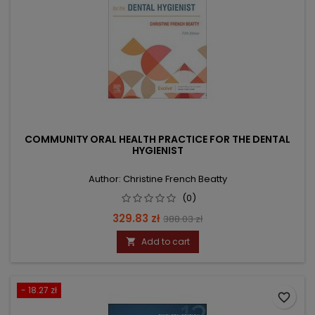
COMMUNITY ORAL HEALTH PRACTICE FOR THE DENTAL
HYGIENIST
Author: Christine French Beatty
(0)
Price
Regular
329.83 zł
388.03 zł
price
Add to cart

- 18.27 zł
favorite_border