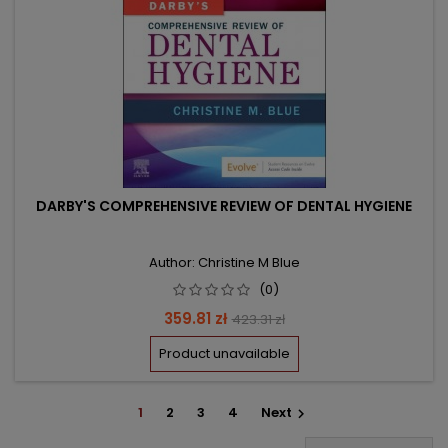
DARBY'S COMPREHENSIVE REVIEW OF DENTAL HYGIENE
Author: Christine M Blue
(0)
Price
Regular
359.81 zł
423.31 zł
price
Product unavailable
1
2
3
4
Next
