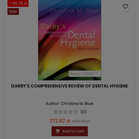
- 65.76 zł
favorite_border
New
DARBY'S COMPREHENSIVE REVIEW OF DENTAL HYGIENE
Author: Christine M. Blue
(0)
Price
Regular
372.67 zł
438.43 zł
price
Add to cart
