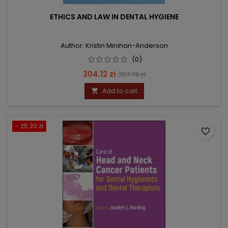
ETHICS AND LAW IN DENTAL HYGIENE
Author: Kristin Minihan-Anderson
(0)
Price
Regular
304.12 zł
357.79 zł
price
Add to cart

- 25.20 zł
favorite_border