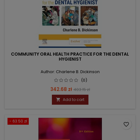
COMMUNITY ORAL HEALTH PRACTICE FOR THE DENTAL
HYGIENIST
Author: Charlene B. Dickinson
(0)
Price
Regular
342.68 zł
403.15 zł
price
Add to cart

- 63.50 zł
favorite_border