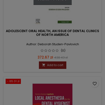
ADOLESCENT ORAL HEALTH, AN ISSUE OF DENTAL CLINICS
OF NORTH AMERICA
Author: Deborah Studen-Pavlovich
(0)
Price
Regular
372.67 zł
438.43 zł
price
Add to cart

- 65.01 zł
favorite_border