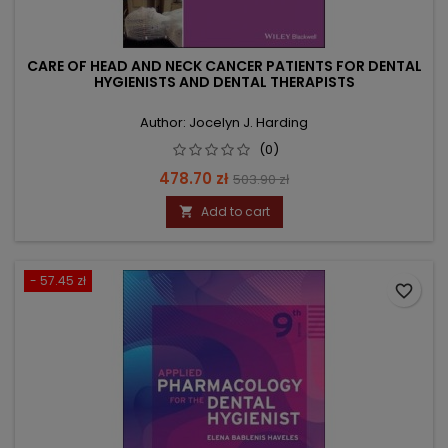
CARE OF HEAD AND NECK CANCER PATIENTS FOR DENTAL
HYGIENISTS AND DENTAL THERAPISTS
Author: Jocelyn J. Harding
(0)
Price
Regular
478.70 zł
503.90 zł
price
Add to cart

- 57.45 zł
favorite_border