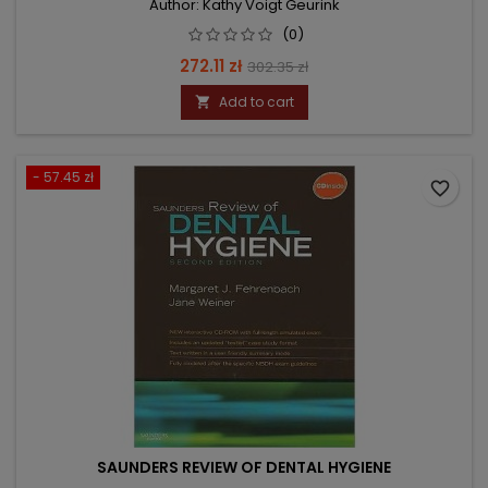
Author: Kathy Voigt Geurink
(0)
Price
Regular
272.11 zł
302.35 zł
price
Add to cart

- 57.45 zł
favorite_border
SAUNDERS REVIEW OF DENTAL HYGIENE