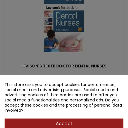
LEVISON'S TEXTBOOK FOR DENTAL NURSES
Author: Carole Hollins
This store asks you to accept cookies for performance,
social media and advertising purposes. Social media and
(0)
advertising cookies of third parties are used to offer you
Price
Regular
164.37 zł
182.64 zł
social media functionalities and personalized ads. Do you
accept these cookies and the processing of personal data
price
Add to cart

involved?
Accept
- 47.62 zł