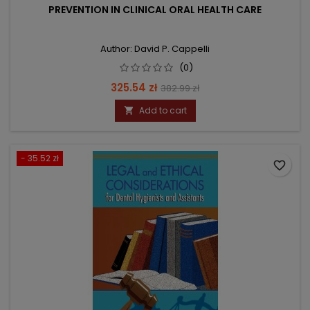
PREVENTION IN CLINICAL ORAL HEALTH CARE
Author: David P. Cappelli
(0)
Price
Regular
325.54 zł
382.99 zł
price
Add to cart

- 35.52 zł
favorite_border