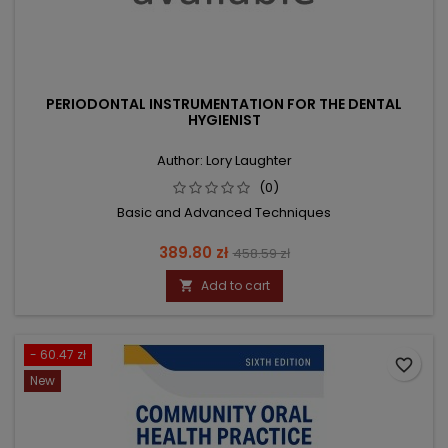
PERIODONTAL INSTRUMENTATION FOR THE DENTAL
HYGIENIST
Author: Lory Laughter
(0)
Basic and Advanced Techniques
Price
Regular
389.80 zł
458.59 zł
price
Add to cart

- 60.47 zł
favorite_border
New