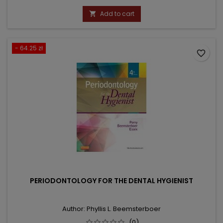
price
Add to cart

- 64.25 zł
favorite_border
PERIODONTOLOGY FOR THE DENTAL HYGIENIST
Author: Phyllis L. Beemsterboer
(0)