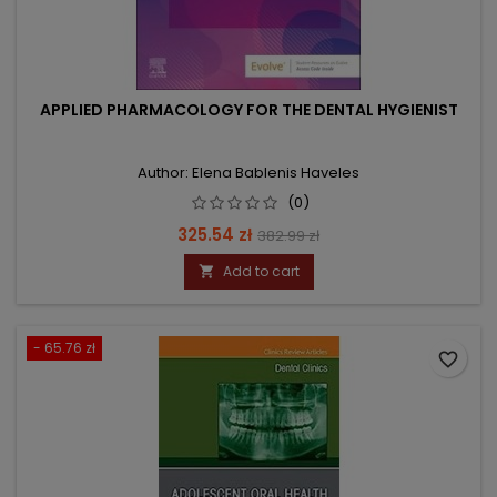
APPLIED PHARMACOLOGY FOR THE DENTAL HYGIENIST
Author: Elena Bablenis Haveles
(0)
Price
Regular
325.54 zł
382.99 zł
price
Add to cart

- 65.76 zł
favorite_border