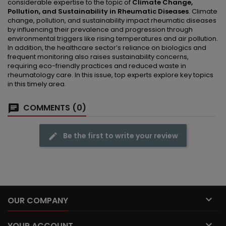
considerable expertise to the topic of
Climate Change,
Pollution, and Sustainability in Rheumatic Diseases
. Climate
change, pollution, and sustainability impact rheumatic diseases
by influencing their prevalence and progression through
environmental triggers like rising temperatures and air pollution.
In addition, the healthcare sector’s reliance on biologics and
frequent monitoring also raises sustainability concerns,
requiring eco-friendly practices and reduced waste in
rheumatology care. In this issue, top experts explore key topics
in this timely area.
COMMENTS (0)
Be the first to write your review

OUR COMPANY

YOUR ACCOUNT