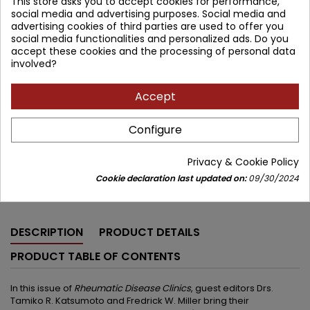
This store asks you to accept cookies for performance,
Brand:
Elsevier
social media and advertising purposes. Social media and
ISBN:
9780443429316
advertising cookies of third parties are used to offer you
social media functionalities and personalized ads. Do you
471.20 zł
accept these cookies and the processing of personal data
554.35 zł
Save 83.15 zł
Tax included
involved?
Lowest price within 30 days before promotion:
471.20 zł
Accept
Add to cart
Quantity

Configure


Available in 4-6 weeks
Privacy & Cookie Policy
Cookie declaration last updated on:
09/30/2024
Share
DESCRIPTION
PRODUCT DETAILS
PRODUCT TABLE OF CONTENTS
In this issue of
Rheumatic Disease Clinics
, guest editors Drs.
Tamiko R. Katsumoto and Fredrick W. Miller bring their