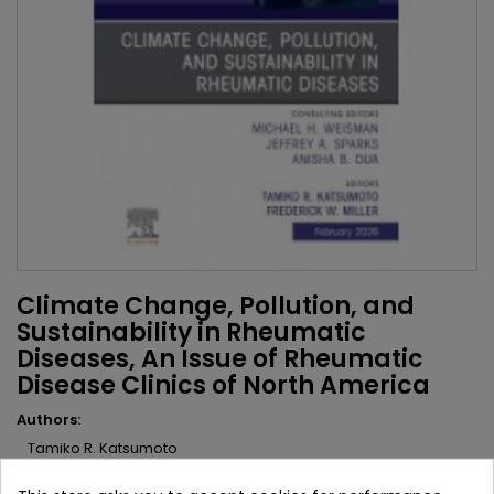
Climate Change, Pollution, and
Sustainability in Rheumatic
Diseases, An Issue of Rheumatic
Disease Clinics of North America
Authors:
Tamiko R. Katsumoto
Fredrick W. Miller