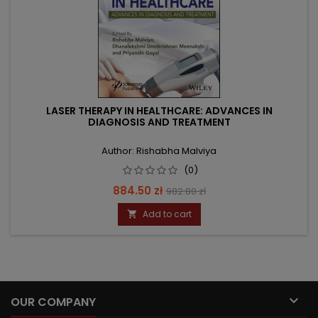
LASER THERAPY IN HEALTHCARE: ADVANCES IN
DIAGNOSIS AND TREATMENT
Author: Rishabha Malviya
(0)
Price
Regular
884.50 zł
982.80 zł
price
Add to cart


OUR COMPANY