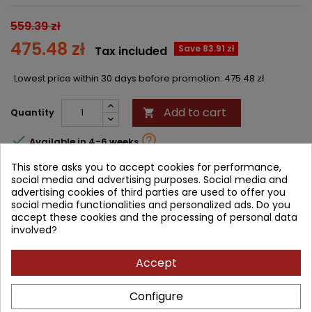
559.39 zł
475.48 zł
Save 83.91 zł
Tax included
Lowest price within 30 days before promotion:
475.48 zł
Add to cart
Quantity



Available in 4-6 weeks
This store asks you to accept cookies for performance,
Share
social media and advertising purposes. Social media and
advertising cookies of third parties are used to offer you
social media functionalities and personalized ads. Do you
accept these cookies and the processing of personal data
DESCRIPTION
PRODUCT DETAILS
involved?
PRODUCT TABLE OF CONTENTS
Accept
In this issue of
Rheumatic Disease Clinics
, guest editor Dr. Kristine
Configure
A. Kuhn brings her considerable expertise to the topic of
Microbiome and Rheumatic Diseases
. Top experts explore