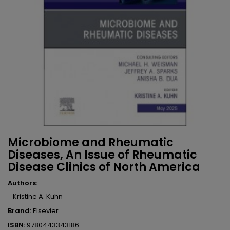
Microbiome and Rheumatic
Diseases, An Issue of Rheumatic
Disease Clinics of North America
Authors:
Kristine A. Kuhn
Brand:
Elsevier
ISBN:
9780443343186