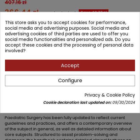
407.16 zł
366.44 zł
Save 40.72 zł
Tax included
This store asks you to accept cookies for performance,
Lowest price within 30 days before promotion:
366.44 zł
social media and advertising purposes. Social media and
advertising cookies of third parties are used to offer you
social media functionalities and personalized ads. Do you
Add to cart
Quantity

accept these cookies and the processing of personal data
involved?


Available in 4-6 weeks
Accept
Share
Configure
DESCRIPTION
PRODUCT DETAILS
Privacy & Cookie Policy
Cookie declaration last updated on:
09/30/2024
PRODUCT TABLE OF CONTENTS
Paediatric Surgery has been fully updated to reflect current
guidelines and practices, and offers a contemporary overview
of the subject in general, as well as detailed information about
core subjects. Structured to assist problem-solving and