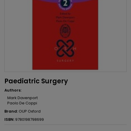
Paediatric Surgery
Authors:
Mark Davenport
Paolo De Coppi
Brand:
OUP Oxford
ISBN:
9780198798699