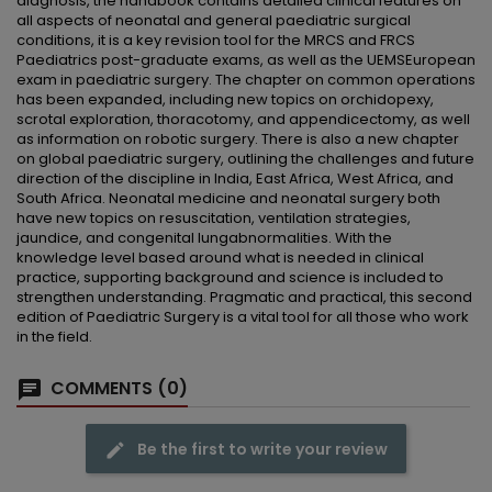
diagnosis, the handbook contains detailed clinical features on
all aspects of neonatal and general paediatric surgical
conditions, it is a key revision tool for the MRCS and FRCS
Paediatrics post-graduate exams, as well as the UEMSEuropean
exam in paediatric surgery. The chapter on common operations
has been expanded, including new topics on orchidopexy,
scrotal exploration, thoracotomy, and appendicectomy, as well
as information on robotic surgery. There is also a new chapter
on global paediatric surgery, outlining the challenges and future
direction of the discipline in India, East Africa, West Africa, and
South Africa. Neonatal medicine and neonatal surgery both
have new topics on resuscitation, ventilation strategies,
jaundice, and congenital lungabnormalities. With the
knowledge level based around what is needed in clinical
practice, supporting background and science is included to
strengthen understanding. Pragmatic and practical, this second
edition of Paediatric Surgery is a vital tool for all those who work
in the field.
COMMENTS (0)
Be the first to write your review