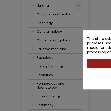
Nursing
Occupational Health
Oncology
Ophthalmology
This store as
Otorhinolaryngology
purposes. Soc
media functio
Paliative medicine
processing of
Pathology
Pathophysiology
Pediatrics
Perinatology and
Neonatology
Pharmacology
Pharmacy