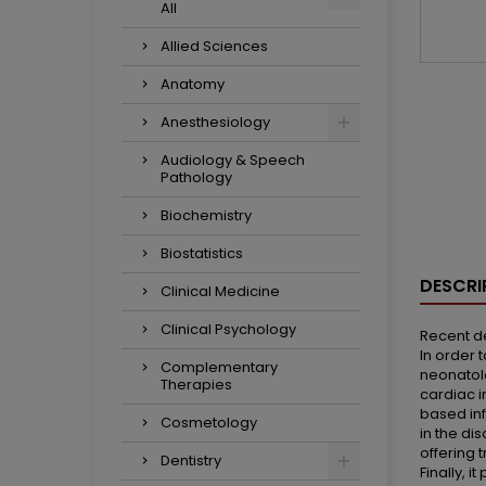
All
Allied Sciences
Anatomy
Anesthesiology
Audiology & Speech
Pathology
Biochemistry
Biostatistics
DESCRI
Clinical Medicine
Clinical Psychology
Recent d
In order 
Complementary
neonatolo
Therapies
cardiac i
based inf
Cosmetology
in the di
offering 
Dentistry
Finally, 