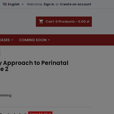

English
Welcome,
Sign in
or
Create an account
×
×
×
shopping_cart
Cart:
0
Products - 0.00 zł
EASES
COMING SOON
n
t
ry Approach to Perinatal
e 2
lishing
Save 63.00 zł