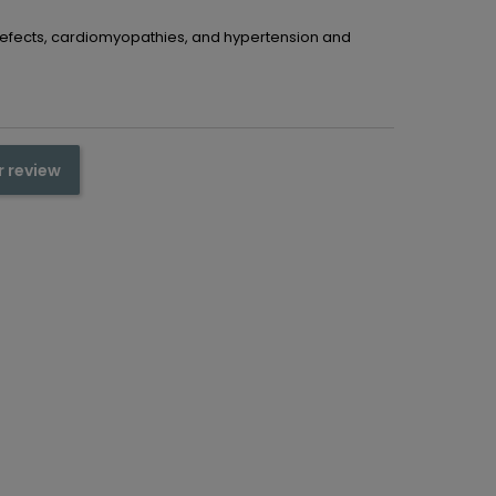
 defects, cardiomyopathies, and hypertension and
r review