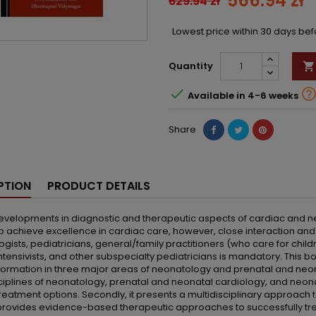
566.94 zł
629.94 zł
Lowest price within 30 days be
Quantity


Available in 4-6 weeks
Share
PTION
PRODUCT DETAILS
evelopments in diagnostic and therapeutic aspects of cardiac and n
to achieve excellence in cardiac care, however, close interaction and 
gists, pediatricians, general/family practitioners (who care for child
ntensivists, and other subspecialty pediatricians is mandatory. This
ormation in three major areas of neonatology and prenatal and neonat
sciplines of neonatology, prenatal and neonatal cardiology, and neon
treatment options. Secondly, it presents a multidisciplinary approach 
it provides evidence-based therapeutic approaches to successfully tr