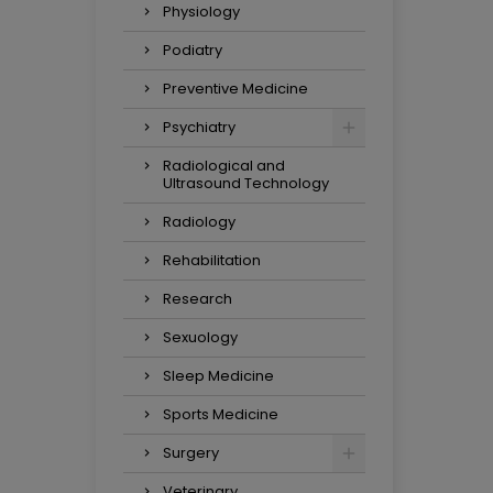
Physiology
Podiatry
Preventive Medicine
Psychiatry
Radiological and
Ultrasound Technology
Radiology
Rehabilitation
Research
Sexuology
Sleep Medicine
Sports Medicine
Surgery
Veterinary