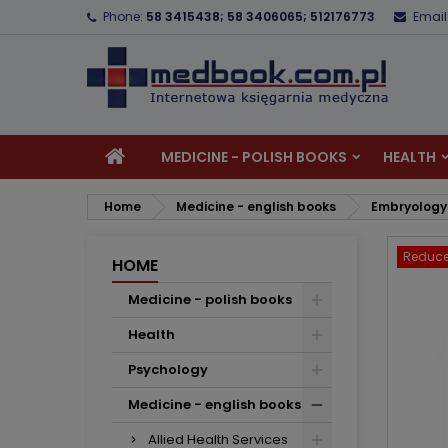
Phone:
58 3415438; 58 3406065; 512176773
Email
A
C
S
add_circle_outline
Yo
Wi
MEDICINE - POLISH BOOKS
HEALTH
Home
Medicine - english books
Embryology
Reduce
HOME
Medicine - polish books
Health
Psychology
Medicine - english books
Allied Health Services