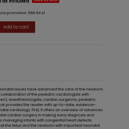
Tax included
fore promotion:
566.94 zł
Add to cart

eonatal issues have advanced the care of the newborn.
collaboration of the pediatric cardiologists with
ren), anesthesiologists, cardiac surgeons, pediatric
 book provides the reader with up-to-date, evidence-
al cardiology. First, it offers an overview of advances
atal cardiac surgery in making early diagnosis and
to managing infants with congenital heart defects.
eat the fetus and the newborn with important neonatal