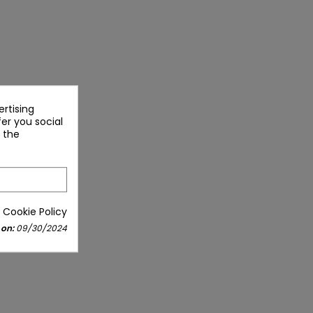
rtising
fer you social
 the
 Cookie Policy
 on:
09/30/2024