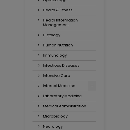
Health & Fitness
Health Information
Management
Histology
Human Nutrition
Immunology
Infectious Diseases
Intensive Care
Internal Medicine
Laboratory Medicine
Medical Administration
Microbiology
Neurology