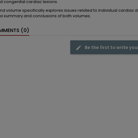
d congenital cardiac lesions.
nd volume specifically explores issues related to individual cardiac
 a summary and conclusions of both volumes.
MENTS (0)
Be the first to write you