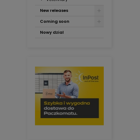
New releases
Coming soon
Nowy dzial