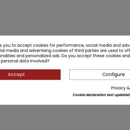
ks you to accept cookies for performance, social media and adve
ial media and advertising cookies of third parties are used to of
nalities and personalized ads. Do you accept these cookies and
 personal data involved?
Accept
Configure
Privacy &
Cookie declaration last updated