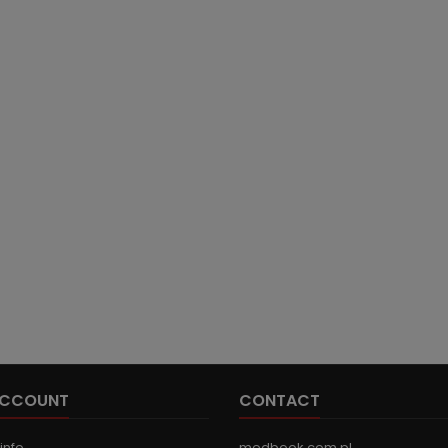
ACCOUNT
CONTACT
info
medbook.com.pl