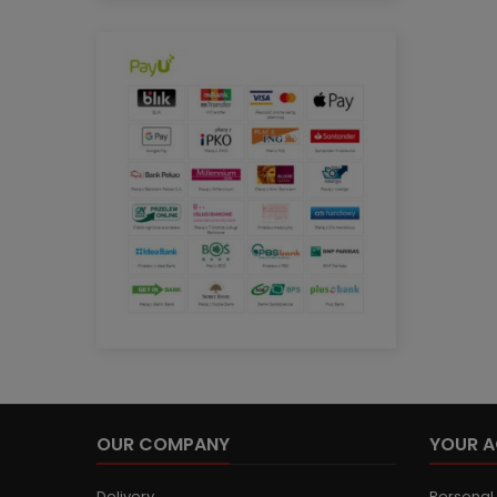
OUR COMPANY
YOUR 
Delivery
Personal 