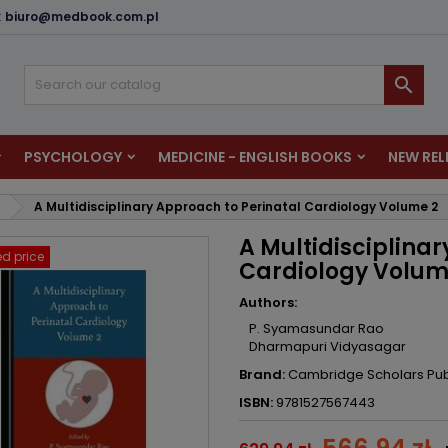
:
biuro@medbook.com.pl
dd to wishlist
reate wishlist
ign in

u need to be logged in to save products in your wishlist.
shlist name
PSYCHOLOGY
MEDICINE - ENGLISH BOOKS
NEW REL
Cancel
Sign i
A Multidisciplinary Approach to Perinatal Cardiology Volume 2
Cancel
Create wishlis
A Multidisciplina
d price
Cardiology Volum
Authors:
P. Syamasundar Rao
Dharmapuri Vidyasagar
Brand:
Cambridge Scholars Pub
ISBN:
9781527567443