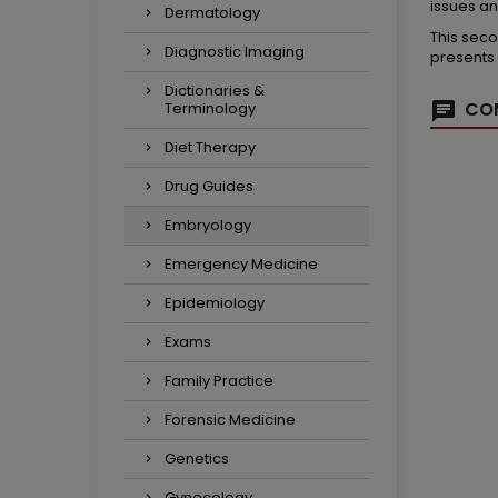
issues an
Dermatology
This seco
Diagnostic Imaging
presents
Dictionaries &
COM
Terminology
Diet Therapy
Drug Guides
Embryology
Emergency Medicine
Epidemiology
Exams
Family Practice
Forensic Medicine
Genetics
Gynecology