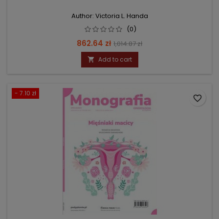
Author: Victoria L. Handa
(0)
Price
Regular
862.64 zł
1,014.87 zł
price
Add to cart

- 7.10 zł
favorite_border