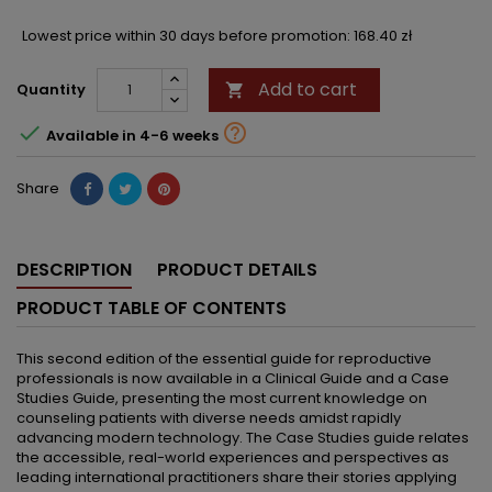
Lowest price within 30 days before promotion:
168.40 zł
Add to cart
Quantity



Available in 4-6 weeks
Share
DESCRIPTION
PRODUCT DETAILS
PRODUCT TABLE OF CONTENTS
This second edition of the essential guide for reproductive
professionals is now available in a Clinical Guide and a Case
Studies Guide, presenting the most current knowledge on
counseling patients with diverse needs amidst rapidly
advancing modern technology. The Case Studies guide relates
the accessible, real-world experiences and perspectives as
leading international practitioners share their stories applying