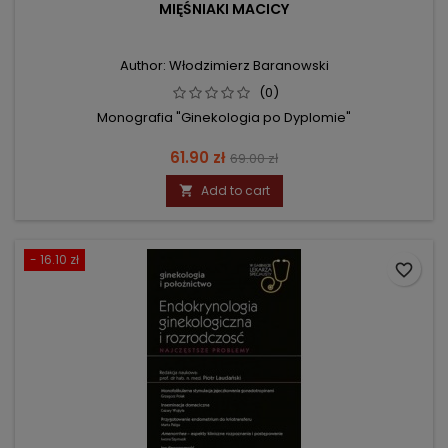
MIĘŚNIAKI MACICY
Author: Włodzimierz Baranowski
(0)
Monografia "Ginekologia po Dyplomie"
Price
Regular
61.90 zł
69.00 zł
price
Add to cart

- 16.10 zł
favorite_border