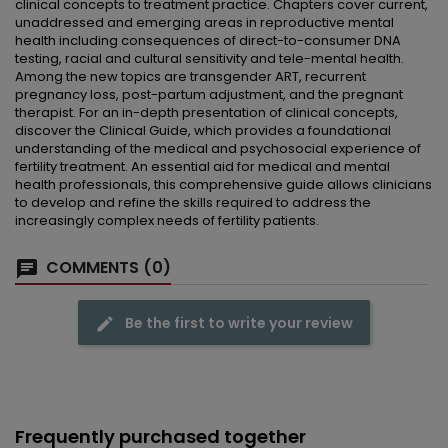
clinical concepts to treatment practice. Chapters cover current,
unaddressed and emerging areas in reproductive mental
health including consequences of direct-to-consumer DNA
testing, racial and cultural sensitivity and tele-mental health.
Among the new topics are transgender ART, recurrent
pregnancy loss, post-partum adjustment, and the pregnant
therapist. For an in-depth presentation of clinical concepts,
discover the Clinical Guide, which provides a foundational
understanding of the medical and psychosocial experience of
fertility treatment. An essential aid for medical and mental
health professionals, this comprehensive guide allows clinicians
to develop and refine the skills required to address the
increasingly complex needs of fertility patients.
COMMENTS (0)
Be the first to write your review
Frequently purchased together