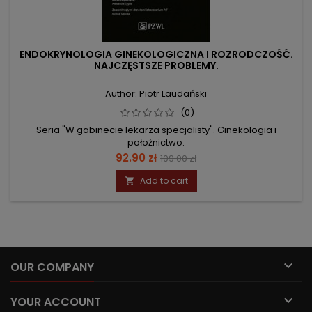
ENDOKRYNOLOGIA GINEKOLOGICZNA I ROZRODCZOŚĆ.
NAJCZĘSTSZE PROBLEMY.
Author: Piotr Laudański
(0)
Seria "W gabinecie lekarza specjalisty". Ginekologia i
położnictwo.
Price
Regular
92.90 zł
109.00 zł
price
Add to cart


OUR COMPANY

YOUR ACCOUNT