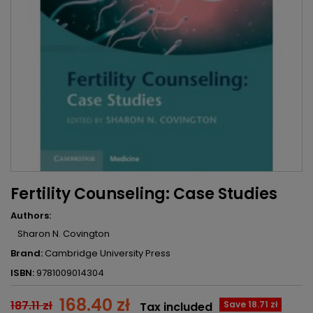
Fertility Counseling: Case Studies
Authors:
Sharon N. Covington
Brand:
Cambridge University Press
ISBN:
9781009014304
168.40 zł
187.11 zł
Save 18.71 zł
Tax included