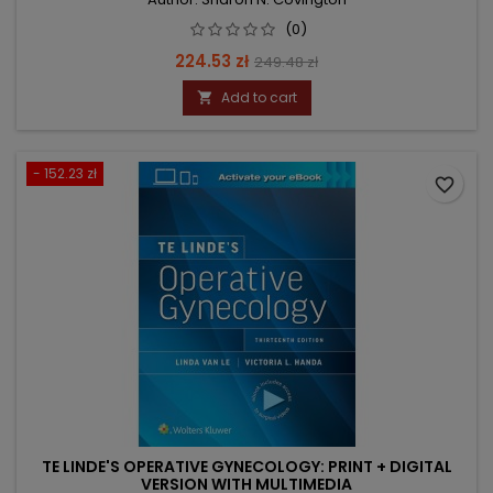
(0)
Price
Regular
224.53 zł
249.48 zł
price
Add to cart

- 152.23 zł
favorite_border
TE LINDE'S OPERATIVE GYNECOLOGY: PRINT + DIGITAL
VERSION WITH MULTIMEDIA