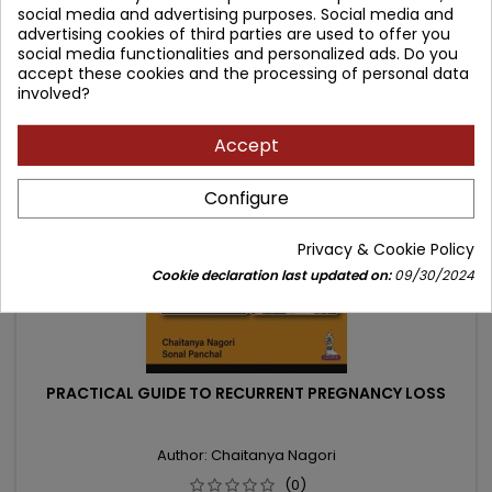
social media and advertising purposes. Social media and
price
Add to cart

advertising cookies of third parties are used to offer you
social media functionalities and personalized ads. Do you
accept these cookies and the processing of personal data
involved?
- 21.84 zł
favorite_border
Accept
Configure
Privacy & Cookie Policy
Cookie declaration last updated on:
09/30/2024
PRACTICAL GUIDE TO RECURRENT PREGNANCY LOSS
Author: Chaitanya Nagori
(0)