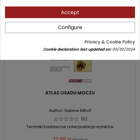
- 13.10 zł
Accept
favorite_border
Configure
Privacy & Cookie Policy
Cookie declaration last updated on:
09/30/2024
ATLAS OSADU MOCZU
Author: Sabine Althof
(0)
Techniki badawcze i interpretacja wyników
Price
Regular
72.90 zł
86.00 zł