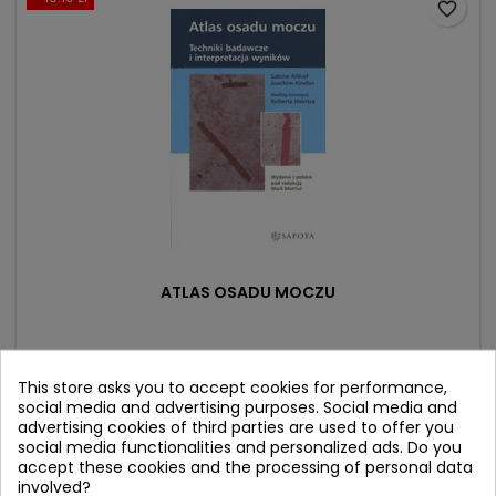
favorite_border
ATLAS OSADU MOCZU
Author: Sabine Althof
(0)
This store asks you to accept cookies for performance,
social media and advertising purposes. Social media and
Price
Regular
31.90 zł
42.00 zł
advertising cookies of third parties are used to offer you
price
social media functionalities and personalized ads. Do you
Product unavailable
accept these cookies and the processing of personal data
involved?