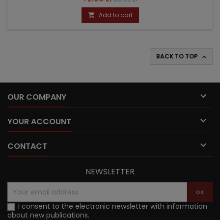
price
Add to cart

BACK TO TOP


OUR COMPANY

YOUR ACCOUNT

CONTACT
NEWSLETTER
I consent to the electronic newsletter with information
about new publications.