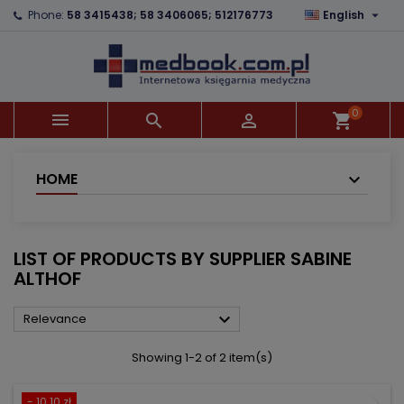

Phone:
58 3415438; 58 3406065; 512176773
English
×
×
×
×
Add to wishlist
((modalTitle))
Create wishlist
Sign in
add_circle_outline
((confirmMessage))
You need to be logged in to save products in your
Wishlist name
wishlist.
0



shopping_cart
((cancelText))
((modalDeleteText))
Cancel
Sign in
Cancel
Create wishlist
HOME
LIST OF PRODUCTS BY SUPPLIER SABINE
ALTHOF

Relevance
Showing 1-2 of 2 item(s)
- 10.10 zł