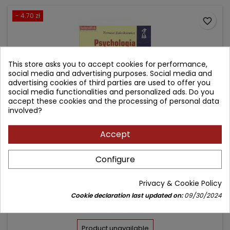
- 4.70 zł
favorite_border
This store asks you to accept cookies for performance,
social media and advertising purposes. Social media and
advertising cookies of third parties are used to offer you
social media functionalities and personalized ads. Do you
accept these cookies and the processing of personal data
involved?
Accept
PSYCHOLOGIA INWESTORA GIEŁDOWEGO -
Configure
WPROWADZENIE DO BEHAWIORALNYCH FINANSÓW
Author: Tomasz Zaleśkiewicz
Privacy & Cookie Policy
(0)
Cookie declaration last updated on:
09/30/2024
Price
Regular
42.30 zł
47.00 zł
price
Product unavailable