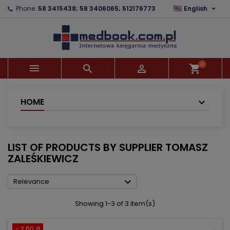

Phone:
58 3415438; 58 3406065; 512176773
English
×
×
×
×
Add to wishlist
((modalTitle))
Create wishlist
Sign in
add_circle_outline
((confirmMessage))
You need to be logged in to save products in your
Wishlist name
wishlist.
0



shopping_cart
((cancelText))
((modalDeleteText))
Cancel
Sign in
Cancel
Create wishlist
HOME
LIST OF PRODUCTS BY SUPPLIER TOMASZ
ZALEŚKIEWICZ

Relevance
Showing 1-3 of 3 item(s)
- 2.60 zł