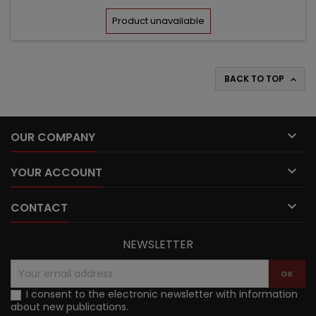
price
Product unavailable
BACK TO TOP


OUR COMPANY

YOUR ACCOUNT

CONTACT
NEWSLETTER
I consent to the electronic newsletter with information
about new publications.