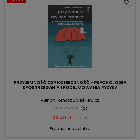
favorite_border
PRZYJEMNOŚĆ CZY KONIECZNOŚĆ - PSYCHOLOGIA
SPOSTRZEGANIA I PODEJMOWANIA RYZYKA
Author: Tomasz Zaleśkiewicz
(0)
Price
Regular
30.40 zł
33.00 zł
price
Product unavailable