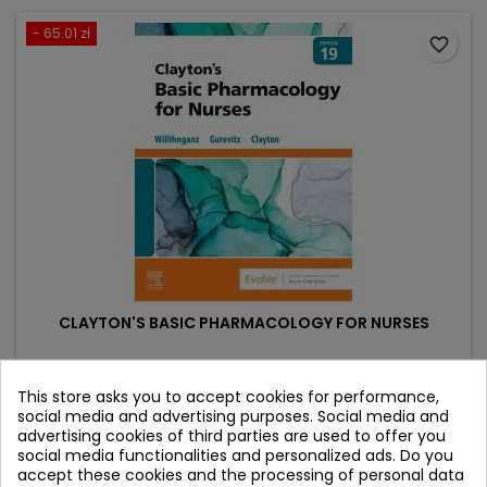
- 65.01 zł
favorite_border
CLAYTON'S BASIC PHARMACOLOGY FOR NURSES
Author: Bruce D. Clayton
This store asks you to accept cookies for performance,
(0)
social media and advertising purposes. Social media and
advertising cookies of third parties are used to offer you
Price
Regular
368.38 zł
433.39 zł
social media functionalities and personalized ads. Do you
price
accept these cookies and the processing of personal data
Add to cart
