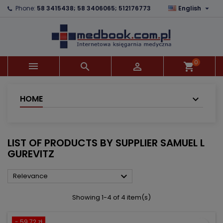

Phone:
58 3415438; 58 3406065; 512176773
English
×
×
×
×
Add to wishlist
((modalTitle))
Create wishlist
Sign in
add_circle_outline
((confirmMessage))
You need to be logged in to save products in your
Wishlist name
wishlist.
0



shopping_cart
((cancelText))
((modalDeleteText))
Cancel
Sign in
Cancel
Create wishlist
HOME
LIST OF PRODUCTS BY SUPPLIER SAMUEL L
GUREVITZ

Relevance
Showing 1-4 of 4 item(s)
- 59.72 zł