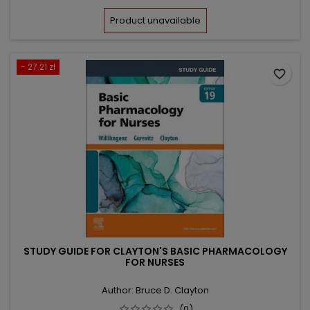
price
Product unavailable
- 27.21 zł
favorite_border
STUDY GUIDE FOR CLAYTON'S BASIC PHARMACOLOGY
FOR NURSES
Author: Bruce D. Clayton
(0)