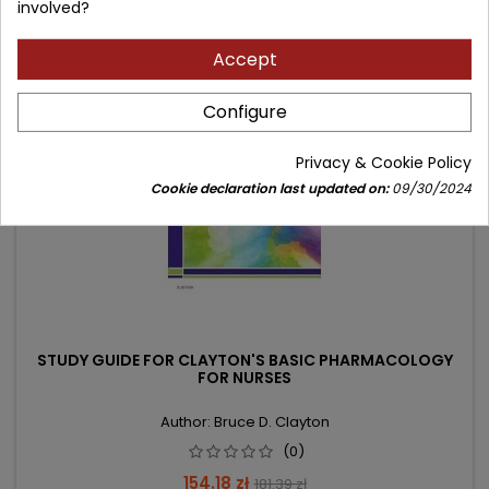
involved?
Accept
- 27.21 zł
favorite_border
Configure
Privacy & Cookie Policy
Cookie declaration last updated on:
09/30/2024
STUDY GUIDE FOR CLAYTON'S BASIC PHARMACOLOGY
FOR NURSES
Author: Bruce D. Clayton
(0)
Price
Regular
154.18 zł
181.39 zł