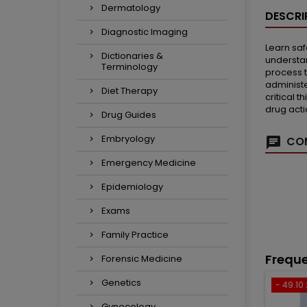
Dermatology
DESCRI
Diagnostic Imaging
Learn saf
Dictionaries &
understan
Terminology
process t
administe
Diet Therapy
critical 
drug acti
Drug Guides
Embryology
COM
Emergency Medicine
Epidemiology
Exams
Family Practice
Freque
Forensic Medicine
Genetics
- 49.10 
Gynecology