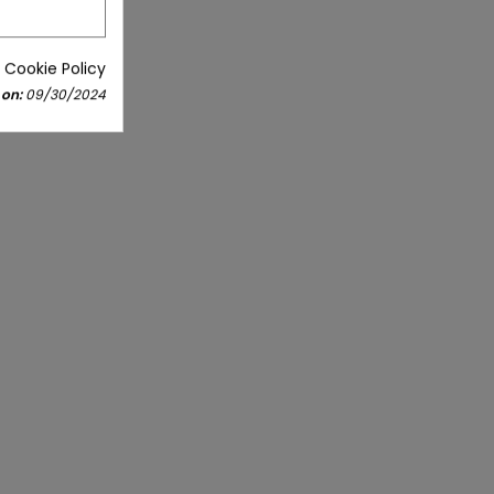
 Cookie Policy
 on:
09/30/2024