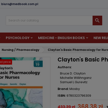
:
biuro@medbook.com.pl
dd to wishlist
reate wishlist
ign in

u need to be logged in to save products in your wishlist.
shlist name
PSYCHOLOGY
MEDICINE - ENGLISH BOOKS
NEW REL
Cancel
Sign i
Nursing / Pharmacology
Clayton's Basic Pharmacology for Nur
Cancel
Create wishlis
Clayton's Basic P
d price
Authors:
Bruce D. Clayton
Michelle Willihnganz
Samuel L Gurevitz
Brand:
Mosby
ISBN:
9780323796309
368.38 zł
433.39 zł