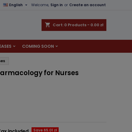

English
Welcome,
Sign in
or
Create an account
×
×
×
shopping_cart
Cart:
0
Products - 0.00 zł
EASES
COMING SOON
n
ses
t
harmacology for Nurses
Save 65.01 zł
Tax included