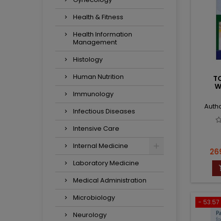
Health & Fitness
Health Information
Management
Histology
Human Nutrition
T
W
Immunology
Autho
Infectious Diseases
Intensive Care
Internal Medicine
Pri
26
Laboratory Medicine
Medical Administration
Microbiology
- 53.57 
Neurology