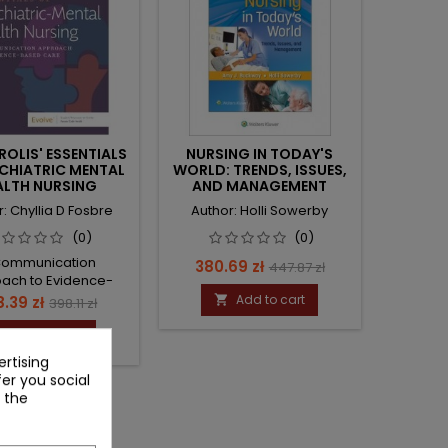
OLIS' ESSENTIALS
NURSING IN TODAY'S
CHIATRIC MENTAL
WORLD: TRENDS, ISSUES,
ALTH NURSING
AND MANAGEMENT
: Chyllia D Fosbre
Author: Holli Sowerby
(0)
(0)
Communication
Price
Regular
380.69 zł
447.87 zł
ach to Evidence-
price
Based Care
ce
Regular
Add to cart
.39 zł

398.11 zł
price
Add to cart

rtising
fer you social
 the