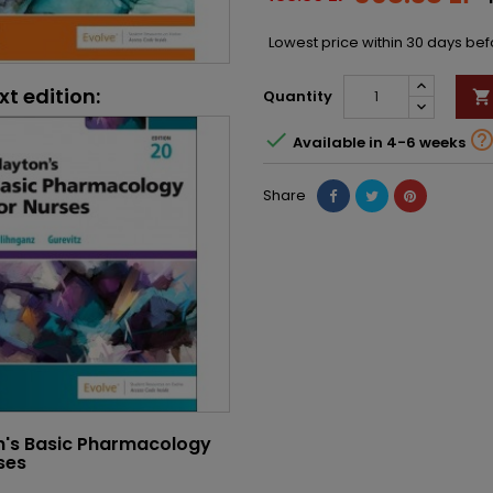
Lowest price within 30 days be
xt edition:
Quantity


Available in 4-6 weeks
Share
n's Basic Pharmacology
ses