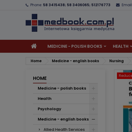
Phone:
58 3415438; 58 3406065; 512176773
Email
A
C
S
add_circle_outline
Yo
Wi
MEDICINE - POLISH BOOKS
HEALTH
Home
Medicine - english books
Nursing
Reduce
HOME
Medicine - polish books
Health
Psychology
Medicine - english books
Allied Health Services