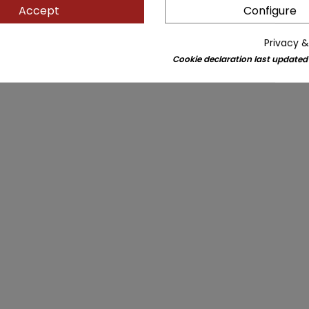
Accept
Configure
Privacy &
Cookie declaration last updated