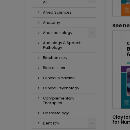
All
Allied Sciences
Anatomy
See ne
Anesthesiology
Audiology & Speech
Pathology
Biochemistry
Biostatistics
Clinical Medicine
Clinical Psychology
Complementary
Therapies
Cosmetology
Clayto
for Nur
Dentistry