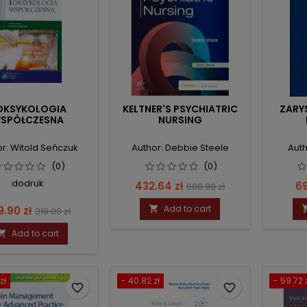
OKSYKOLOGIA
KELTNER'S PSYCHIATRIC
ZARY
SPÓŁCZESNA
NURSING
r: Witold Seńczuk
Author: Debbie Steele
Auth
(0)
(0)
dodruk
Price
Regular
Pr
432.64 zł
69
508.99 zł
price
ce
Regular
Add to cart
9.90 zł

319.00 zł
price
Add to cart

zł
- 40.82 zł
- 59.72 
favorite_border
favorite_border