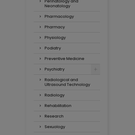
Perinatology and
Neonatology
Pharmacology
Pharmacy
Physiology
Podiatry
Preventive Medicine
Psychiatry
Radiological and
Ultrasound Technology
Radiology
Rehabilitation
Research
Sexuology