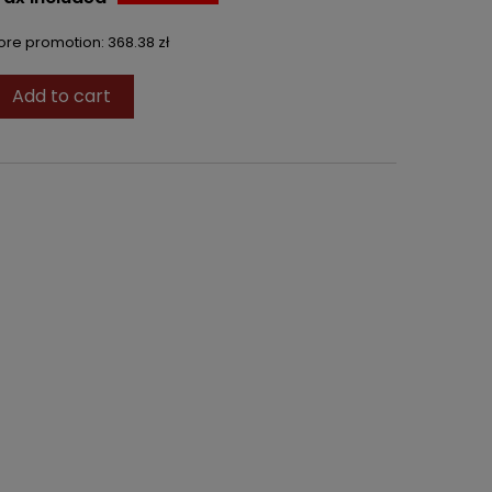
fore promotion:
368.38 zł
Add to cart
