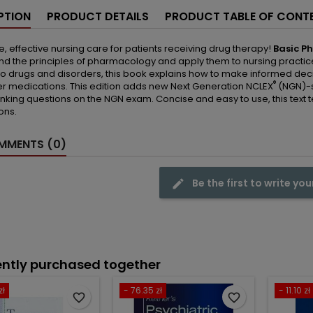
PTION
PRODUCT DETAILS
PRODUCT TABLE OF CONT
e, effective nursing care for patients receiving drug therapy!
Basic P
d the principles of pharmacology and apply them to nursing practice. 
o drugs and disorders, this book explains how to make informed dec
®
r medications. This edition adds new Next Generation NCLEX
(NGN)-s
thinking questions on the NGN exam. Concise and easy to use, this tex
ons.
MENTS (0)
Be the first to write you
ntly purchased together
zł
- 76.35 zł
- 11.10 zł
favorite_border
favorite_border