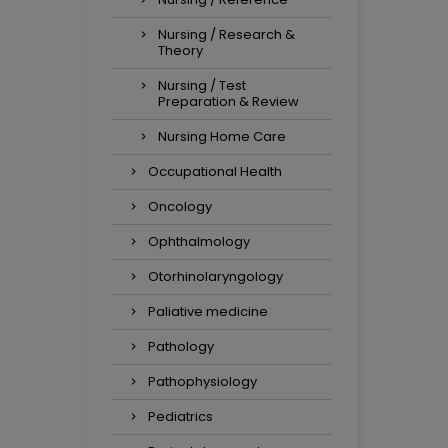
Nursing / Research &
Theory
Nursing / Test
Preparation & Review
Nursing Home Care
Occupational Health
Oncology
Ophthalmology
Otorhinolaryngology
Paliative medicine
Pathology
Pathophysiology
Pediatrics