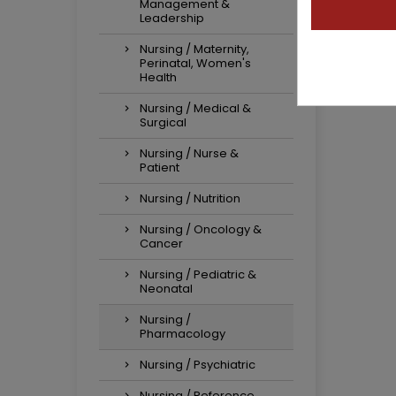
Management &
Leadership
Nursing / Maternity,
Perinatal, Women's
Health
Nursing / Medical &
Surgical
Nursing / Nurse &
Patient
Nursing / Nutrition
Nursing / Oncology &
Cancer
Nursing / Pediatric &
Neonatal
Nursing /
Pharmacology
Nursing / Psychiatric
Nursing / Reference