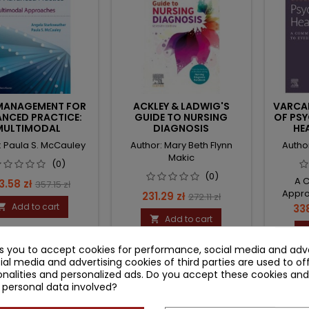
 MANAGEMENT FOR
ACKLEY & LADWIG'S
VARCAR
NCED PRACTICE:
GUIDE TO NURSING
OF PSY
MULTIMODAL
DIAGNOSIS
HE
APPROACHES
: Paula S. McCauley
Author: Mary Beth Flynn
Author
Makic
(0)
(0)
A 
ce
Regular
3.58 zł
357.15 zł
Appro
Price
Regular
231.29 zł
272.11 zł
price
Add to cart
Pri

338
price
Add to cart

ks you to accept cookies for performance, social media and adve
ial media and advertising cookies of third parties are used to of
nalities and personalized ads. Do you accept these cookies and
 personal data involved?