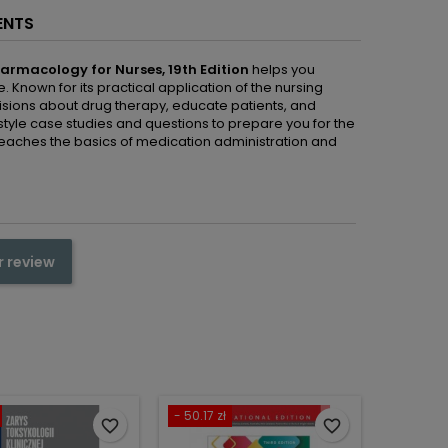
ENTS
harmacology for Nurses, 19th
Edition
helps you
Known for its practical application of the nursing
isions about drug therapy, educate patients, and
tyle case studies and questions to prepare you for the
t teaches the basics of medication administration and
r review
- 50.17 zł
favorite_border
favorite_border