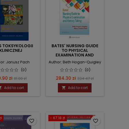
S TOKSYKOLOGII
BATES' NURSING GUIDE
KLINICZNEJ
TO PHYSICAL
EXAMINATION AND
HISTORY TAKING
or: Janusz Pach
Author: Beth Hogan-Quigley
(0)
(0)
ice
Regular
Price
Regular
.90 zł
284.30 zł
81.00 zł
334.47 zł
price
price
Add to cart
Add to cart


zł
- 67.18 zł
favorite_border
favorite_border