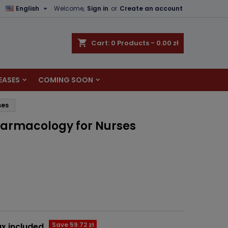

English
Welcome,
Sign in
or
Create an account
×
×
×
shopping_cart
Cart:
0
Products - 0.00 zł
EASES
COMING SOON
n
ses
t
harmacology for Nurses
Save 59.72 zł
x included