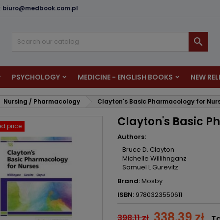
:
biuro@medbook.com.pl
dd to wishlist
reate wishlist
ign in

u need to be logged in to save products in your wishlist.
shlist name
PSYCHOLOGY
MEDICINE - ENGLISH BOOKS
NEW REL
Cancel
Sign i
Nursing / Pharmacology
Clayton's Basic Pharmacology for Nur
Cancel
Create wishlis
Clayton's Basic P
d price
Authors:
Bruce D. Clayton
Michelle Willihnganz
Samuel L Gurevitz
Brand:
Mosby
ISBN:
9780323550611
338.39 zł
398.11 zł
Ta