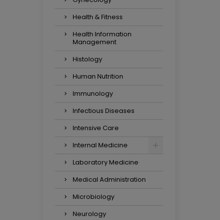
Health & Fitness
Health Information
Management
Histology
Human Nutrition
Immunology
Infectious Diseases
Intensive Care
Internal Medicine
Laboratory Medicine
Medical Administration
Microbiology
Neurology