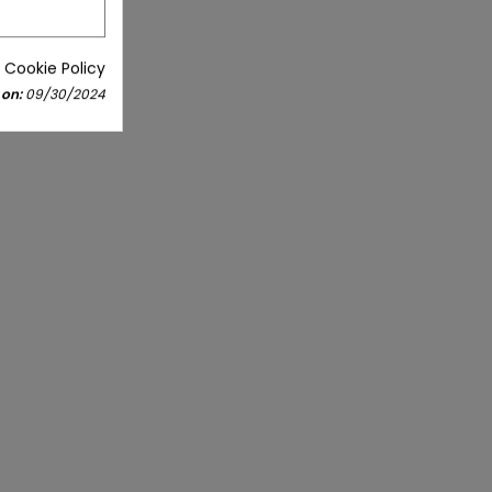
 Cookie Policy
 on:
09/30/2024