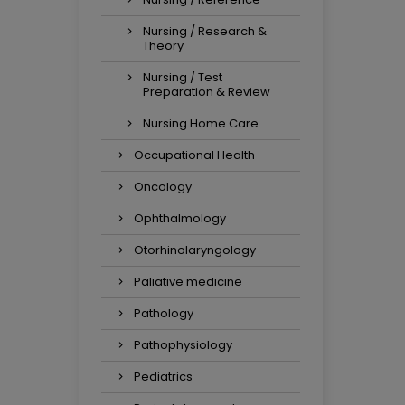
Nursing / Research &
Theory
Nursing / Test
Preparation & Review
Nursing Home Care
Occupational Health
Oncology
Ophthalmology
Otorhinolaryngology
Paliative medicine
Pathology
Pathophysiology
Pediatrics