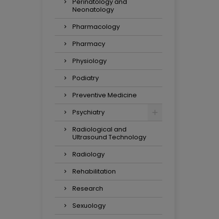
Perinatology and
Neonatology
Pharmacology
Pharmacy
Physiology
Podiatry
Preventive Medicine
Psychiatry
Radiological and
Ultrasound Technology
Radiology
Rehabilitation
Research
Sexuology