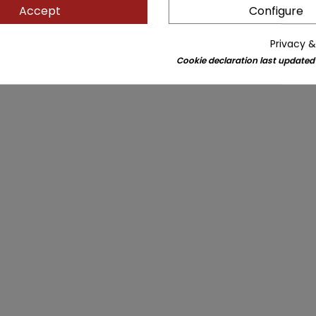
Accept
Configure
Privacy &
Cookie declaration last updated