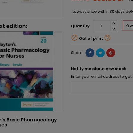
Lowest price within 30 days be
xt edition:
Pro
Quantity


Out of print
Share
Notify me about new stock
Enter your email address to get 
n's Basic Pharmacology
ses