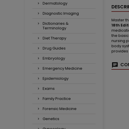
Dermatology
DESCRI
Diagnostic Imaging
Master th
Dictionaries &
18th Edit
Terminology
medicatio
the basic
Diet Therapy
nursing p
body syst
Drug Guides
provides 
Embryology
COM
Emergency Medicine
Epidemiology
Exams
Family Practice
Forensic Medicine
Genetics
Gynecology