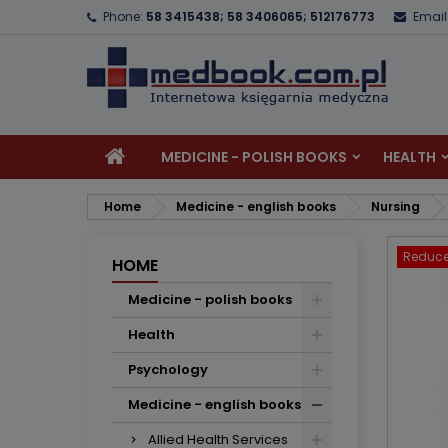
Phone:
58 3415438; 58 3406065; 512176773
Email
A
C
S
add_circle_outline
Yo
Wi
MEDICINE - POLISH BOOKS
HEALTH
Home
Medicine - english books
Nursing
Reduce
HOME
Medicine - polish books
Health
Psychology
Medicine - english books
Allied Health Services