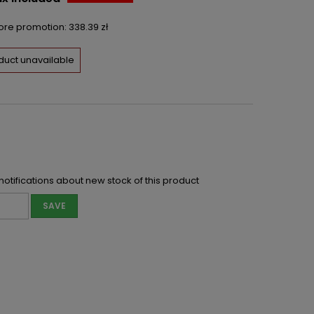
fore promotion:
338.39 zł
duct unavailable
notifications about new stock of this product
SAVE