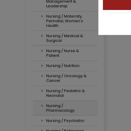
Management &
Leadership
Nursing / Maternity,
Perinatal, Women's
Health
Nursing / Medical &
Surgical
Nursing / Nurse &
Patient
Nursing / Nutrition
Nursing / Oncology &
Cancer
Nursing / Pediatric &
Neonatal
Nursing /
Pharmacology
Nursing / Psychiatric
Nursing / Reference