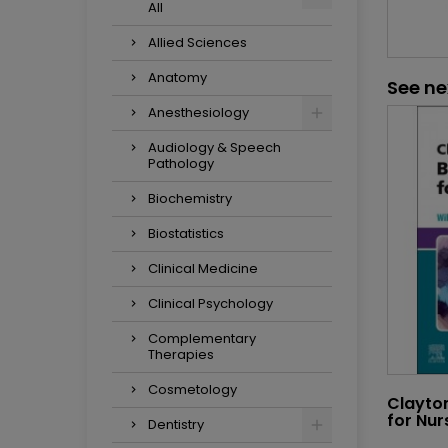
All
Allied Sciences
Anatomy
See ne
Anesthesiology
Audiology & Speech
Pathology
Biochemistry
Biostatistics
Clinical Medicine
Clinical Psychology
Complementary
Therapies
Cosmetology
Clayto
for Nur
Dentistry