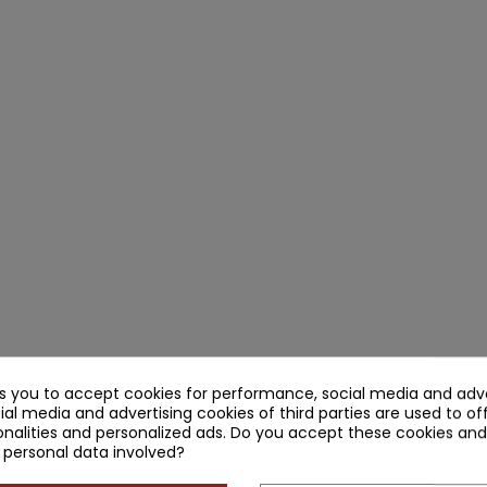
ks you to accept cookies for performance, social media and adve
ial media and advertising cookies of third parties are used to of
nalities and personalized ads. Do you accept these cookies and
 personal data involved?