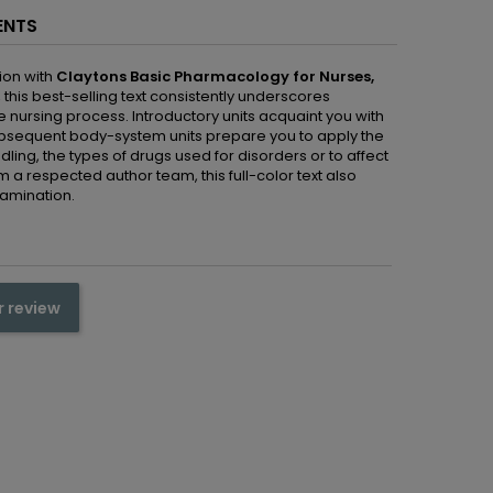
ENTS
ion with
Claytons
Basic Pharmacology for Nurses,
this best-selling text consistently underscores
 nursing process. Introductory units acquaint you with
ubsequent body-system units prepare you to apply the
ing, the types of drugs used for disorders or to affect
 a respected author team, this full-color text also
amination.
r review