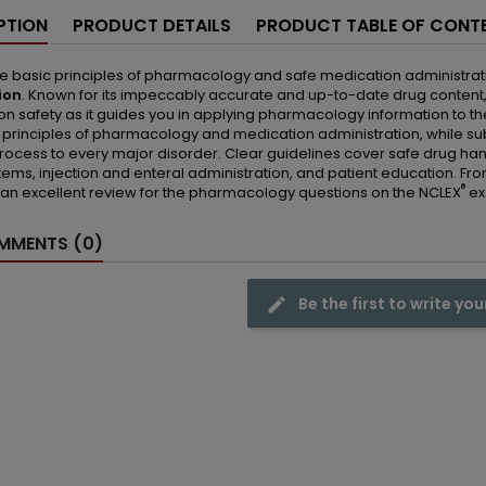
PTION
PRODUCT DETAILS
PRODUCT TABLE OF CONT
e basic principles of pharmacology and safe medication administrat
ion
. Known for its impeccably accurate and up-to-date drug content, 
n safety as it guides you in applying pharmacology information to the
 principles of pharmacology and medication administration, while s
rocess to every major disorder. Clear guidelines cover safe drug handl
ems, injection and enteral administration, and patient education. From
®
an excellent review for the pharmacology questions on the NCLEX
ex
MENTS (0)
Be the first to write you