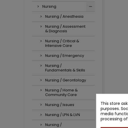
Nursing
Nursing / Anesthesia
Nursing / Assessment
& Diagnosis
Nursing / Critical &
Intensive Care
Nursing / Emergency
Nursing /
Fundamentals & Skills
Nursing / Gerontology
Nursing / Home &
Community Care
This store as
Nursing / Issues
purposes. Soc
media functio
Nursing / LPN & LVN
processing of
Nursing /