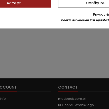
Accept
Configure
Privacy &
Cookie declaration last updated
ACCOUNT
CONTACT
info
medbook.com.pl
ul. Hoene-Wrońskiego 1,