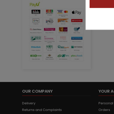
OUR COMPANY
YOUR 
Delivery
Personal 
Returns and Complaints
Orders