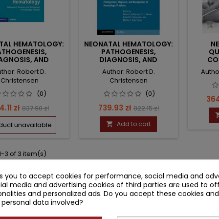
TAL HEMATOLOGY:
NEONATAL HEMATOLOGY:
N
ATHOGENESIS,
PATHOGENESIS,
QU
AGNOSIS, AND
DIAGNOSIS, AND
CO
NAGEMENT OF
MANAGEMENT OF
HEM
thor: Robert D.
Author: Robert D.
Autho
EMATOLOGIC
HEMATOLOGIC
TRANS
Christensen
Christensen
PROBLEMS
PROBLEMS
(0)
(0)
Pri
364
ice
Regular
Price
Regular
4.11 zł
739.93 zł
837.90 zł
822.15 zł
price
price
Add to cart
duct unavailable

-3 of 3 item(s)
ks you to accept cookies for performance, social media and adve
ial media and advertising cookies of third parties are used to of
nalities and personalized ads. Do you accept these cookies and
 personal data involved?