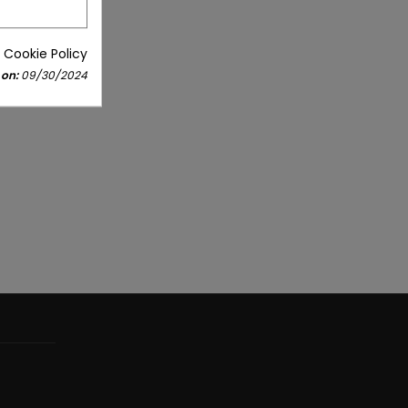
 Cookie Policy
 on:
09/30/2024