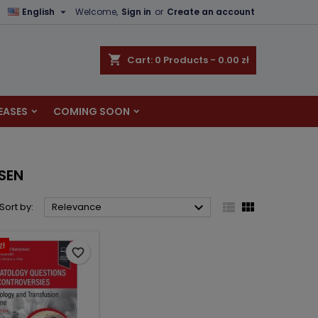

English
Welcome,
Sign in
or
Create an account
×
×
×
×
shopping_cart
Cart:
0
Products - 0.00 zł
EASES
COMING SOON
)
n
t
NSEN



Sort by:
Relevance
zł
favorite_border