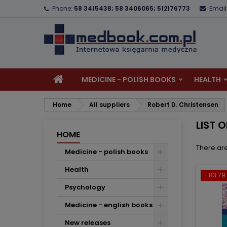
Phone:
58 3415438; 58 3406065; 512176773
Email
A
(
C
S
add_circle_outline
((
Yo
Wi
MEDICINE - POLISH BOOKS
HEALTH
Home
All suppliers
Robert D. Christensen
LIST 
HOME
There are
Medicine - polish books
Health
- 83.79 
Psychology
Medicine - english books
New releases