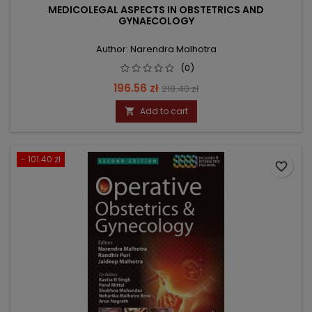
MEDICOLEGAL ASPECTS IN OBSTETRICS AND
GYNAECOLOGY
Author: Narendra Malhotra
(0)
Price
Regular
196.56 zł
218.40 zł
price
Add to cart

- 101.40 zł
favorite_border