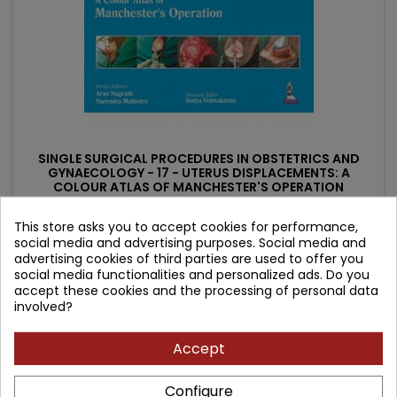
SINGLE SURGICAL PROCEDURES IN OBSTETRICS AND
GYNAECOLOGY - 17 - UTERUS DISPLACEMENTS: A
COLOUR ATLAS OF MANCHESTER'S OPERATION
Author: Narendra Malhotra
This store asks you to accept cookies for performance,
(0)
social media and advertising purposes. Social media and
Price
Regular
680.94 zł
advertising cookies of third parties are used to offer you
756.60 zł
social media functionalities and personalized ads. Do you
price
Add to cart

accept these cookies and the processing of personal data
involved?
Accept
- 63.96 zł
favorite_border
Configure