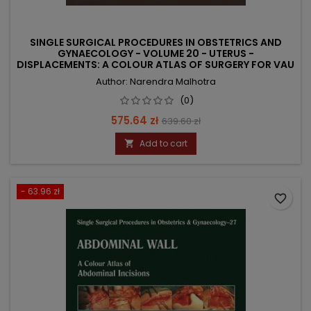
SINGLE SURGICAL PROCEDURES IN OBSTETRICS AND
GYNAECOLOGY - VOLUME 20 - UTERUS -
DISPLACEMENTS: A COLOUR ATLAS OF SURGERY FOR VAU
Author: Narendra Malhotra
(0)
Price
Regular
575.64 zł
639.60 zł
price
Add to cart

- 63.96 zł
favorite_border