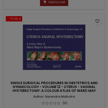
price
Add to cart

- 75.66 zł
favorite_border
SINGLE SURGICAL PROCEDURES IN OBSTETRICS AND
GYNAECOLOGY - VOLUME 12 - UTERUS - VAGINAL
HYSTERECTOMY: A COLOUR ATLAS OF WARD MAY
Author: Narendra Malhotra
(0)