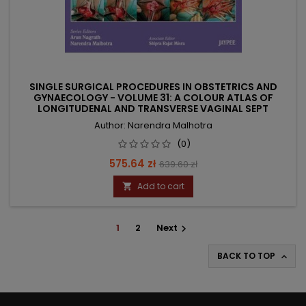
SINGLE SURGICAL PROCEDURES IN OBSTETRICS AND
GYNAECOLOGY - VOLUME 31: A COLOUR ATLAS OF
LONGITUDENAL AND TRANSVERSE VAGINAL SEPT
Author: Narendra Malhotra
(0)
Price
Regular
575.64 zł
639.60 zł
price
Add to cart

1
2
Next

BACK TO TOP
