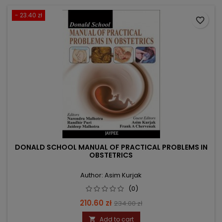
- 23.40 zł
favorite_border
DONALD SCHOOL MANUAL OF PRACTICAL PROBLEMS IN
OBSTETRICS
Author: Asim Kurjak
(0)
Price
Regular
210.60 zł
234.00 zł
price
Add to cart
