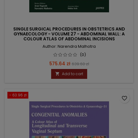
SINGLE SURGICAL PROCEDURES IN OBSTETRICS AND
GYNAECOLOGY - VOLUME 27 - ABDOMINAL WALL: A
COLOUR ATLAS OF ABDOMINAL INCISIONS
Author: Narendra Malhotra
(0)
Price
Regular
575.64 zł
639.60 zł
price
Add to cart

- 63.96 zł
favorite_border