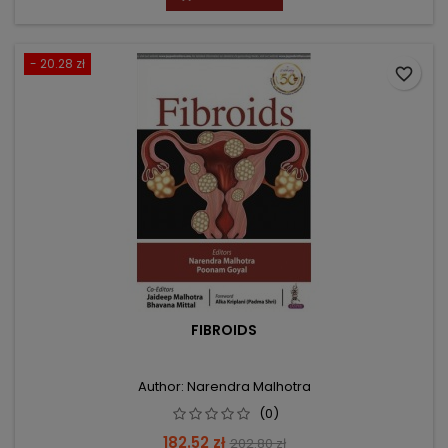
- 20.28 zł
favorite_border
FIBROIDS
Author: Narendra Malhotra
(0)
Price
Regular
182.52 zł
202.80 zł