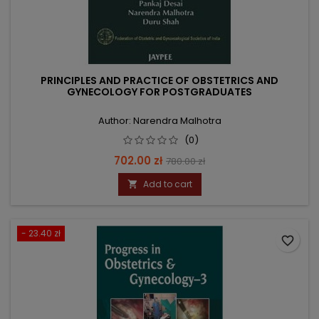
PRINCIPLES AND PRACTICE OF OBSTETRICS AND
GYNECOLOGY FOR POSTGRADUATES
Author: Narendra Malhotra
(0)
Price
Regular
702.00 zł
780.00 zł
price
Add to cart

- 23.40 zł
favorite_border