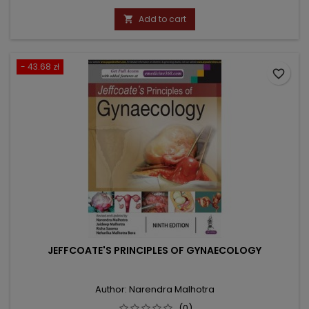
price
Add to cart

- 43.68 zł
favorite_border
JEFFCOATE'S PRINCIPLES OF GYNAECOLOGY
Author: Narendra Malhotra
(0)