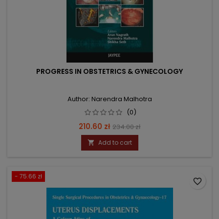
PROGRESS IN OBSTETRICS & GYNECOLOGY
Author: Narendra Malhotra
(0)
Price
Regular
210.60 zł
234.00 zł
price
Add to cart

- 75.66 zł
favorite_border