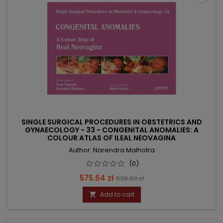
SINGLE SURGICAL PROCEDURES IN OBSTETRICS AND
GYNAECOLOGY - 33 - CONGENITAL ANOMALIES: A
COLOUR ATLAS OF ILEAL NEOVAGINA
Author: Narendra Malhotra
(0)
Price
Regular
575.64 zł
639.60 zł
price
Add to cart
