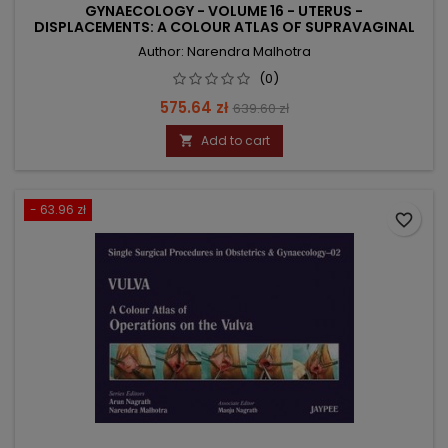
GYNAECOLOGY - VOLUME 16 - UTERUS -
DISPLACEMENTS: A COLOUR ATLAS OF SUPRAVAGINAL
CE
Author: Narendra Malhotra
(0)
Price
Regular
575.64 zł
639.60 zł
price
Add to cart

- 63.96 zł
favorite_border