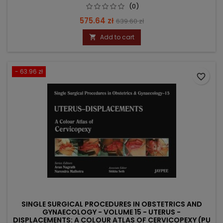
(0)
Price
Regular
575.64 zł
639.60 zł
price
Add to cart

- 63.96 zł
favorite_border
SINGLE SURGICAL PROCEDURES IN OBSTETRICS AND
GYNAECOLOGY - VOLUME 15 - UTERUS -
DISPLACEMENTS: A COLOUR ATLAS OF CERVICOPEXY (PU