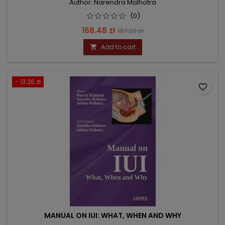
Author: Narendra Malhotra
(0)
Price
Regular
168.48 zł
187.20 zł
price
Add to cart

- 13.26 zł
favorite_border
MANUAL ON IUI: WHAT, WHEN AND WHY