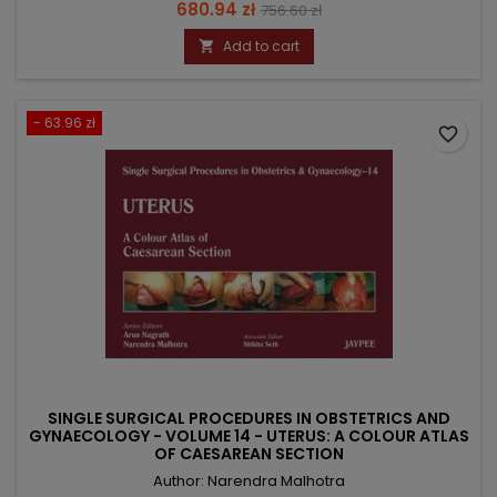
Price
Regular
680.94 zł
756.60 zł
price
Add to cart

- 63.96 zł
favorite_border
SINGLE SURGICAL PROCEDURES IN OBSTETRICS AND
GYNAECOLOGY - VOLUME 14 - UTERUS: A COLOUR ATLAS
OF CAESAREAN SECTION
Author: Narendra Malhotra