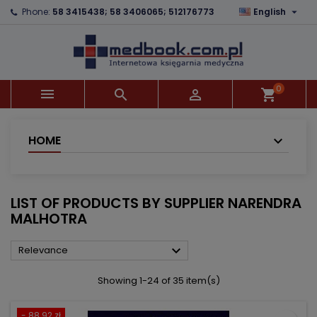

Phone:
58 3415438; 58 3406065; 512176773
English
×
×
×
×
Add to wishlist
((modalTitle))
Create wishlist
Sign in
add_circle_outline
((confirmMessage))
You need to be logged in to save products in your
Wishlist name
wishlist.
0



shopping_cart
((cancelText))
((modalDeleteText))
Cancel
Sign in
Cancel
Create wishlist
HOME
LIST OF PRODUCTS BY SUPPLIER NARENDRA
MALHOTRA

Relevance
Showing 1-24 of 35 item(s)
- 88.92 zł