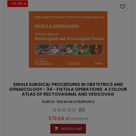
- 63.96 zł
favorite_border
SINGLE SURGICAL PROCEDURES IN OBSTETRICS AND
GYNAECOLOGY - 34 - FISTULA OPERATIONS: A COLOUR
ATLAS OF RECTOVAGINAL AND VESICOVAG
Author: Narendra Malhotra
(0)
Price
Regular
575.64 zł
639.60 zł
price
Add to cart
