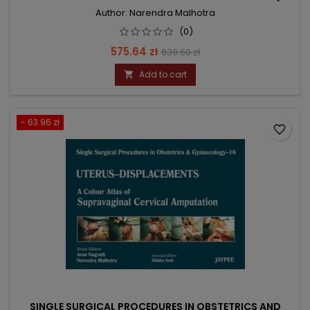
Author: Narendra Malhotra
(0)
Price
Regular
575.64 zł
639.60 zł
price
Add to cart

- 63.96 zł
favorite_border
SINGLE SURGICAL PROCEDURES IN OBSTETRICS AND