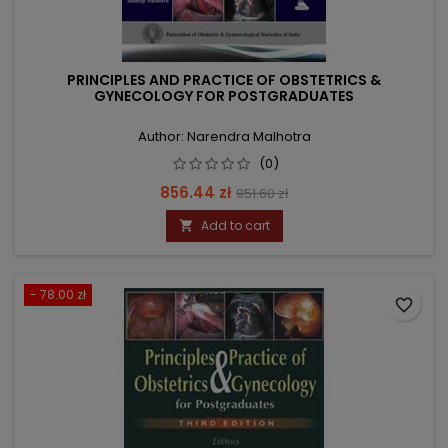
PRINCIPLES AND PRACTICE OF OBSTETRICS &
GYNECOLOGY FOR POSTGRADUATES
Author: Narendra Malhotra
(0)
Price
Regular
856.44 zł
951.60 zł
price
Add to cart

- 78.00 zł
favorite_border