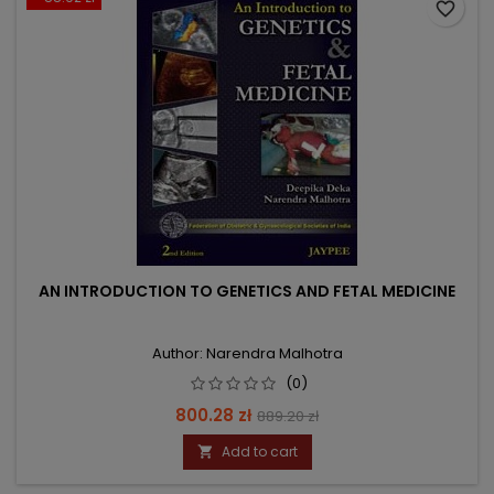
favorite_border
AN INTRODUCTION TO GENETICS AND FETAL MEDICINE
Author: Narendra Malhotra
(0)
Price
Regular
800.28 zł
889.20 zł
price
Add to cart
