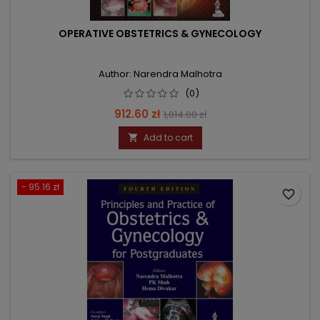
OPERATIVE OBSTETRICS & GYNECOLOGY
Author: Narendra Malhotra
(0)
Price
Regular
912.60 zł
1,014.00 zł
price
Add to cart

- 95.16 zł
favorite_border