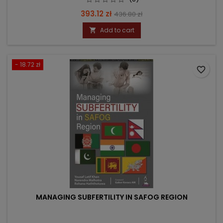
Price
Regular
393.12 zł
436.80 zł
price
Add to cart

- 18.72 zł
favorite_border
MANAGING SUBFERTILITY IN SAFOG REGION