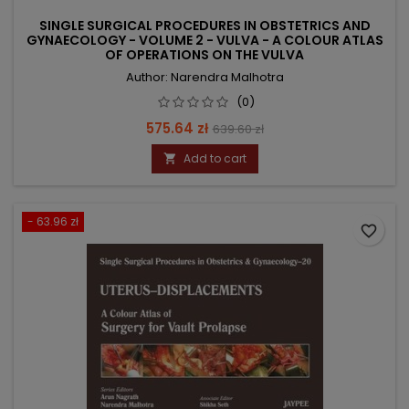
SINGLE SURGICAL PROCEDURES IN OBSTETRICS AND
GYNAECOLOGY - VOLUME 2 - VULVA - A COLOUR ATLAS
OF OPERATIONS ON THE VULVA
Author: Narendra Malhotra
(0)
Price
Regular
575.64 zł
639.60 zł
price
Add to cart

- 63.96 zł
favorite_border