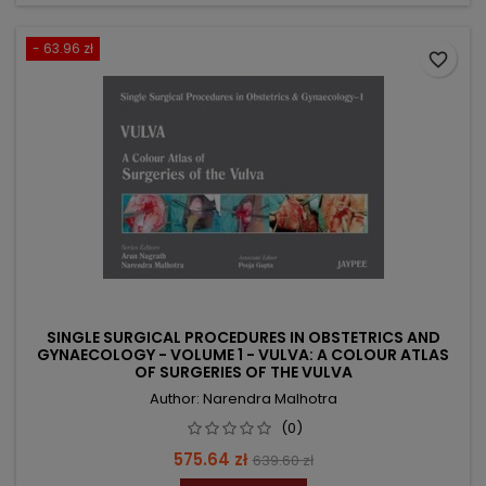
- 63.96 zł
favorite_border
SINGLE SURGICAL PROCEDURES IN OBSTETRICS AND
GYNAECOLOGY - VOLUME 1 - VULVA: A COLOUR ATLAS
OF SURGERIES OF THE VULVA
Author: Narendra Malhotra
(0)
Price
Regular
575.64 zł
639.60 zł