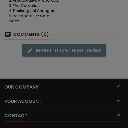
2. Preoperative Preparation
3. The Operation
4. Postsurgical Changes
5. Postoperative Care
Index
COMMENTS (0)
Be the first to write your review

OUR COMPANY

YOUR ACCOUNT

CONTACT