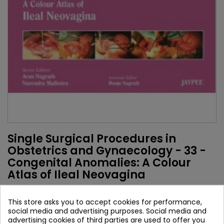
Single Surgical Procedures in
Obstetrics and Gynaecology - 33 -
Congenital Anomalies: A Colour
Atlas of Ileal Neovagina
Authors:
This store asks you to accept cookies for performance,
Narendra Malhotra
social media and advertising purposes. Social media and
Arun Nagrath
advertising cookies of third parties are used to offer you
Manju Nagrath