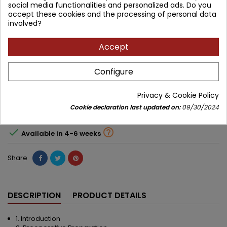
social media functionalities and personalized ads. Do you
Brand:
JP Medical Publishers
accept these cookies and the processing of personal data
involved?
ISBN:
9789350902912
Accept
639.60 zł
575.64 zł
Save 63.96 zł
Tax included
Configure
Lowest price within 30 days before promotion:
575.64 zł
Privacy & Cookie Policy
Cookie declaration last updated on:
09/30/2024
Add to cart
Quantity



Available in 4-6 weeks
Share
DESCRIPTION
PRODUCT DETAILS
1. Introduction