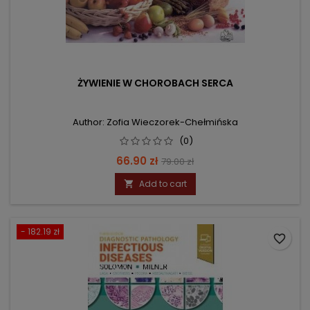
ŻYWIENIE W CHOROBACH SERCA
Author: Zofia Wieczorek-Chełmińska
(0)
Price
Regular
66.90 zł
79.00 zł
price
Add to cart

- 182.19 zł
favorite_border