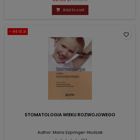
price
Add to cart

- 44.10 zł
favorite_border
STOMATOLOGIA WIEKU ROZWOJOWEGO
Author: Maria Szpringer-Nodzak