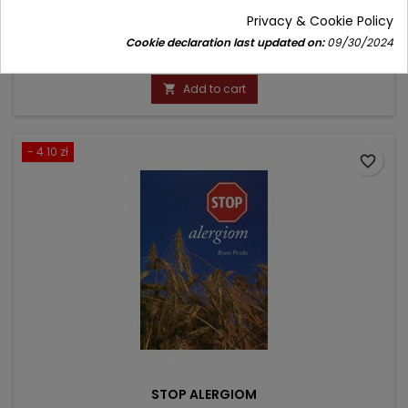
Author: Lidia Mieścicka
Privacy & Cookie Policy
(0)
Cookie declaration last updated on:
09/30/2024
Price
Regular
9.00 zł
10.00 zł
price
Add to cart

- 4.10 zł
favorite_border
STOP ALERGIOM