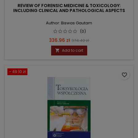
REVIEW OF FORENSIC MEDICINE & TOXICOLOGY:
INCLUDING CLINICAL AND PATHOLOGICAL ASPECTS
Author: Biswas Gautam
(0)
Price
Regular
336.96 zł
374.40 zł
price
Add to cart

- 49.10 zł
favorite_border