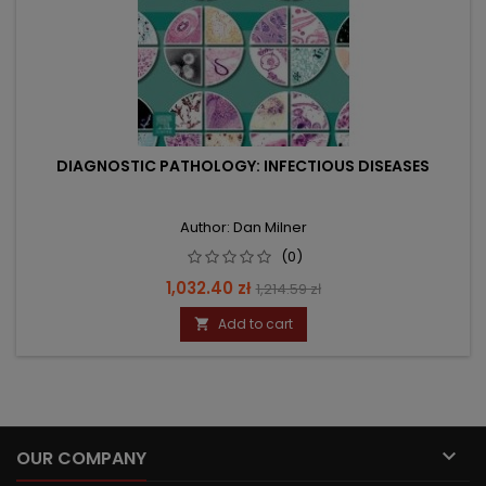
DIAGNOSTIC PATHOLOGY: INFECTIOUS DISEASES
Author: Dan Milner
(0)
Price
Regular
1,032.40 zł
1,214.59 zł
price
Add to cart


OUR COMPANY