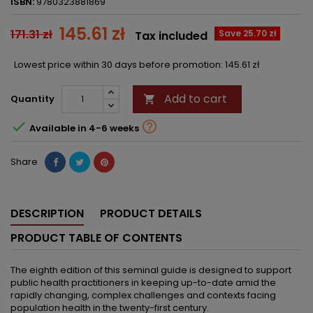
ISBN:
9780323881869
145.61 zł
171.31 zł
Save 25.70 zł
Tax included
Lowest price within 30 days before promotion:
145.61 zł
Add to cart
Quantity



Available in 4-6 weeks
Share
DESCRIPTION
PRODUCT DETAILS
PRODUCT TABLE OF CONTENTS
The eighth edition of this seminal guide is designed to support
public health practitioners in keeping up-to-date amid the
rapidly changing, complex challenges and contexts facing
population health in the twenty-first century.