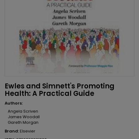
Ewles and Simnett's Promoting
Health: A Practical Guide
Authors:
Angela Scriven
James Woodall
Gareth Morgan
Brand:
Elsevier