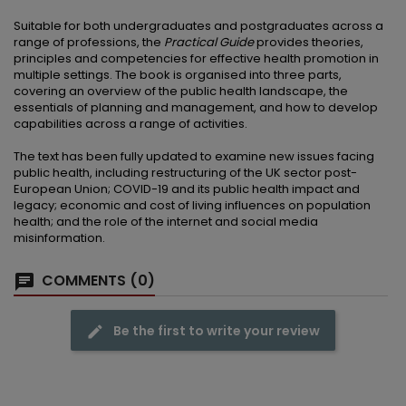
Suitable for both undergraduates and postgraduates across a
range of professions, the
Practical Guide
provides theories,
principles and competencies for effective health promotion in
multiple settings. The book is organised into three parts,
covering an overview of the public health landscape, the
essentials of planning and management, and how to develop
capabilities across a range of activities.
The text has been fully updated to examine new issues facing
public health, including restructuring of the UK sector post-
European Union; COVID-19 and its public health impact and
legacy; economic and cost of living influences on population
health; and the role of the internet and social media
misinformation.
COMMENTS (0)
Be the first to write your review