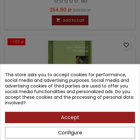
(0)
Price
Regular
254.90 zł
299.00 zł
price
Add to cart

- 1.00 zł
favorite_border
This store asks you to accept cookies for performance,
social media and advertising purposes. Social media and
advertising cookies of third parties are used to offer you
social media functionalities and personalized ads. Do you
accept these cookies and the processing of personal data
involved?
Accept
PRACOHOLIZM
Configure