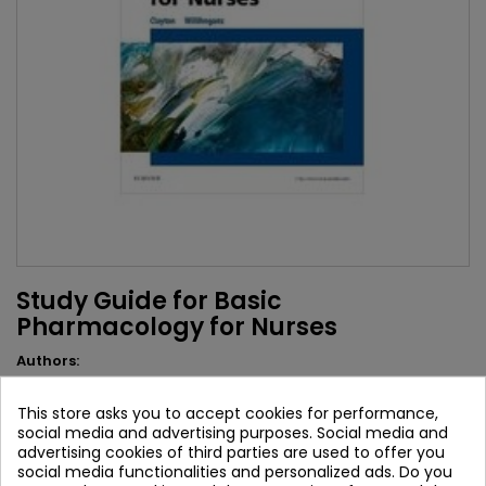
Study Guide for Basic
Pharmacology for Nurses
Authors:
Bruce D. Clayton
This store asks you to accept cookies for performance,
Brand:
Mosby
social media and advertising purposes. Social media and
ISBN:
9780323396110
advertising cookies of third parties are used to offer you
social media functionalities and personalized ads. Do you