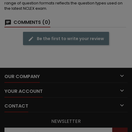
range of question formats reflects the question types used on
the latest NCLEX exam.
COMMENTS (0)
Be the first to write your review

OUR COMPANY

YOUR ACCOUNT

CONTACT
NEWSLETTER