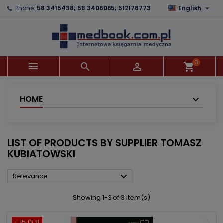

Phone:
58 3415438; 58 3406065; 512176773
English
×
×
×
×
Add to wishlist
((modalTitle))
Create wishlist
Sign in
add_circle_outline
((confirmMessage))
You need to be logged in to save products in your
Wishlist name
wishlist.
0



shopping_cart
((cancelText))
((modalDeleteText))
Cancel
Sign in
Cancel
Create wishlist
HOME
LIST OF PRODUCTS BY SUPPLIER TOMASZ
KUBIATOWSKI

Relevance
Showing 1-3 of 3 item(s)
- 15.10 zł