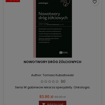
favorite_border
NOWOTWORY DRÓG ŻÓŁCIOWYCH
Author: Tomasz Kubiatowski
(0)
Seria W gabinecie lekarza specjalisty. Onkologia.
Price
Regular
83.90 zł
99.00 zł
price
Add to cart
