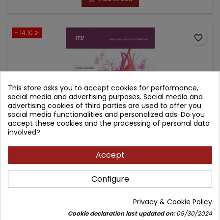
- 14.10 zł
favorite_border
This store asks you to accept cookies for performance,
social media and advertising purposes. Social media and
advertising cookies of third parties are used to offer you
social media functionalities and personalized ads. Do you
accept these cookies and the processing of personal data
involved?
Accept
PRAKTYCZNA KARDIOONKOLOGIA. WYBRANE
ZAGADNIENIA.
Configure
Author: Radosław Grabysa
Privacy & Cookie Policy
(0)
Cookie declaration last updated on:
09/30/2024
Biblioteka onkologa praktyka