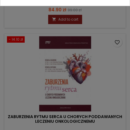
Price
Regular
84.90 zł
99.00 zł
price
Add to cart

- 14.10 zł
favorite_border
ZABURZENIA RYTMU SERCA U CHORYCH PODDAWANYCH
LECZENIU ONKOLOGICZNEMU