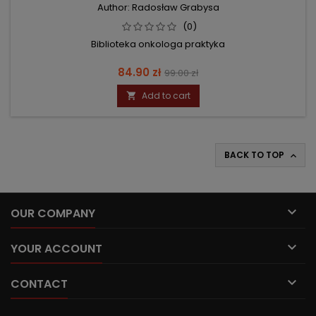
Author: Radosław Grabysa
(0)
Biblioteka onkologa praktyka
Price
Regular
84.90 zł
99.00 zł
price
Add to cart

BACK TO TOP


OUR COMPANY

YOUR ACCOUNT

CONTACT