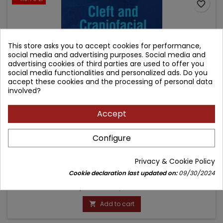
favorite_border
This store asks you to accept cookies for performance,
social media and advertising purposes. Social media and
advertising cookies of third parties are used to offer you
social media functionalities and personalized ads. Do you
accept these cookies and the processing of personal data
involved?
Accept
CLEFT AND CRANIOFACIAL ORTHODONTICS
Configure
Author: Pradip R. Shetye
Privacy & Cookie Policy
(0)
Cookie declaration last updated on:
09/30/2024
Price
Regular
1,077.30 zł
1,197.00 zł
price
Add to cart
