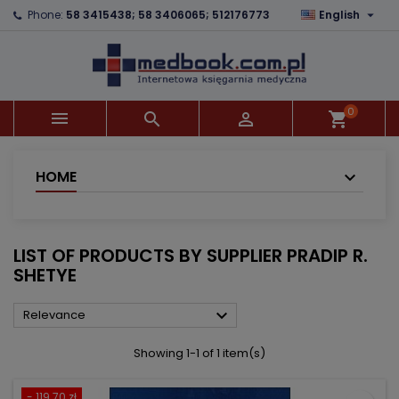

Phone:
58 3415438; 58 3406065; 512176773
English
×
×
×
×
Add to wishlist
((modalTitle))
Create wishlist
Sign in
add_circle_outline
((confirmMessage))
You need to be logged in to save products in your
Wishlist name
wishlist.
0



shopping_cart
((cancelText))
((modalDeleteText))
Cancel
Sign in
Cancel
Create wishlist
HOME
LIST OF PRODUCTS BY SUPPLIER PRADIP R.
SHETYE

Relevance
Showing 1-1 of 1 item(s)
- 119.70 zł