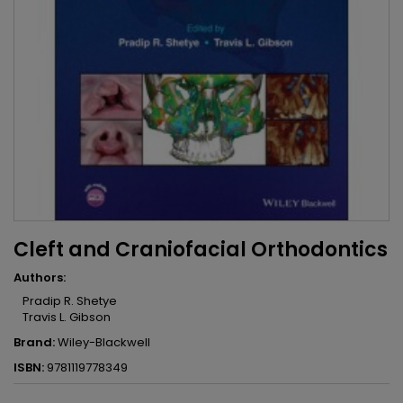
Cleft and Craniofacial Orthodontics
Authors:
Pradip R. Shetye
Travis L. Gibson
Brand:
Wiley-Blackwell
ISBN:
9781119778349