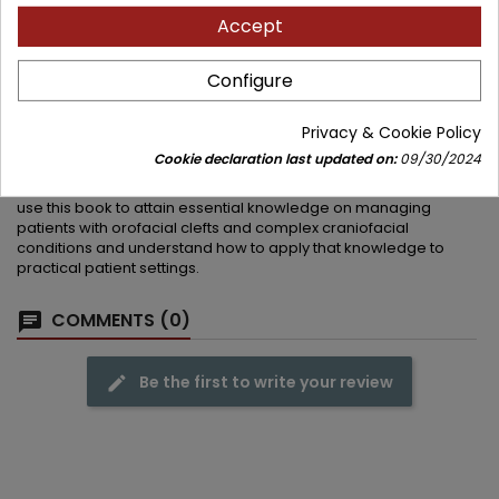
discrepancies, preparation for alveolar bone grafting, and
Accept
combined orthodontic-orthognathic management
Orthodontic and multidisciplinary management of twenty
complex craniofacial conditions including craniofacial
Configure
microsomia, Treacher-Collins syndrome, and syndromic
craniosynostosis
Privacy & Cookie Policy
Orthodontists, plastic surgeons, craniofacial surgeons, oral and
Cookie declaration last updated on:
09/30/2024
maxillofacial surgeons, speech and language therapists,
pediatric dentists, prosthodontists, and otolaryngologists can
use this book to attain essential knowledge on managing
patients with orofacial clefts and complex craniofacial
conditions and understand how to apply that knowledge to
practical patient settings.
COMMENTS (0)
Be the first to write your review