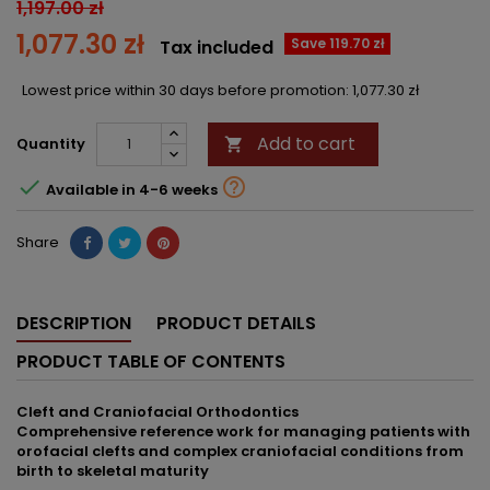
1,197.00 zł
1,077.30 zł
Save 119.70 zł
Tax included
Lowest price within 30 days before promotion:
1,077.30 zł
Add to cart
Quantity



Available in 4-6 weeks
Share
DESCRIPTION
PRODUCT DETAILS
PRODUCT TABLE OF CONTENTS
Cleft and Craniofacial Orthodontics
Comprehensive reference work for managing patients with
orofacial clefts and complex craniofacial conditions from
birth to skeletal maturity