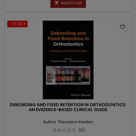
price
Add to cart

- 37.80 zł
favorite_border
DEBONDING AND FIXED RETENTION IN ORTHODONTICS:
AN EVIDENCE-BASED CLINICAL GUIDE
Author: Theodore Eliades
(0)