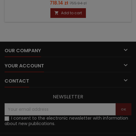
Price
Regular
718.14 zł
755.94 zł
price
Add to cart


OUR COMPANY

YOUR ACCOUNT

CONTACT
NEWSLETTER
I consent to the electronic newsletter with information
about new publications.