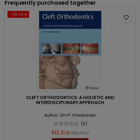
Frequently purchased together
- 68.04 zł
favorite_border
CLEFT ORTHODONTICS: A HOLISTIC AND
INTERDISCIPLINARY APPROACH
Author: Om P. Kharbanda
(0)
Price
Regular
612.31 zł
680.35 zł