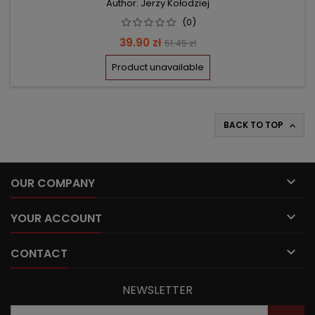
Author: Jerzy Kołodziej
(0)
Price
Regular
39.90 zł
51.45 zł
price
Product unavailable
BACK TO TOP


OUR COMPANY

YOUR ACCOUNT

CONTACT
NEWSLETTER