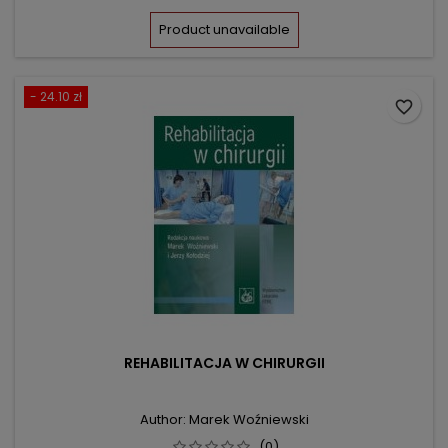
price
Product unavailable
- 24.10 zł
favorite_border
REHABILITACJA W CHIRURGII
Author: Marek Woźniewski
(0)