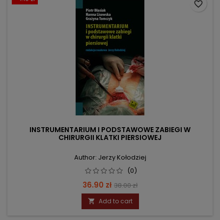
favorite_border
INSTRUMENTARIUM I PODSTAWOWE ZABIEGI W
CHIRURGII KLATKI PIERSIOWEJ
Author: Jerzy Kołodziej
(0)
Price
Regular
36.90 zł
38.00 zł
price
Add to cart
