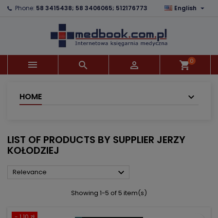

Phone:
58 3415438; 58 3406065; 512176773
English
×
×
×
×
Add to wishlist
((modalTitle))
Create wishlist
Sign in
add_circle_outline
((confirmMessage))
You need to be logged in to save products in your
Wishlist name
wishlist.
0



shopping_cart
((cancelText))
((modalDeleteText))
Cancel
Sign in
Cancel
Create wishlist
HOME
LIST OF PRODUCTS BY SUPPLIER JERZY
KOŁODZIEJ

Relevance
Showing 1-5 of 5 item(s)
- 1.10 zł