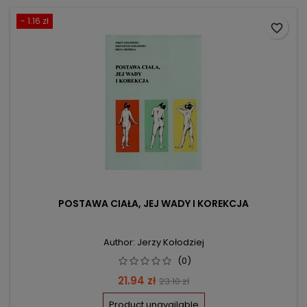
- 1.16 zł
favorite_border
POSTAWA CIAŁA, JEJ WADY I KOREKCJA
Author: Jerzy Kołodziej
(0)
Price
Regular
21.94 zł
23.10 zł
price
Product unavailable