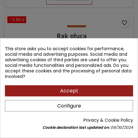
- 5.88 zł
favorite_border
This store asks you to accept cookies for performance,
social media and advertising purposes. Social media and
advertising cookies of third parties are used to offer you
social media functionalities and personalized ads. Do you
accept these cookies and the processing of personal data
involved?
Accept
RAK PŁUCA
Configure
Author: Jerzy Kołodziej
Privacy & Cookie Policy
(0)
Cookie declaration last updated on:
09/30/2024
Price
Regular
52.92 zł
58.80 zł