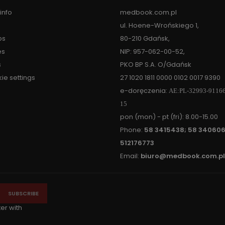
info
medbook.com.pl
ul. Hoene-Wrońskiego 1,
ps
80-210 Gdańsk,
es
NIP: 957-062-00-52,
s
PKO BP S.A. O/Gdańsk
ie settings
27 1020 1811 0000 0102 0017 9390
e-doręczenia:
AE:PL-32993-9116
15
pon (mon) - pt (fri): 8.00-15.00
Phone:
58 3415438; 58 340606
512176773
Email:
biuro@medbook.com.pl
ter with