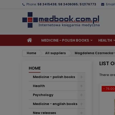
Phone:
58 3415438; 58 3406065; 512176773
Email
A
(
C
S
add_circle_outline
((
Yo
Wi
MEDICINE - POLISH BOOKS
HEALTH
Home
All suppliers
Magdalena Czarnecka
LIST 
HOME
There are
Medicine - polish books
Health
- 76.00 
Psychology
Medicine - english books
New releases