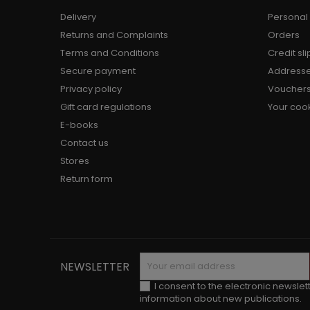
Delivery
Personal 
Returns and Complaints
Orders
Terms and Conditions
Credit sli
Secure payment
Address
Privacy policy
Voucher
Gift card regulations
Your cook
E-books
Contact us
Stores
Return form
NEWSLETTER
I consent to the electronic newslet
information about new publications.