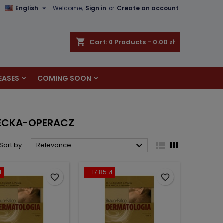

English
Welcome,
Sign in
or
Create an account
×
×
×
×
shopping_cart
Cart:
0
Products - 0.00 zł
EASES
COMING SOON
)
n
t
NECKA-OPERACZ



Sort by:
Relevance
ł
- 17.85 zł
favorite_border
favorite_border