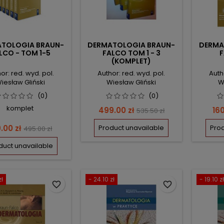
TOLOGIA BRAUN-
DERMATOLOGIA BRAUN-
DERMA
LCO - TOM 1-5
FALCO TOM 1 - 3
F
(KOMPLET)
or: red. wyd. pol.
Author: red. wyd. pol.
Auth
iesław Gliński
Wiesław Gliński
W
(0)
(0)
komplet
Price
Regular
Pri
499.00 zł
160
535.50 zł
price
ce
Regular
.00 zł
Product unavailable
Prod
495.00 zł
price
duct unavailable
zł
- 24.10 zł
- 19.10 zł
favorite_border
favorite_border