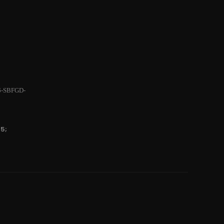
6-SBFGD-
5;