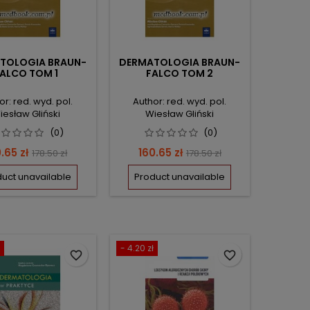
TOLOGIA BRAUN-
DERMATOLOGIA BRAUN-
ALCO TOM 1
FALCO TOM 2
or: red. wyd. pol.
Author: red. wyd. pol.
iesław Gliński
Wiesław Gliński
(0)
(0)
ce
Regular
Price
Regular
.65 zł
160.65 zł
178.50 zł
178.50 zł
price
price
uct unavailable
Product unavailable
- 4.20 zł
favorite_border
favorite_border