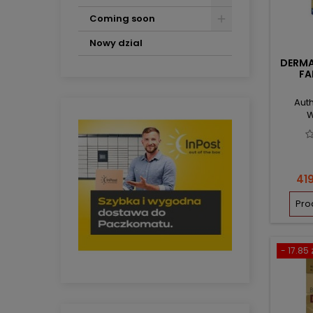
Coming soon
Nowy dzial
DERMA
FA
Auth
W
Pri
419
Pro
- 17.85 