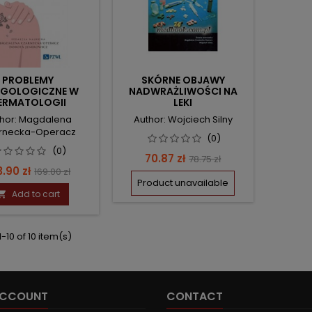
PROBLEMY
SKÓRNE OBJAWY
RGOLOGICZNE W
NADWRAŻLIWOŚCI NA
ERMATOLOGII
LEKI
ESTETYCZNEJ
hor: Magdalena
Author: Wojciech Silny
rnecka-Operacz
(0)
(0)
Price
Regular
70.87 zł
78.75 zł
ce
Regular
3.90 zł
169.00 zł
price
Product unavailable
price
Add to cart

-10 of 10 item(s)
ACCOUNT
CONTACT