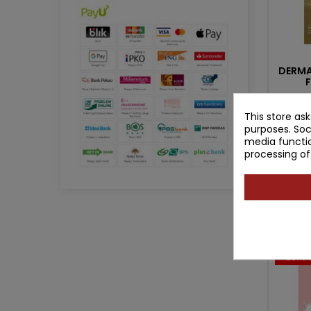
DERMA
Auth
This store as
W
purposes. Soc
media functio
processing of
Pr
16
Pro
- 25.10 