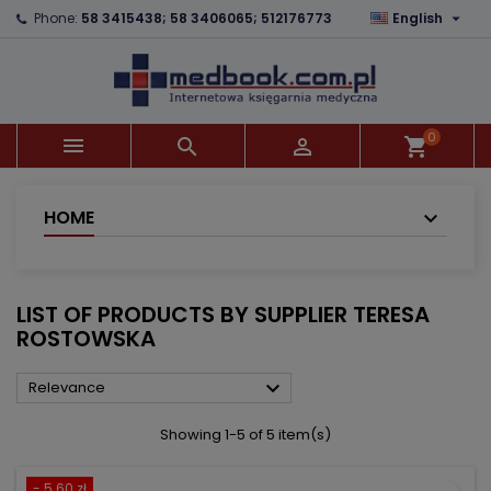

Phone:
58 3415438; 58 3406065; 512176773
English
×
×
×
×
Add to wishlist
((modalTitle))
Create wishlist
Sign in
add_circle_outline
((confirmMessage))
You need to be logged in to save products in your
Wishlist name
wishlist.
0



shopping_cart
((cancelText))
((modalDeleteText))
Cancel
Sign in
Cancel
Create wishlist
HOME
LIST OF PRODUCTS BY SUPPLIER TERESA
ROSTOWSKA

Relevance
Showing 1-5 of 5 item(s)
- 5.60 zł