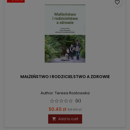
favorite_border
MAŁŻEŃSTWO I RODZICIELSTWO A ZDROWIE
Author: Teresa Rostowska
(0)
Price
Regular
50.40 zł
56.00 zł
price
Add to cart
