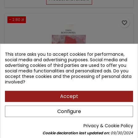
- 2.80 zł
favorite_border
This store asks you to accept cookies for performance,
social media and advertising purposes. Social media and
advertising cookies of third parties are used to offer you
social media functionalities and personalized ads. Do you
accept these cookies and the processing of personal data
involved?
Accept
MAŁŻEŃSTWO, RODZINA, PRACA A JAKOŚĆ ŻYCIA
Configure
Author: Teresa Rostowska
Privacy & Cookie Policy
(0)
Cookie declaration last updated on:
09/30/2024
Price
Regular
32.00 zł
34.80 zł