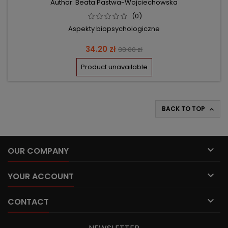
Author: Beata Pastwa-Wojciechowska
(0)
Aspekty biopsychologiczne
Price
Regular
34.20 zł
38.00 zł
price
Product unavailable
BACK TO TOP


OUR COMPANY

YOUR ACCOUNT

CONTACT