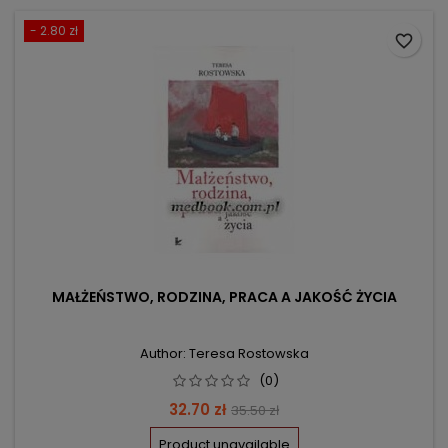
- 2.80 zł
favorite_border
MAŁŻEŃSTWO, RODZINA, PRACA A JAKOŚĆ ŻYCIA
Author: Teresa Rostowska
(0)
Price
Regular
32.70 zł
35.50 zł
price
Product unavailable