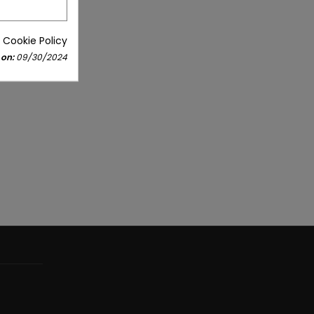
 Cookie Policy
 on:
09/30/2024