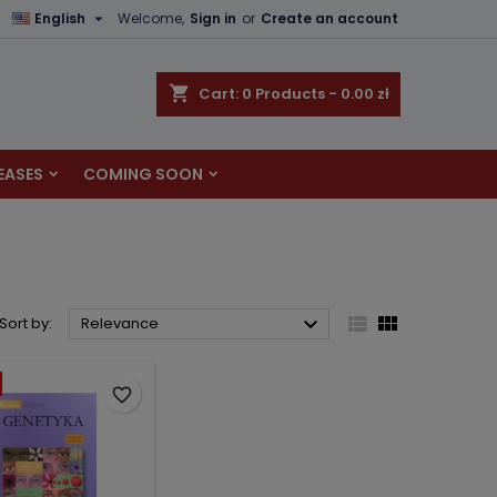

English
Welcome,
Sign in
or
Create an account
×
×
×
×
shopping_cart
Cart:
0
Products - 0.00 zł
EASES
COMING SOON
)
n
t



Sort by:
Relevance
favorite_border