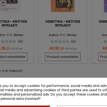
TYKA - KRÓTKIE
GENETYKA - KRÓTKIE
GENE
WYKŁADY
WYKŁADY
hor: P.C. Winter
Author: P.C. Winter
Aut
(0)
(0)
rice
Regular
Price
Regular
Pr
1.39 zł
45.90 zł
49
47.25 zł
49.90 zł
price
price
duct unavailable
Product unavailable
Prod
-3 of 3 item(s)
ks you to accept cookies for performance, social media and adve
ial media and advertising cookies of third parties are used to of
nalities and personalized ads. Do you accept these cookies and
 personal data involved?