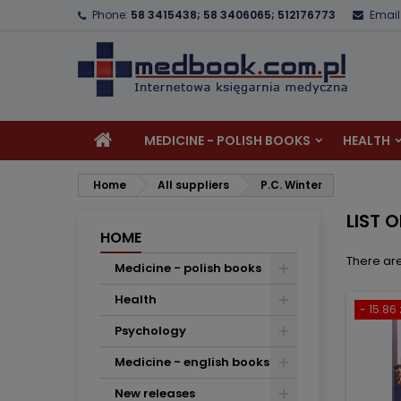
Phone:
58 3415438; 58 3406065; 512176773
Email
A
(
C
S
add_circle_outline
((
Yo
Wi
MEDICINE - POLISH BOOKS
HEALTH
Home
All suppliers
P.C. Winter
LIST 
HOME
There are
Medicine - polish books
Health
- 15.86 
Psychology
Medicine - english books
New releases