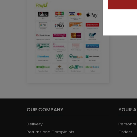
OUR COMPANY
YOUR 
Delivery
Personal 
Returns and Complaints
Orders