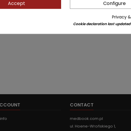
Accept
Configure
Privacy &
Cookie declaration last updated
ACCOUNT
CONTACT
info
medbook.com.pl
ul. Hoene-Wrońskiego 1,