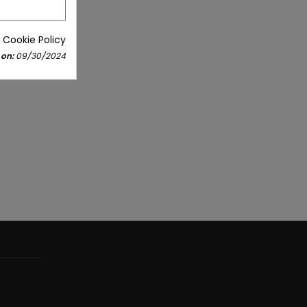
 Cookie Policy
 on:
09/30/2024