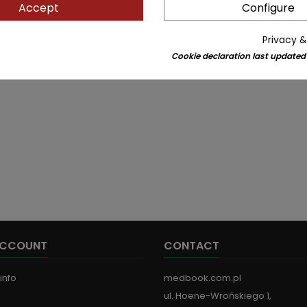
Accept
Configure
Privacy &
Cookie declaration last updated
ACCOUNT
CONTACT
info
medbook.com.pl
ul. Hoene-Wrońskiego 1,