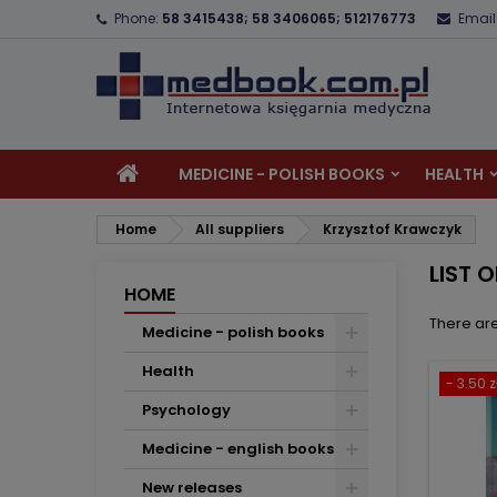
Phone:
58 3415438; 58 3406065; 512176773
Email
A
(
C
S
add_circle_outline
((
Yo
Wi
MEDICINE - POLISH BOOKS
HEALTH
Home
All suppliers
Krzysztof Krawczyk
LIST 
HOME
There are
Medicine - polish books
Health
- 3.50 z
Psychology
Medicine - english books
New releases