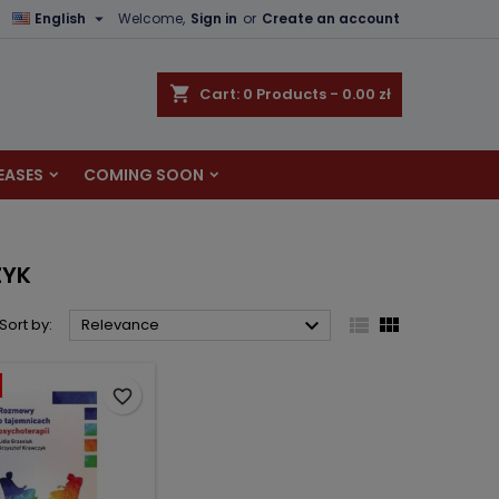

English
Welcome,
Sign in
or
Create an account
×
×
×
×
shopping_cart
Cart:
0
Products - 0.00 zł
EASES
COMING SOON
)
n
t
ZYK



Sort by:
Relevance
favorite_border