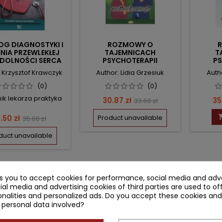
OG DIAGNOSTYKI I
ROZMOWY O
ENIA PRZEWLEKŁEJ
TAJEMNICACH
T
YDOLNOŚCI SERCA
PSYCHOTERAPII
PS
: Krzysztof Krawczyk
Author: Lidia Grzesiuk
Autho
(0)
(0)
ik lekarza praktyka
Price
Regular
Pr
30.87 zł
35
33.60 zł
price
rice
Regular
1.50 zł
Product unavailable
35.00 zł
price
duct unavailable
-3 of 3 item(s)
ks you to accept cookies for performance, social media and adve
ial media and advertising cookies of third parties are used to of
nalities and personalized ads. Do you accept these cookies and
 personal data involved?