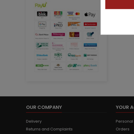
OUR COMPANY
YOUR 
Delivery
Personal 
Returns and Complaints
Orders