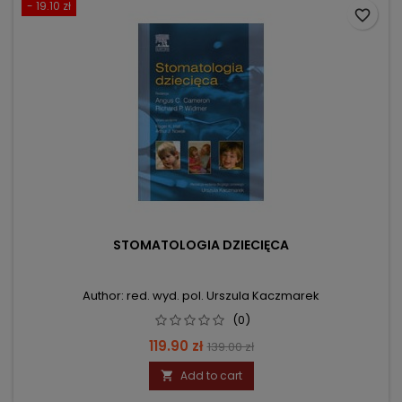
- 19.10 zł
favorite_border
STOMATOLOGIA DZIECIĘCA
Author: red. wyd. pol. Urszula Kaczmarek
(0)
Price
Regular
119.90 zł
139.00 zł
price
Add to cart
