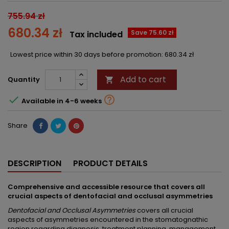
755.94 zł
680.34 zł
Save 75.60 zł
Tax included
Lowest price within 30 days before promotion:
680.34 zł
Add to cart
Quantity



Available in 4-6 weeks
Share
DESCRIPTION
PRODUCT DETAILS
Comprehensive and accessible resource that covers all
crucial aspects of dentofacial and occlusal asymmetries
Dentofacial and Occlusal Asymmetries
covers all crucial
aspects of asymmetries encountered in the stomatognathic
region regarding diagnosis, treatment planning, management,