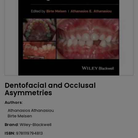
Dentofacial and Occlusal
Asymmetries
Authors:
Athanasios Athanasiou
Birte Melsen
Brand:
Wiley-Blackwell
ISBN:
9781119794813