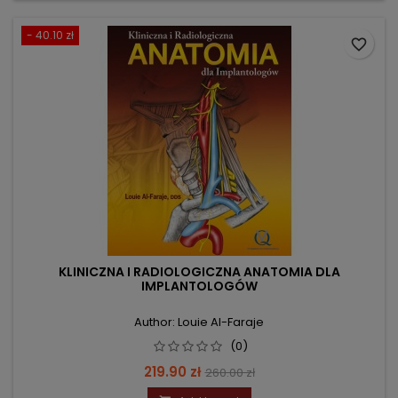
- 40.10 zł
favorite_border
KLINICZNA I RADIOLOGICZNA ANATOMIA DLA
IMPLANTOLOGÓW
Author: Louie Al-Faraje
(0)
Price
Regular
219.90 zł
260.00 zł
price