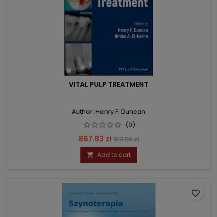
VITAL PULP TREATMENT
Author: Henry F. Duncan
(0)
Price
Regular
867.83 zł
913.50 zł
price
Add to cart

favorite_border