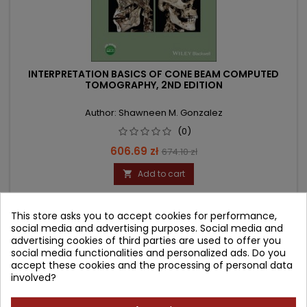
INTERPRETATION BASICS OF CONE BEAM COMPUTED
TOMOGRAPHY, 2ND EDITION
Author: Shawneen M. Gonzalez
(0)
Price
Regular
606.69 zł
674.10 zł
price
Add to cart

This store asks you to accept cookies for performance,
- 89.46 zł
social media and advertising purposes. Social media and
favorite_border
advertising cookies of third parties are used to offer you
social media functionalities and personalized ads. Do you
accept these cookies and the processing of personal data
involved?