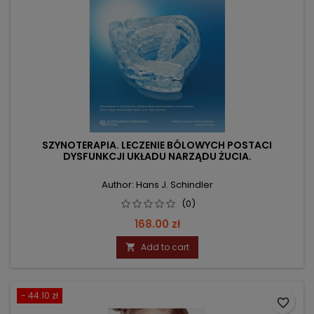
SZYNOTERAPIA. LECZENIE BÓLOWYCH POSTACI
DYSFUNKCJI UKŁADU NARZĄDU ŻUCIA.
Author: Hans J. Schindler
(0)
Price
168.00 zł
Add to cart

- 44.10 zł
favorite_border