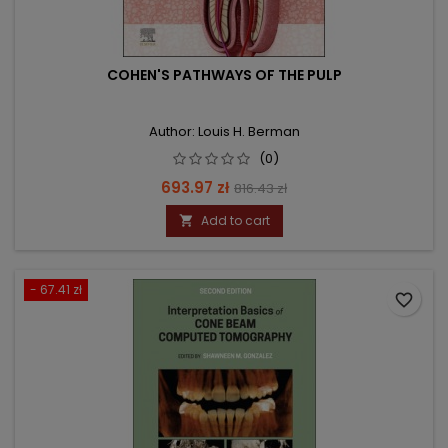
COHEN'S PATHWAYS OF THE PULP
Author: Louis H. Berman
(0)
Price
Regular
693.97 zł
816.43 zł
price
Add to cart

- 67.41 zł
favorite_border