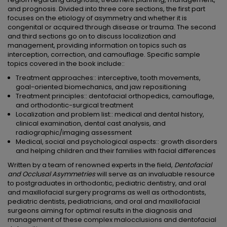
and prognosis. Divided into three core sections, the first part
focuses on the etiology of asymmetry and whether it is
congenital or acquired through disease or trauma. The second
and third sections go on to discuss localization and
management, providing information on topics such as
interception, correction, and camouflage. Specific sample
topics covered in the book include::
Treatment approaches:: interceptive, tooth movements,
goal-oriented biomechanics, and jaw repositioning
Treatment principles:: dentofacial orthopedics, camouflage,
and orthodontic-surgical treatment
Localization and problem list:: medical and dental history,
clinical examination, dental cast analysis, and
radiographic/imaging assessment
Medical, social and psychological aspects:: growth disorders
and helping children and their families with facial differences
Written by a team of renowned experts in the field,
Dentofacial
and Occlusal Asymmetries
will serve as an invaluable resource
to postgraduates in orthodontic, pediatric dentistry, and oral
and maxillofacial surgery programs as well as orthodontists,
pediatric dentists, pediatricians, and oral and maxillofacial
surgeons aiming for optimal results in the diagnosis and
management of these complex malocclusions and dentofacial