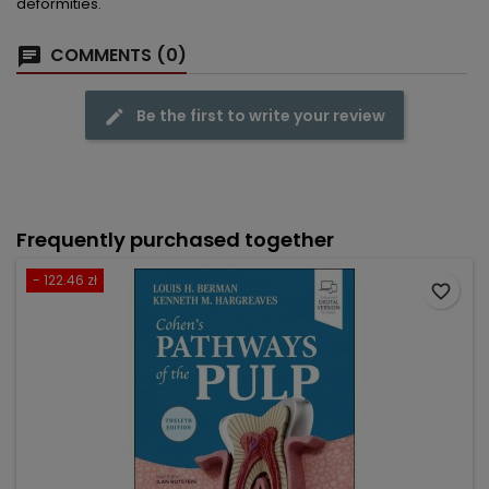
deformities.
COMMENTS (0)
Be the first to write your review
Frequently purchased together
- 122.46 zł
favorite_border