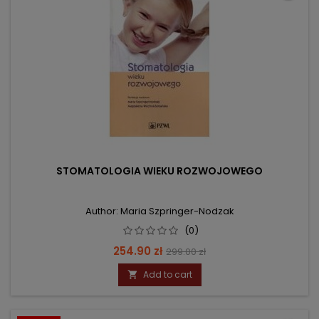
STOMATOLOGIA WIEKU ROZWOJOWEGO
Author: Maria Szpringer-Nodzak
(0)
Price
Regular
254.90 zł
299.00 zł
price
Add to cart
