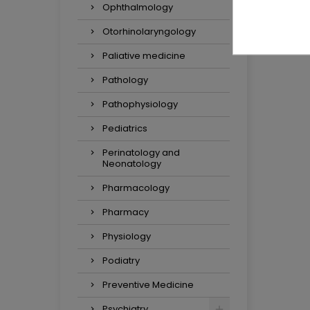
Ophthalmology
Otorhinolaryngology
Paliative medicine
Pathology
Pathophysiology
Pediatrics
Perinatology and
Neonatology
Pharmacology
Pharmacy
Physiology
Podiatry
Preventive Medicine
Psychiatry