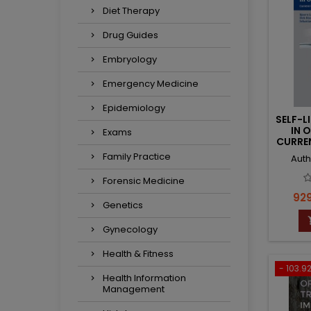
Diet Therapy
Drug Guides
Embryology
Emergency Medicine
Epidemiology
SELF-L
IN 
Exams
CURRE
Family Practice
Auth
Forensic Medicine
Pri
929
Genetics
Gynecology
Health & Fitness
- 103.92
Health Information
Management