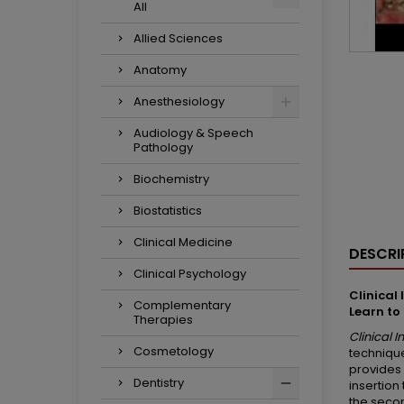
All
Allied Sciences
Anatomy
Anesthesiology
Audiology & Speech
Pathology
Biochemistry
Biostatistics
Clinical Medicine
DESCRI
Clinical Psychology
Clinical
Complementary
Learn to
Therapies
Clinical 
Cosmetology
technique
provides 
Dentistry
insertion
the secon