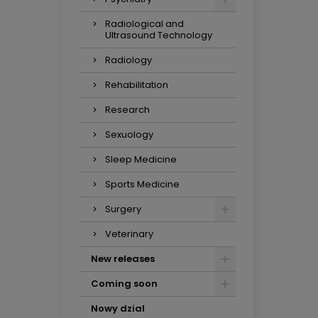
Radiological and
Ultrasound Technology
Radiology
Rehabilitation
Research
Sexuology
Sleep Medicine
Sports Medicine
Surgery
Veterinary
New releases
Coming soon
Nowy dzial