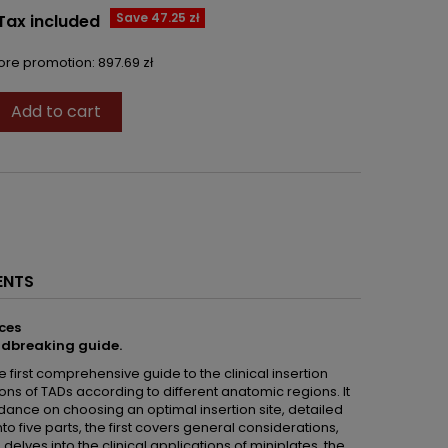
Save 47.25 zł
Tax included
fore promotion:
897.69 zł
Add to cart

ENTS
ces
ndbreaking guide.
he first comprehensive guide to the clinical insertion
ns of TADs according to different anatomic regions. It
uidance on choosing an optimal insertion site, detailed
to five parts, the first covers general considerations,
 delves into the clinical applications of miniplates, the