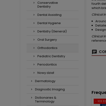
Conservative
fourth de
Dentistry
which bri
Clinical 
Dental Assisting
Around
Dental Hygiene
Detaile
Design
Dentistry (General)
Clinical 
Oral Surgery
reference
Orthodontics
COM
Pediatric Dentistry
Periodontics
Nowy dział
Dermatology
Diagnostic Imaging
Freque
Dictionaries &
Terminology
- 103.32