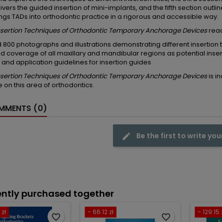
livers the guided insertion of mini-implants, and the fifth section outli
ngs TADs into orthodontic practice in a rigorous and accessible way.
Insertion Techniques of Orthodontic Temporary Anchorage Devices
reade
 800 photographs and illustrations demonstrating different insertion 
d coverage of all maxillary and mandibular regions as potential inser
 and application guidelines for insertion guides
Insertion Techniques of Orthodontic Temporary Anchorage Devices
is i
 on this area of orthodontics.
MENTS (0)
Be the first to write you
ntly purchased together
 zł
- 66.12 zł
- 129.15 
favorite_border
favorite_border