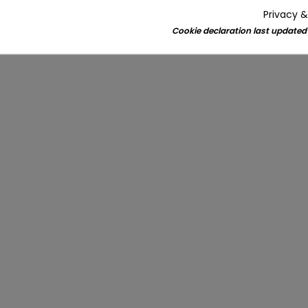
Privacy &
Cookie declaration last updated