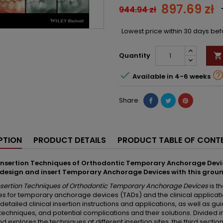
897.69 zł
944.94 zł
Lowest price within 30 days be
Quantity


Available in 4-6 weeks
Share
PTION
PRODUCT DETAILS
PRODUCT TABLE OF CONT
 Insertion Techniques of Orthodontic Temporary Anchorage Devi
 design and insert Temporary Anchorage Devices with this grou
Insertion Techniques of Orthodontic Temporary Anchorage Devices
is t
s for temporary anchorage devices (TADs) and the clinical applicatio
detailed clinical insertion instructions and applications, as well as g
 techniques, and potential complications and their solutions. Divided in
d explores the techniques at different insertion sites, the third section