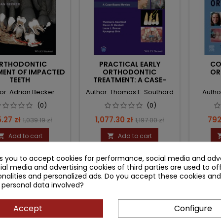
RTHODONTIC
PRACTICAL EARLY
CO
MENT OF IMPACTED
ORTHODONTIC
OR
TEETH
TREATMENT: A CASE-
BASED REVIEW
or: Adrian Becker
Author: Thomas E. Southard
Author
(0)
(0)
ce
Regular
Price
Regular
Pri
.27 zł
1,077.30 zł
792
1,039.19 zł
1,197.00 zł
price
price
Add to cart
Add to cart


ks you to accept cookies for performance, social media and adve
ial media and advertising cookies of third parties are used to of
nalities and personalized ads. Do you accept these cookies and
 personal data involved?
Accept
Configure