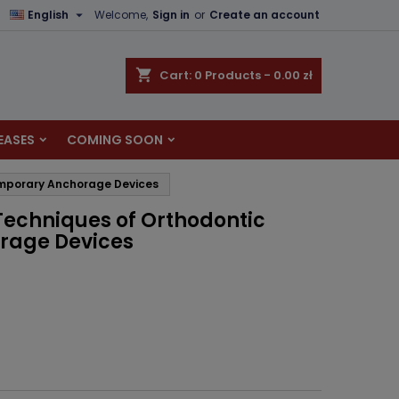

English
Welcome,
Sign in
or
Create an account
×
×
×
shopping_cart
Cart:
0
Products - 0.00 zł
EASES
COMING SOON
n
Temporary Anchorage Devices
t
 Techniques of Orthodontic
rage Devices