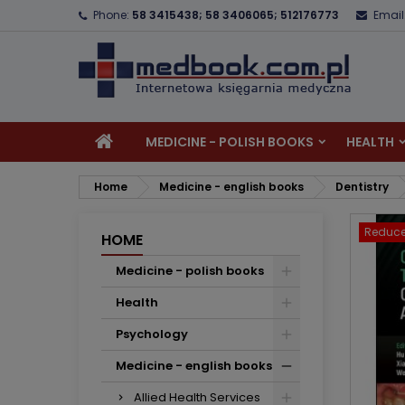
Phone:
58 3415438; 58 3406065; 512176773
Email
A
C
S
add_circle_outline
Yo
Wi
MEDICINE - POLISH BOOKS
HEALTH
Home
Medicine - english books
Dentistry
Reduce
HOME
Medicine - polish books
Health
Psychology
Medicine - english books
Allied Health Services