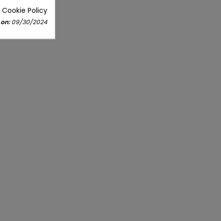
 Cookie Policy
 on:
09/30/2024