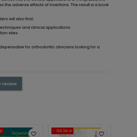
nes the adverse effects of insertions. The result is a book
rs will also find::
techniques and clinical applications
tion sites
ndispensable for orthodontic clinicians looking for a
r review
zł
- 134.94 zł
favorite_border
favorite_border