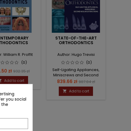
NTEMPORARY
STATE-OF-THE-ART
THODONTICS
ORTHODONTICS
: William R. Proffit
Author: Hugo Trevisi
(0)
(0)
Self-Ligating Appliances,
ce
Regular
.50 zł
932.35 zł
Miniscrews and Second
price
Molars Extraction
Add to cart
Price
Regular

839.66 zł
987.84 zł
price
Add to cart

rtising
fer you social
 the