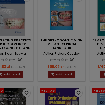
IGATING BRACKETS
THE ORTHODONTIC MINI-
TEMPO
ORTHODONTICS:
IMPLANT CLINICAL
DEVI
NT CONCEPTS AND
HANDBOOK
OR
TECHNIQUES
or: Bjoern Ludwig
Author: Richard Cousley
Auth
(0)
(0)
ce
Regular
Price
Regular
Pric
.83 zł
595.07 zł
1,16
1,033.15 zł
661.19 zł
price
price
Add to cart
Add to cart


 zł
- 119.70 zł
- 139.85
favorite_border
favorite_border