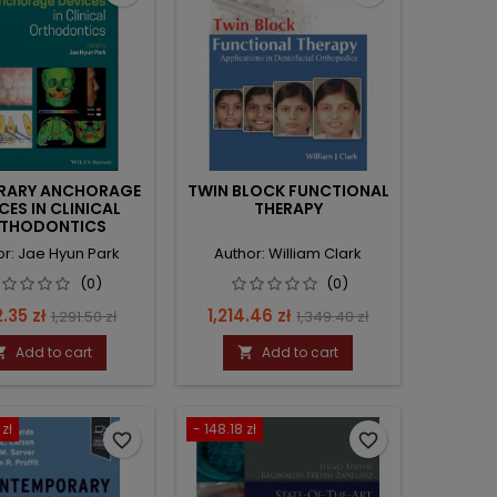
RARY ANCHORAGE
TWIN BLOCK FUNCTIONAL
CES IN CLINICAL
THERAPY
THODONTICS
or: Jae Hyun Park
Author: William Clark
(0)
(0)
e
Regular
Price
Regular
2.35 zł
1,214.46 zł
1,291.50 zł
1,349.40 zł
price
price
Add to cart
Add to cart


 zł
- 148.18 zł
favorite_border
favorite_border