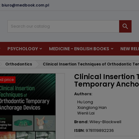
:
biuro@medbook.com.pl
dd to wishlist
reate wishlist
ign in

u need to be logged in to save products in your wishlist.
shlist name
PSYCHOLOGY
MEDICINE - ENGLISH BOOKS
NEW REL
Cancel
Sign i
Orthodontics
Clinical Insertion Techniques of Orthodontic 
Cancel
Create wishlis
Clinical Insertion
d price
Temporary Ancho
Authors:
Hu Long
Xianglong Han
Wenli Lai
Brand:
Wiley-Blackwell
ISBN:
9781119892236