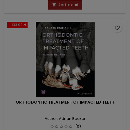
price
Add to cart

- 103.92 zł
favorite_border
ORTHODONTIC TREATMENT OF IMPACTED TEETH
Author: Adrian Becker
(0)