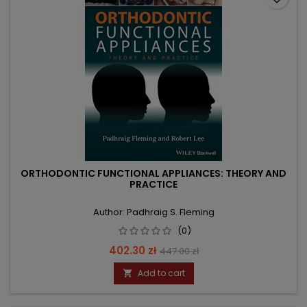
ORTHODONTIC FUNCTIONAL APPLIANCES: THEORY AND
PRACTICE
Author: Padhraig S. Fleming
(0)
Price
Regular
402.30 zł
447.00 zł
price
Add to cart
