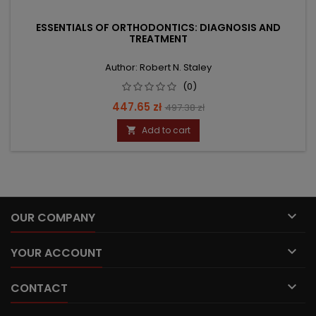
ESSENTIALS OF ORTHODONTICS: DIAGNOSIS AND
TREATMENT
Author: Robert N. Staley
(0)
Price
Regular
447.65 zł
497.38 zł
price
Add to cart


OUR COMPANY

YOUR ACCOUNT

CONTACT