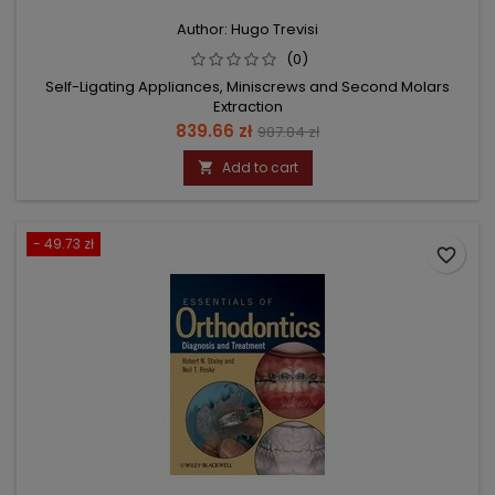
Author: Hugo Trevisi
(0)
Self-Ligating Appliances, Miniscrews and Second Molars
Extraction
Price
Regular
839.66 zł
987.84 zł
price
Add to cart

- 49.73 zł
favorite_border