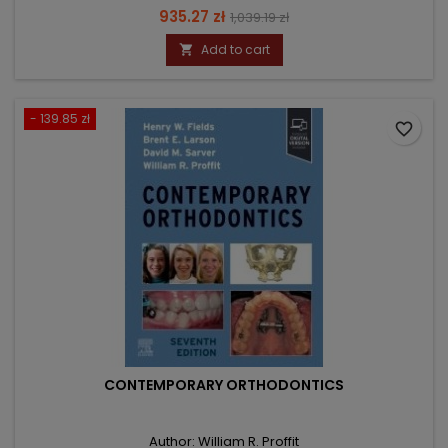
Price
Regular
935.27 zł
1,039.19 zł
price
Add to cart

- 139.85 zł
favorite_border
CONTEMPORARY ORTHODONTICS
Author: William R. Proffit