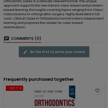
orthodontic cases in a clinically relevant format. This unique
approach supports the new trend in case-based and problem-
based learning, thoroughly covering topics ranging from Class I
malocclusions to orthognathic surgery. Highly illustrated in full
color,
Clinical Cases in Orthodontics
format fosters independent
learning and prepares the reader for case-based
examinations.
COMMENTS (0)
Be the first to write your review
Frequently purchased together
- 223.77 zł
favorite_border