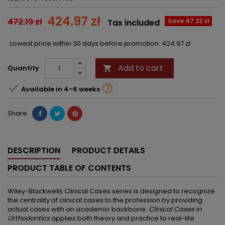
424.97 zł
472.19 zł
Save 47.22 zł
Tax included
Lowest price within 30 days before promotion:
424.97 zł
Add to cart
Quantity



Available in 4-6 weeks
Share
DESCRIPTION
PRODUCT DETAILS
PRODUCT TABLE OF CONTENTS
Wiley-Blackwells Clinical Cases series is designed to recognize
the centrality of clinical cases to the profession by providing
actual cases with an academic backbone.
Clinical Cases in
Orthodontics
applies both theory and practice to real-life