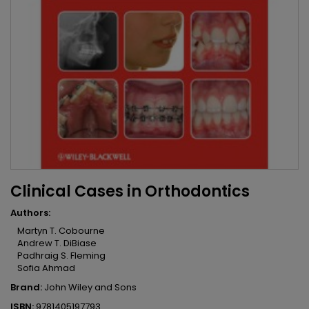
Clinical Cases in Orthodontics
Authors:
Martyn T. Cobourne
Andrew T. DiBiase
Padhraig S. Fleming
Sofia Ahmad
Brand:
John Wiley and Sons
ISBN:
9781405197793