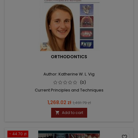
ORTHODONTICS
Author: Katherine W. L. Vig
(0)
Current Principles and Techniques
Price
Regular
1,268.02 zł
1,491.79 zł
price
Add to cart

- 44.70 zł
favorite_border