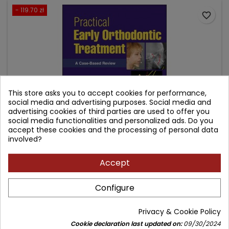
- 119.70 zł
favorite_border
This store asks you to accept cookies for performance,
social media and advertising purposes. Social media and
advertising cookies of third parties are used to offer you
social media functionalities and personalized ads. Do you
accept these cookies and the processing of personal data
involved?
PRACTICAL EARLY ORTHODONTIC TREATMENT: A CASE-
BASED REVIEW
Accept
Author: Thomas E. Southard
Configure
(0)
Price
Regular
1,077.30 zł
1,197.00 zł
Privacy & Cookie Policy
price
Add to cart

Cookie declaration last updated on:
09/30/2024