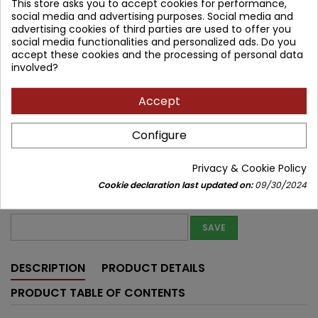
This store asks you to accept cookies for performance,
162.75 zł
191.47 zł
Save 28.72 zł
Tax included
social media and advertising purposes. Social media and
advertising cookies of third parties are used to offer you
Lowest price within 30 days before promotion:
162.75 zł
social media functionalities and personalized ads. Do you
accept these cookies and the processing of personal data
involved?
Product unavailable
Quantity
Accept


Out of print
Configure
Share
Privacy & Cookie Policy
Notify me about new stock
Cookie declaration last updated on:
09/30/2024
Enter your email address to get notifications about new stock of
this product
SAVE
DESCRIPTION
PRODUCT DETAILS
PRODUCT TABLE OF CONTENTS