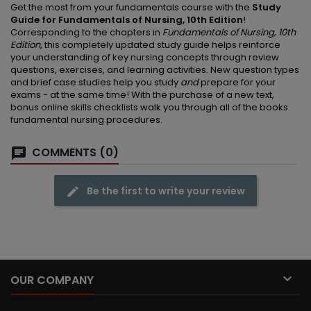
Get the most from your fundamentals course with the
Study
Guide for Fundamentals of Nursing, 10th Edition
!
Corresponding to the chapters in
Fundamentals of Nursing, 10th
Edition
, this completely updated study guide helps reinforce
your understanding of key nursing concepts through review
questions, exercises, and learning activities. New question types
and brief case studies help you study
and
prepare for your
exams - at the same time! With the purchase of a new text,
bonus online skills checklists walk you through all of the books
fundamental nursing procedures.
COMMENTS (0)
Be the first to write your review

OUR COMPANY