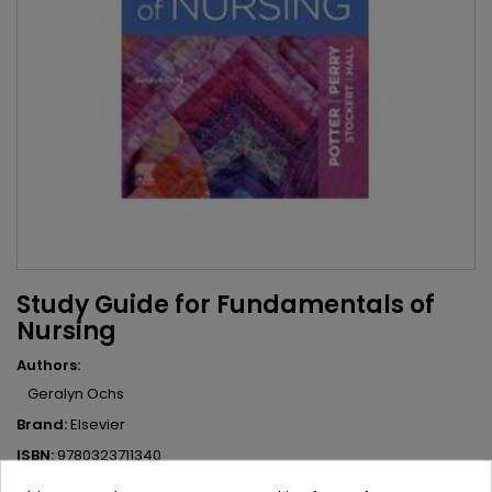
Study Guide for Fundamentals of
Nursing
Authors:
Geralyn Ochs
Brand:
Elsevier
ISBN:
9780323711340