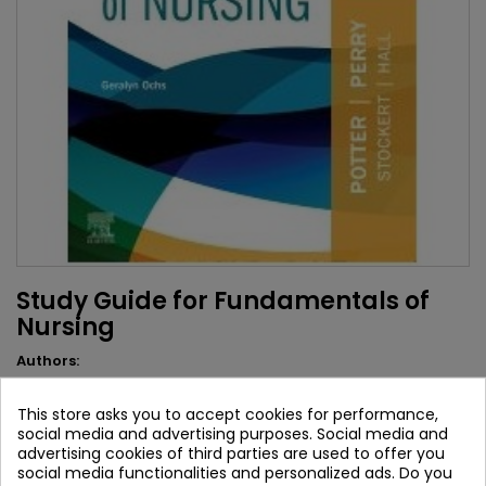
Study Guide for Fundamentals of
Nursing
Authors:
Geralyn Ochs
This store asks you to accept cookies for performance,
Brand:
Elsevier
social media and advertising purposes. Social media and
ISBN:
9780323810364
advertising cookies of third parties are used to offer you
social media functionalities and personalized ads. Do you