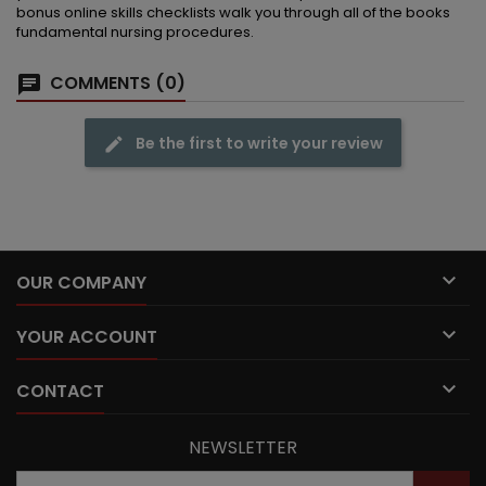
bonus online skills checklists walk you through all of the books
fundamental nursing procedures.
COMMENTS (0)
Be the first to write your review

OUR COMPANY

YOUR ACCOUNT

CONTACT
NEWSLETTER