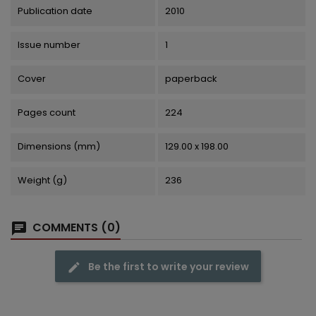
Publication date
2010
Issue number
1
Cover
paperback
Pages count
224
Dimensions (mm)
129.00 x 198.00
Weight (g)
236
COMMENTS (0)
Be the first to write your review