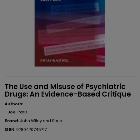
The Use and Misuse of Psychiatric
Drugs: An Evidence-Based Critique
Authors:
Joel Paris
Brand:
John Wiley and Sons
ISBN:
9780470745717