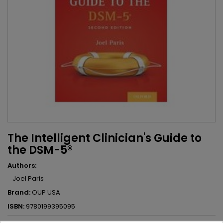
The Intelligent Clinician's Guide to
the DSM-5®
Authors:
Joel Paris
Brand:
OUP USA
ISBN:
9780199395095