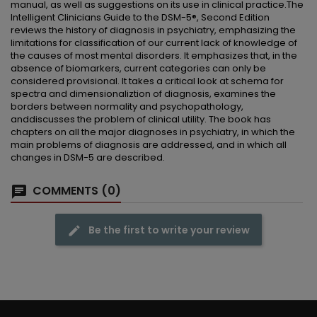
manual, as well as suggestions on its use in clinical practice.The
Intelligent Clinicians Guide to the DSM-5®, Second Edition
reviews the history of diagnosis in psychiatry, emphasizing the
limitations for classification of our current lack of knowledge of
the causes of most mental disorders. It emphasizes that, in the
absence of biomarkers, current categories can only be
considered provisional. It takes a critical look at schema for
spectra and dimensionaliztion of diagnosis, examines the
borders between normality and psychopathology,
anddiscusses the problem of clinical utility. The book has
chapters on all the major diagnoses in psychiatry, in which the
main problems of diagnosis are addressed, and in which all
changes in DSM-5 are described.
COMMENTS (0)
Be the first to write your review