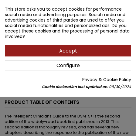
305.30 zł
This store asks you to accept cookies for performance,
274.77 zł
Save 30.53 zł
social media and advertising purposes. Social media and
Tax included
advertising cookies of third parties are used to offer you
social media functionalities and personalized ads. Do you
Lowest price within 30 days before promotion:
274.77 zł
accept these cookies and the processing of personal data
involved?
Add to cart
Quantity

Accept


Available in 4-6 weeks
Configure
Share
Privacy & Cookie Policy
Cookie declaration last updated on:
09/30/2024
DESCRIPTION
PRODUCT DETAILS
PRODUCT TABLE OF CONTENTS
The Intelligent Clinicians Guide to the DSM-5® is the second
edition of the widely-read book first published in 2013. This
second edition is thoroughly revised, and has several new
chapters describing the response to the publication of the new