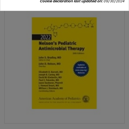
Cookie declaration last updated on:
09/30/2024