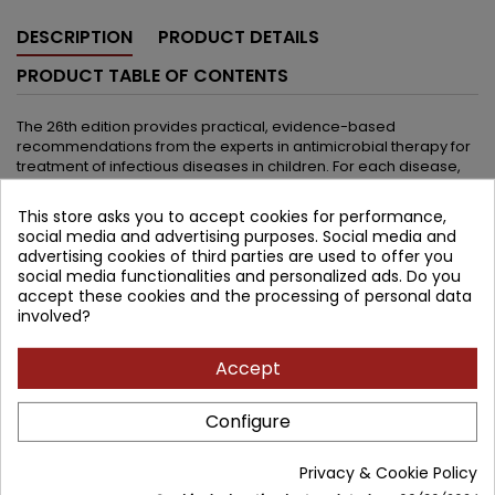
DESCRIPTION
PRODUCT DETAILS
PRODUCT TABLE OF CONTENTS
The 26th edition provides practical, evidence-based
recommendations from the experts in antimicrobial therapy for
treatment of infectious diseases in children. For each disease,
the authors provide a commentary to help health care
providers select the best of all antimicrobial choices. Drug
This store asks you to accept cookies for performance,
descriptions cover pediatric-appropriate antimicrobial agents
social media and advertising purposes. Social media and
available today and include complete information about dosing
advertising cookies of third parties are used to offer you
regimens. New in the 26th edition:: First pediatric approval of
social media functionalities and personalized ads. Do you
beta-lactam/beta-lactamase inhibitor for CRE (carbapenem-
accept these cookies and the processing of personal data
resistant enteric bacilli), ceftazidime-avibactam Replacement
involved?
antibiotics for cefotaxime (lack of availability in the US), including
ceftriaxone and cefepime (for neonates) Situations in which
ceftaroline is preferred over vancomycin by the Editors for MRSA
Accept
infections Updates on management of influenza, including
baloxavir (now approved for children >12 years) New
Configure
approaches to treatment of mucomycosis New
recommendations for malaria More than 150 new references!
Privacy & Cookie Policy
See next edition: