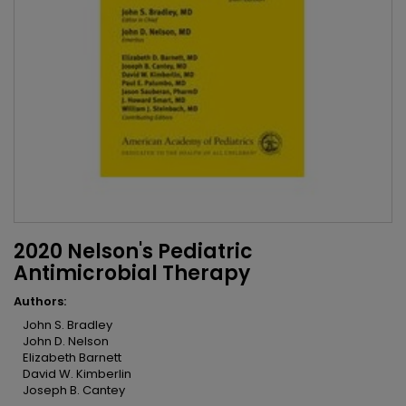
2020 Nelson's Pediatric
Antimicrobial Therapy
Authors:
John S. Bradley
John D. Nelson
Elizabeth Barnett
David W. Kimberlin
Joseph B. Cantey