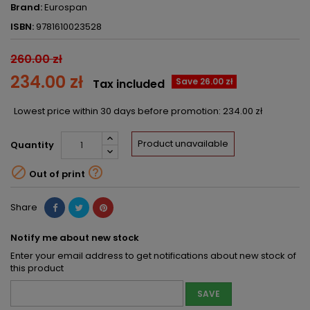
Brand:
Eurospan
ISBN:
9781610023528
260.00 zł
234.00 zł
Save 26.00 zł
Tax included
Lowest price within 30 days before promotion:
234.00 zł
Product unavailable
Quantity


Out of print
Share
Notify me about new stock
Enter your email address to get notifications about new stock of
this product
SAVE