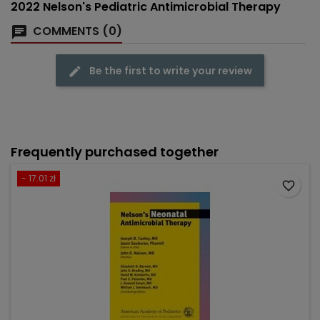
2022 Nelson's Pediatric Antimicrobial Therapy
COMMENTS (0)
Be the first to write your review
Frequently purchased together
- 17.01 zł
favorite_border