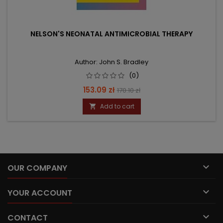
NELSON'S NEONATAL ANTIMICROBIAL THERAPY
Author: John S. Bradley
(0)
Price
Regular
153.09 zł
170.10 zł
price
Add to cart


OUR COMPANY

YOUR ACCOUNT

CONTACT