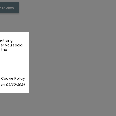
r review
rtising
fer you social
 the
 Cookie Policy
 on:
09/30/2024