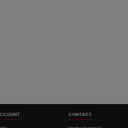
ACCOUNT
CONTACT
info
medbook.com.pl