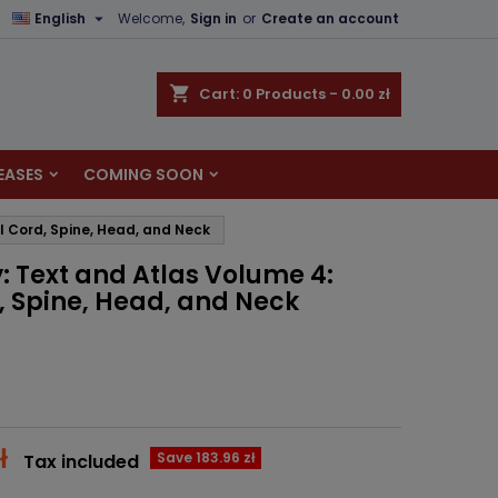

English
Welcome,
Sign in
or
Create an account
×
×
×
shopping_cart
Cart:
0
Products - 0.00 zł
EASES
COMING SOON
n
l Cord, Spine, Head, and Neck
t
 Text and Atlas Volume 4:
d, Spine, Head, and Neck
ł
Save 183.96 zł
Tax included