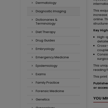
Dermatology
internati
This exq
Diagnostic Imaging
increase 
online. T
Dictionaries &
Terminology
structure
Key High
Diet Therapy
High-q
Drug Guides
detail
Cross-
Embryology
couple
Consis
Emergency Medicine
surgic
This uniq
Epidemiology
reading f
Exams
This prin
Family Practice
Publishe
or acces
Forensic Medicine
YOU MI
Genetics
Gynecology