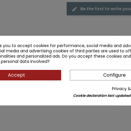
Be the first to write you
ks you to accept cookies for performance, social media and adve
ial media and advertising cookies of third parties are used to of
nalities and personalized ads. Do you accept these cookies and
 personal data involved?
Accept
Configure
Privacy &
Cookie declaration last updated