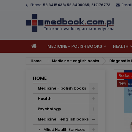
Phone:
58 3415438; 58 3406065; 512176773
Email
A
C
S
add_circle_outline
Yo
Wi
MEDICINE - POLISH BOOKS
HEALTH
Home
Medicine - english books
Diagnostic
Reduce
HOME
New
Medicine - polish books
Health
Psychology
Medicine - english books
Allied Health Services