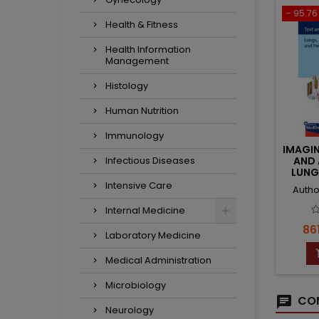
- 95.76 
Health & Fitness
Health Information
Management
Histology
Human Nutrition
Immunology
IMAGI
Infectious Diseases
AND 
LUNG
Intensive Care
Autho
Internal Medicine
Pri
861
Laboratory Medicine
Medical Administration
Microbiology
COM
Neurology