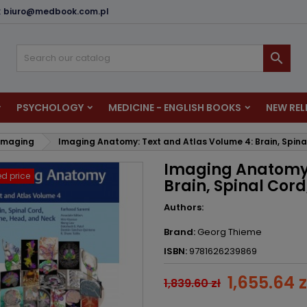
:
biuro@medbook.com.pl
dd to wishlist
reate wishlist
ign in

u need to be logged in to save products in your wishlist.
shlist name
PSYCHOLOGY
MEDICINE - ENGLISH BOOKS
NEW REL
Cancel
Sign i
 Imaging
Imaging Anatomy: Text and Atlas Volume 4: Brain, Spina
Cancel
Create wishlis
Imaging Anatomy:
d price
Brain, Spinal Cor
Authors:
Brand:
Georg Thieme
ISBN:
9781626239869
1,655.64 z
1,839.60 zł