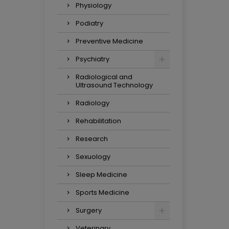
Physiology
Podiatry
Preventive Medicine
Psychiatry
Radiological and
Ultrasound Technology
Radiology
Rehabilitation
Research
Sexuology
Sleep Medicine
Sports Medicine
Surgery
Veterinary