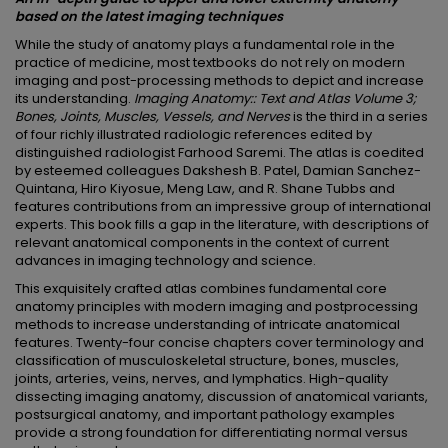
based on the latest imaging techniques
While the study of anatomy plays a fundamental role in the
practice of medicine, most textbooks do not rely on modern
imaging and post-processing methods to depict and increase
its understanding.
Imaging Anatomy:: Text and Atlas Volume 3;
Bones, Joints, Muscles, Vessels, and Nerves
is the third in a series
of four richly illustrated radiologic references edited by
distinguished radiologist Farhood Saremi. The atlas is coedited
by esteemed colleagues Dakshesh B. Patel, Damian Sanchez-
Quintana, Hiro Kiyosue, Meng Law, and R. Shane Tubbs and
features contributions from an impressive group of international
experts. This book fills a gap in the literature, with descriptions of
relevant anatomical components in the context of current
advances in imaging technology and science.
This exquisitely crafted atlas combines fundamental core
anatomy principles with modern imaging and postprocessing
methods to increase understanding of intricate anatomical
features. Twenty-four concise chapters cover terminology and
classification of musculoskeletal structure, bones, muscles,
joints, arteries, veins, nerves, and lymphatics. High-quality
dissecting imaging anatomy, discussion of anatomical variants,
postsurgical anatomy, and important pathology examples
provide a strong foundation for differentiating normal versus