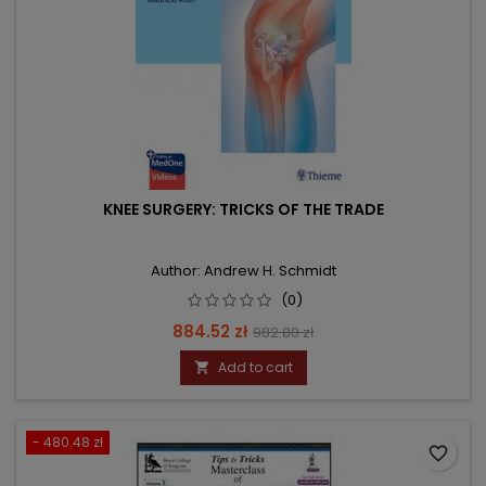
KNEE SURGERY: TRICKS OF THE TRADE
Author: Andrew H. Schmidt
(0)
Price
Regular
884.52 zł
982.80 zł
price
Add to cart

- 480.48 zł
favorite_border