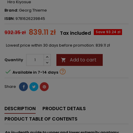
Hiro Kiyosue
Brand:
Georg Thieme
ISBN:
9781626239845
839.11 zł
932.35 zł
Save 93.24 zł
Tax included
Lowest price within 30 days before promotion:
839.11 zł
Add to cart
Quantity



Available in 7-14 days
Share
DESCRIPTION
PRODUCT DETAILS
PRODUCT TABLE OF CONTENTS
An in-depth guide to upper and lower extremity anatomy