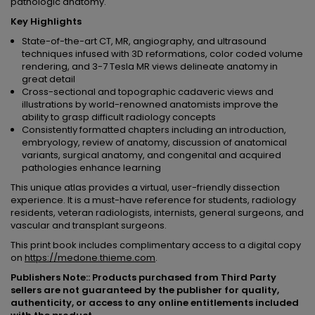
pathologic anatomy.
Key Highlights
State-of-the-art CT, MR, angiography, and ultrasound
techniques infused with 3D reformations, color coded volume
rendering, and 3-7 Tesla MR views delineate anatomy in
great detail
Cross-sectional and topographic cadaveric views and
illustrations by world-renowned anatomists improve the
ability to grasp difficult radiology concepts
Consistently formatted chapters including an introduction,
embryology, review of anatomy, discussion of anatomical
variants, surgical anatomy, and congenital and acquired
pathologies enhance learning
This unique atlas provides a virtual, user-friendly dissection
experience. It is a must-have reference for students, radiology
residents, veteran radiologists, internists, general surgeons, and
vascular and transplant surgeons.
This print book includes complimentary access to a digital copy
on
https://medone.thieme.com
.
Publishers Note:: Products purchased from Third Party
sellers are not guaranteed by the publisher for quality,
authenticity, or access to any online entitlements included