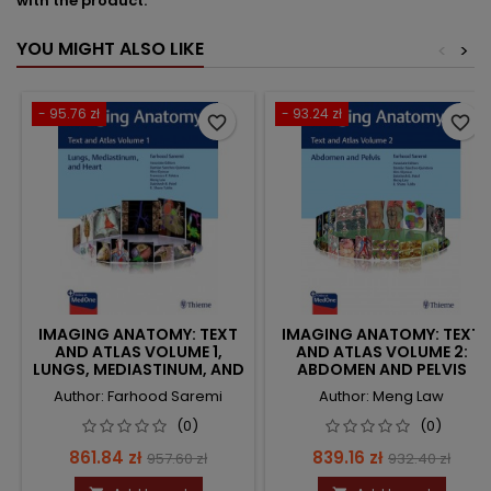
with the product.
YOU MIGHT ALSO LIKE
<
>
- 95.76 zł
- 93.24 zł
favorite_border
favorite_border
IMAGING ANATOMY: TEXT
IMAGING ANATOMY: TEXT
AND ATLAS VOLUME 1,
AND ATLAS VOLUME 2:
LUNGS, MEDIASTINUM, AND
ABDOMEN AND PELVIS
HEART
Author: Farhood Saremi
Author: Meng Law
(0)
(0)
Price
Regular
Price
Regular
861.84 zł
839.16 zł
957.60 zł
932.40 zł
price
price