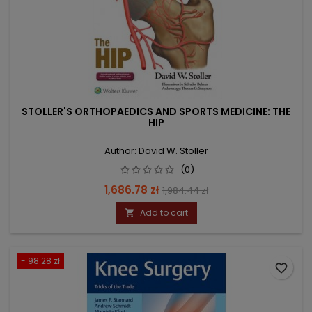
STOLLER'S ORTHOPAEDICS AND SPORTS MEDICINE: THE
HIP
Author: David W. Stoller
(0)
Price
Regular
1,686.78 zł
1,984.44 zł
price
Add to cart

- 98.28 zł
favorite_border