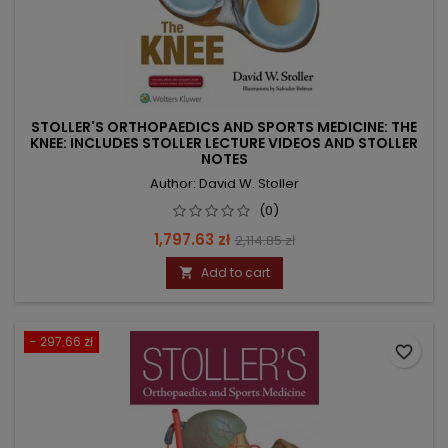
STOLLER'S ORTHOPAEDICS AND SPORTS MEDICINE: THE
KNEE: INCLUDES STOLLER LECTURE VIDEOS AND STOLLER
NOTES
Author: David W. Stoller
(0)
Price
Regular
1,797.63 zł
2,114.85 zł
price
Add to cart

- 297.66 zł
favorite_border