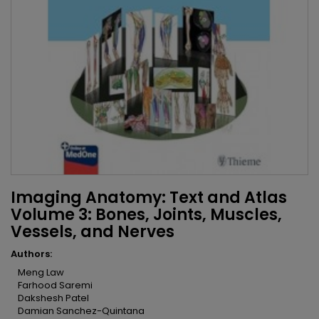
Imaging Anatomy: Text and Atlas
Volume 3: Bones, Joints, Muscles,
Vessels, and Nerves
Authors:
Meng Law
Farhood Saremi
Dakshesh Patel
Damian Sanchez-Quintana