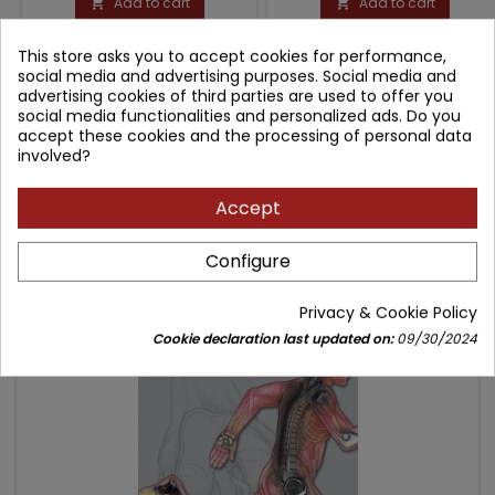
Add to cart
Add to cart


This store asks you to accept cookies for performance,
COMMENTS (0)
social media and advertising purposes. Social media and
advertising cookies of third parties are used to offer you
social media functionalities and personalized ads. Do you
accept these cookies and the processing of personal data
Be the first to write your review
involved?
Accept
Configure
Frequently purchased together
- 80.64 zł
Privacy & Cookie Policy
favorite_border
Cookie declaration last updated on:
09/30/2024