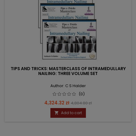
TIPS AND TRICKS: MASTERCLASS OF INTRAMEDULLARY
NAILING: THREE VOLUME SET
Author: C S Halder
(0)
Price
Regular
4,324.32 zł
4,804.80 zł
price
Add to cart
