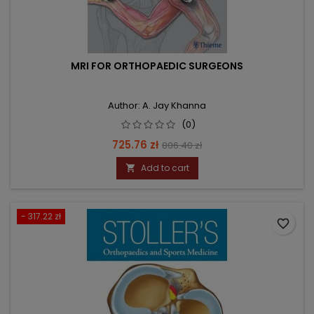
MRI FOR ORTHOPAEDIC SURGEONS
Author: A. Jay Khanna
(0)
Price
Regular
725.76 zł
806.40 zł
price
Add to cart

- 317.22 zł
favorite_border