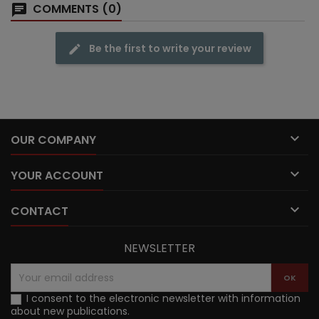
COMMENTS (0)
Be the first to write your review

OUR COMPANY

YOUR ACCOUNT

CONTACT
NEWSLETTER
I consent to the electronic newsletter with information
about new publications.