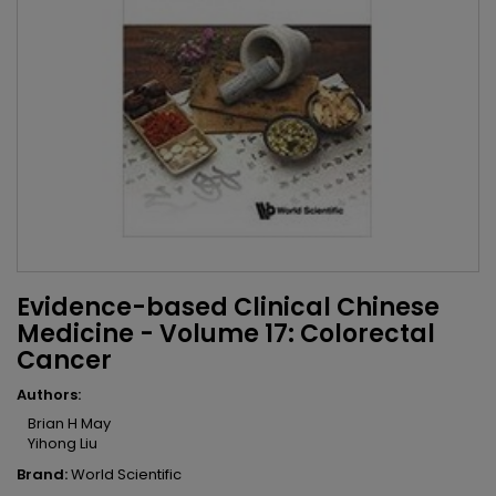
Evidence-based Clinical Chinese
Medicine - Volume 17: Colorectal
Cancer
Authors:
Brian H May
Yihong Liu
Brand:
World Scientific