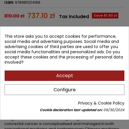
ISBN:
9789811214189
737.10 zł
819.00 zł
Save 81.90 zł
Tax included
Lowest price within 30 days before promotion:
737.10 zł
This store asks you to accept cookies for performance,
social media and advertising purposes. Social media and
Add to cart
Quantity

advertising cookies of third parties are used to offer you
social media functionalities and personalized ads. Do you


Available in 4-6 weeks
accept these cookies and the processing of personal data
involved?
Share
Accept
Configure
DESCRIPTION
PRODUCT DETAILS
Privacy & Cookie Policy
This seventeenth volume of the Evidence-based Clinical
Chinese Medicine series aims to provide a multi-faceted whole
Cookie declaration last updated on:
09/30/2024
evidence analysis of the management of Colorectal Cancer in
integrative Chinese medicine.Beginning with overviews of how
colorectal cancer is conceptualised and managed in both
conventional medicine and contemporary Chinese medicine,