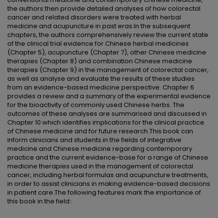
the authors then provide detailed analyses of how colorectal
cancer and related disorders were treated with herbal
medicine and acupuncture in past eras.In the subsequent
chapters, the authors comprehensively review the current state
of the clinical trial evidence for Chinese herbal medicines
(Chapter 5), acupuncture (Chapter 7), other Chinese medicine
therapies (Chapter 8) and combination Chinese medicine
therapies (Chapter 9) in the management of colorectal cancer,
as well as analyse and evaluate the results of these studies
from an evidence-based medicine perspective. Chapter 6
provides a review and a summary of the experimental evidence
for the bioactivity of commonly used Chinese herbs. The
outcomes of these analyses are summarised and discussed in
Chapter 10 which identifies implications for the clinical practice
of Chinese medicine and for future research.This book can
inform clinicians and students in the fields of integrative
medicine and Chinese medicine regarding contemporary
practice and the current evidence-base for a range of Chinese
medicine therapies used in the management of colorectal
cancer, including herbal formulas and acupuncture treatments,
in order to assist clinicians in making evidence-based decisions
in patient care.The following features mark the importance of
this book in the field::