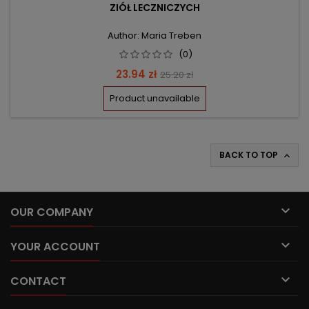
ZIÓŁ LECZNICZYCH
Author: Maria Treben
(0)
Price
Regular
23.94 zł
25.20 zł
price
Product unavailable
BACK TO TOP


OUR COMPANY

YOUR ACCOUNT

CONTACT