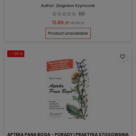
Author: Zbigniew Szymczak
(0)
Price
Regular
13.86 zł
14.59 zł
price
Product unavailable
- 1.26 zł
favorite_border
APTEKA PANA BOGA - PORADY I PRAKTYKA STOSOWANIA