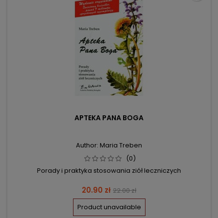
APTEKA PANA BOGA
Author: Maria Treben
(0)
Porady i praktyka stosowania ziół leczniczych
Price
Regular
20.90 zł
22.00 zł
price
Product unavailable