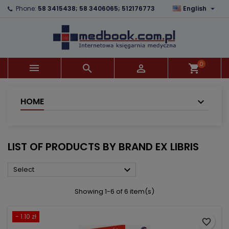

Phone:
58 3415438; 58 3406065; 512176773
English
×
×
×
×
Add to wishlist
((modalTitle))
Create wishlist
Sign in
add_circle_outline
((confirmMessage))
You need to be logged in to save products in your
Wishlist name
wishlist.
0



shopping_cart
((cancelText))
((modalDeleteText))
Cancel
Sign in
Cancel
Create wishlist
HOME
LIST OF PRODUCTS BY BRAND EX LIBRIS

Select
Showing 1-6 of 6 item(s)
- 1.10 zł
favorite_border