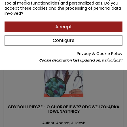
Price
Regular
9.00 zł
13.90 zł
social media functionalities and personalized ads. Do you
accept these cookies and the processing of personal data
price
Product unavailable
involved?
Accept
- 0.73 zł
favorite_border
Configure
Privacy & Cookie Policy
Cookie declaration last updated on:
09/30/2024
GDY BOLI I PIECZE - O CHOROBIE WRZODOWEJ ŻOŁĄDKA
I DWUNASTNICY
Author: Andrzej J. Lecyk