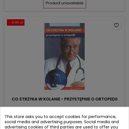
price
Product unavailable
- 4.90 zł
favorite_border
CO STRZYKA W KOLANIE - PRZYSTĘPNIE O ORTOPEDII
Author: Zbigniew Szymczak
This store asks you to accept cookies for performance,
social media and advertising purposes. Social media and
(0)
advertising cookies of third parties are used to offer you