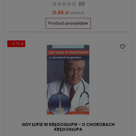
(0)
Price
Regular
13.86 zł
14.59 zł
price
Product unavailable
- 0.73 zł
favorite_border
GDY ŁUPIE W KRĘGOSŁUPIE - O CHOROBACH
KRĘGOSŁUPA