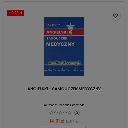
- 0.73 zł
favorite_border
ANGIELSKI - SAMOUCZEK MEDYCZNY
Author: Jacek Gordon
(0)
Price
Regular
14.91 zł
15.64 zł