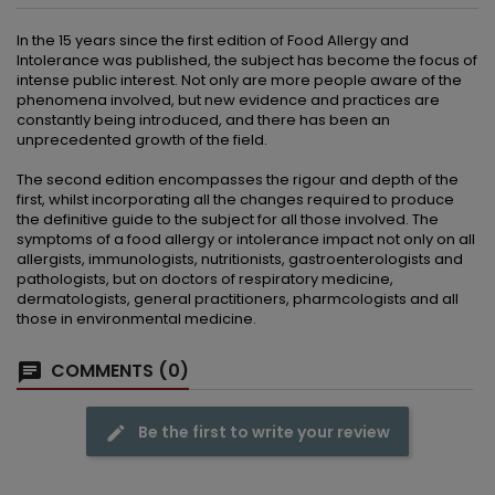
In the 15 years since the first edition of Food Allergy and
Intolerance was published, the subject has become the focus of
intense public interest. Not only are more people aware of the
phenomena involved, but new evidence and practices are
constantly being introduced, and there has been an
unprecedented growth of the field.
The second edition encompasses the rigour and depth of the
first, whilst incorporating all the changes required to produce
the definitive guide to the subject for all those involved. The
symptoms of a food allergy or intolerance impact not only on all
allergists, immunologists, nutritionists, gastroenterologists and
pathologists, but on doctors of respiratory medicine,
dermatologists, general practitioners, pharmcologists and all
those in environmental medicine.
COMMENTS (0)
Be the first to write your review