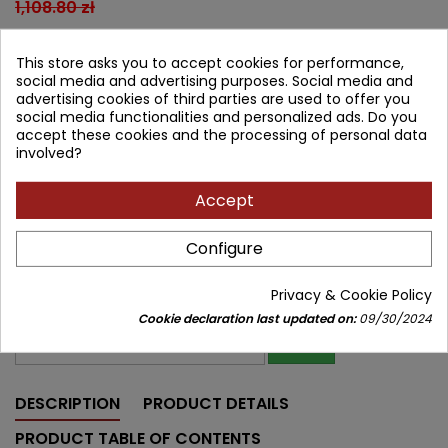
1,108.80 zł
997.92 zł
Save 110.88 zł
Tax included
This store asks you to accept cookies for performance,
social media and advertising purposes. Social media and
Lowest price within 30 days before promotion:
997.92 zł
advertising cookies of third parties are used to offer you
social media functionalities and personalized ads. Do you
Product unavailable
Quantity
accept these cookies and the processing of personal data
involved?


Out of print
Accept
Share
Configure
Notify me about new stock
Enter your email address to get notifications about new stock of
Privacy & Cookie Policy
this product
Cookie declaration last updated on:
09/30/2024
SAVE
DESCRIPTION
PRODUCT DETAILS
PRODUCT TABLE OF CONTENTS