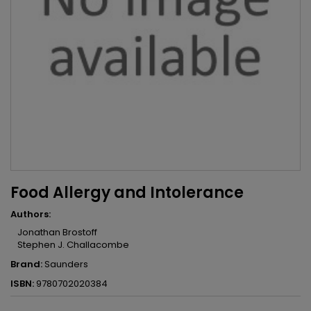
Food Allergy and Intolerance
Authors:
Jonathan Brostoff
Stephen J. Challacombe
Brand:
Saunders
ISBN:
9780702020384