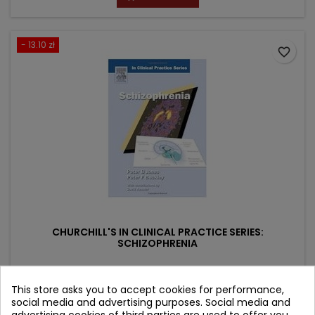
- 13.10 zł
favorite_border
CHURCHILL'S IN CLINICAL PRACTICE SERIES:
SCHIZOPHRENIA
Author: Peter F. Buckley
This store asks you to accept cookies for performance,
(0)
social media and advertising purposes. Social media and
Price
Regular
117.89 zł
130.99 zł
advertising cookies of third parties are used to offer you