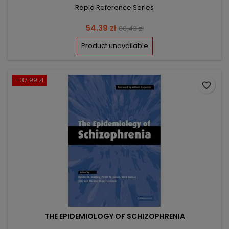
Rapid Reference Series
Price
Regular
54.39 zł
60.43 zł
price
Product unavailable
- 37.99 zł
favorite_border
THE EPIDEMIOLOGY OF SCHIZOPHRENIA