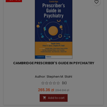
favorite_border
CAMBRIDGE PRESCRIBER'S GUIDE IN PSYCHIATRY
Author: Stephen M. Stahl
(0)
Price
Regular
265.36 zł
294.84 zł
price
Add to cart
