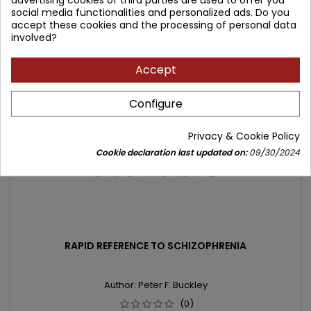
social media functionalities and personalized ads. Do you
price
Product unavailable
accept these cookies and the processing of personal data
involved?
- 6.04 zł
Accept
favorite_border
Configure
Privacy & Cookie Policy
Cookie declaration last updated on:
09/30/2024
RAPID REFERENCE TO SCHIZOPHRENIA
Author: Peter F. Buckley
(0)