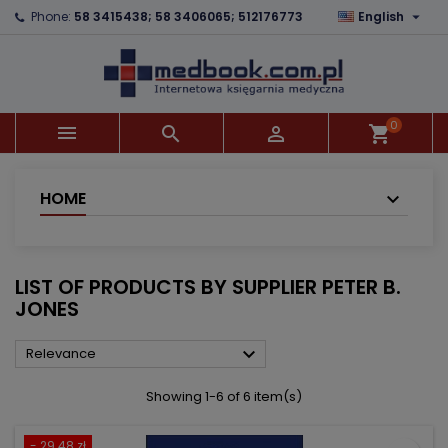

Phone:
58 3415438; 58 3406065; 512176773
English
×
×
×
×
Add to wishlist
((modalTitle))
Create wishlist
Sign in
add_circle_outline
((confirmMessage))
You need to be logged in to save products in your
Wishlist name
wishlist.
0



shopping_cart
((cancelText))
((modalDeleteText))
Cancel
Sign in
Cancel
Create wishlist
HOME
LIST OF PRODUCTS BY SUPPLIER PETER B.
JONES

Relevance
Showing 1-6 of 6 item(s)
- 29.48 zł