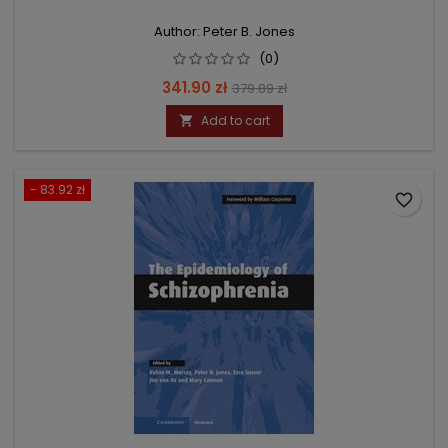
Author: Peter B. Jones
(0)
Price
Regular
341.90 zł
379.89 zł
price
Add to cart

- 83.92 zł
favorite_border