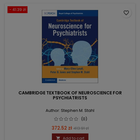
- 41.39 zł
favorite_border
CAMBRIDGE TEXTBOOK OF NEUROSCIENCE FOR
PSYCHIATRISTS
Author: Stephen M. Stahl
(0)
Price
Regular
372.52 zł
413.91 zł
price
Add to cart
