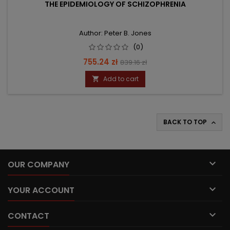
THE EPIDEMIOLOGY OF SCHIZOPHRENIA
Author: Peter B. Jones
(0)
Price
Regular
755.24 zł
839.16 zł
price
Add to cart

BACK TO TOP


OUR COMPANY

YOUR ACCOUNT

CONTACT