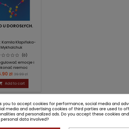
D U DOROSŁYCH.
: Kamila Kłapińska-
Mykhalchuk
(0)
egulować emocje i
okonać niemoc
ice
Regular
.90 zł
39.99 zł
price
Add to cart

-1 of 1 item(s)
ks you to accept cookies for performance, social media and adve
ial media and advertising cookies of third parties are used to of
nalities and personalized ads. Do you accept these cookies and
 personal data involved?