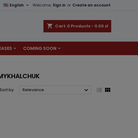

English
Welcome,
Sign in
or
Create an account
×
×
×
×
shopping_cart
Cart:
0
Products - 0.00 zł
EASES
COMING SOON
)
n
t
A-MYKHALCHUK



Sort by:
Relevance