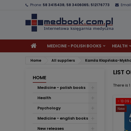
Phone:
58 3415438; 58 3406065; 512176773
Email
A
(
C
S
add_circle_outline
((
Yo
Wi
MEDICINE - POLISH BOOKS
HEALTH
Home
All suppliers
Kamila Kłapińska-Mykh
LIST 
HOME
There is 
Medicine - polish books
Health
- 13.09 
Psychology
New
Medicine - english books
New releases