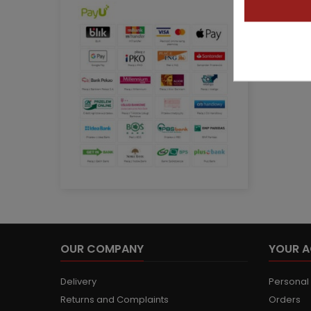
OUR COMPANY
YOUR 
Delivery
Personal 
Returns and Complaints
Orders