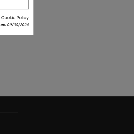
 Cookie Policy
 on:
09/30/2024