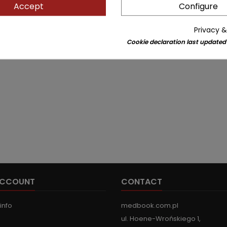
Accept
Configure
Privacy &
Cookie declaration last updated
ACCOUNT
CONTACT
info
medbook.com.pl
ul. Hoene-Wrońskiego 1,