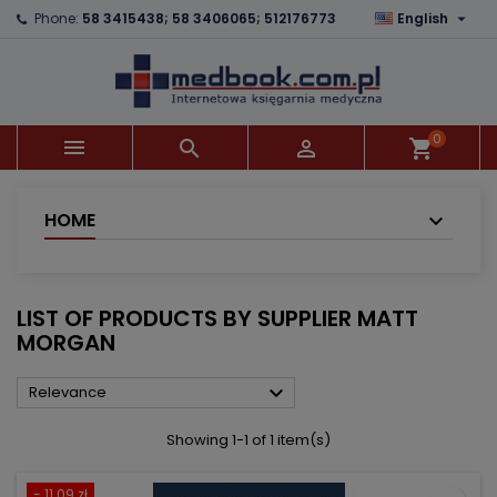

Phone:
58 3415438; 58 3406065; 512176773
English
×
×
×
×
Add to wishlist
((modalTitle))
Create wishlist
Sign in
add_circle_outline
((confirmMessage))
You need to be logged in to save products in your
Wishlist name
wishlist.
0



shopping_cart
((cancelText))
((modalDeleteText))
Cancel
Sign in
Cancel
Create wishlist
HOME
LIST OF PRODUCTS BY SUPPLIER MATT
MORGAN

Relevance
Showing 1-1 of 1 item(s)
- 11.09 zł