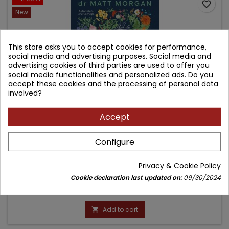
favorite_border
New
This store asks you to accept cookies for performance,
social media and advertising purposes. Social media and
advertising cookies of third parties are used to offer you
social media functionalities and personalized ads. Do you
accept these cookies and the processing of personal data
involved?
Accept
AKT DRUGI. JAK BLISKIE SPOTKANIA ZE ŚMIERCIĄ UCZĄ
Configure
NAS ŻYĆ PEŁNIĄ ŻYCIA.
Author: Matt Morgan
Privacy & Cookie Policy
(0)
Cookie declaration last updated on:
09/30/2024
Price
Regular
38.90 zł
49.99 zł
price
Add to cart
