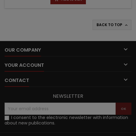
BACK TO TOP


OUR COMPANY

YOUR ACCOUNT

CONTACT
NEWSLETTER
I consent to the electronic newsletter with information
about new publications.