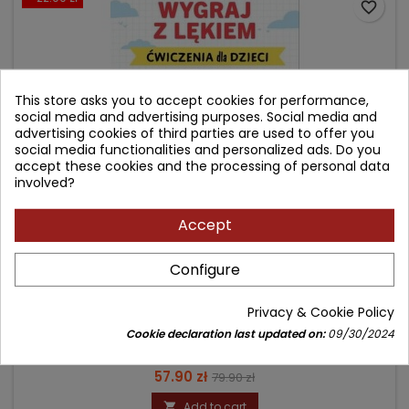
favorite_border
This store asks you to accept cookies for performance,
social media and advertising purposes. Social media and
advertising cookies of third parties are used to offer you
social media functionalities and personalized ads. Do you
accept these cookies and the processing of personal data
involved?
Accept
WYGRAJ Z LĘKIEM
Configure
Author: Heather Davidson
Privacy & Cookie Policy
(0)
Cookie declaration last updated on:
09/30/2024
Ćwiczenia dla dzieci
Price
Regular
57.90 zł
79.90 zł
price
Add to cart
