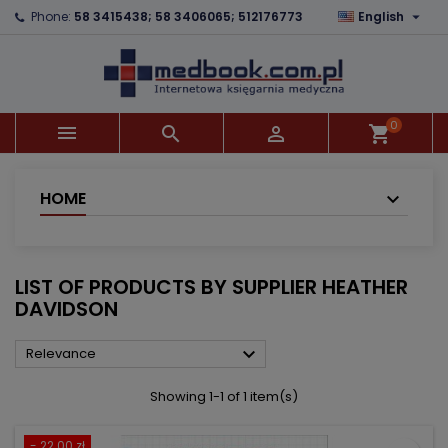

Phone:
58 3415438; 58 3406065; 512176773
English
×
×
×
×
Add to wishlist
((modalTitle))
Create wishlist
Sign in
add_circle_outline
((confirmMessage))
You need to be logged in to save products in your
Wishlist name
wishlist.
0



shopping_cart
((cancelText))
((modalDeleteText))
Cancel
Sign in
Cancel
Create wishlist
HOME
LIST OF PRODUCTS BY SUPPLIER HEATHER
DAVIDSON

Relevance
Showing 1-1 of 1 item(s)
- 22.00 zł