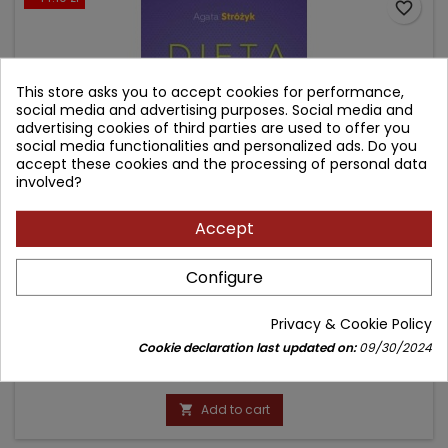
favorite_border
This store asks you to accept cookies for performance,
social media and advertising purposes. Social media and
advertising cookies of third parties are used to offer you
social media functionalities and personalized ads. Do you
accept these cookies and the processing of personal data
involved?
Accept
DIETA LOW-FODMAP
Configure
Author: Agata Stróżyk
Privacy & Cookie Policy
(0)
Cookie declaration last updated on:
09/30/2024
Price
Regular
74.90 zł
89.00 zł
price
Add to cart
