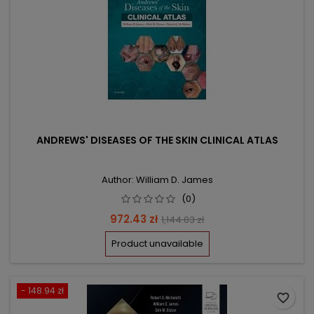
ANDREWS' DISEASES OF THE SKIN CLINICAL ATLAS
Author: William D. James
(0)
Price
Regular
972.43 zł
1,144.03 zł
price
Product unavailable
- 148.94 zł
favorite_border