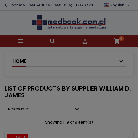

Phone:
58 3415438; 58 3406065; 512176773
English
×
×
×
×
Add to wishlist
((modalTitle))
Create wishlist
Sign in
add_circle_outline
((confirmMessage))
You need to be logged in to save products in your
Wishlist name
wishlist.
0



shopping_cart
((cancelText))
((modalDeleteText))
Cancel
Sign in
Cancel
Create wishlist
HOME
LIST OF PRODUCTS BY SUPPLIER WILLIAM D.
JAMES

Relevance
Showing 1-9 of 9 item(s)
- 53.93 zł