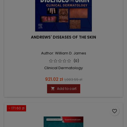
ANDREWS' DISEASES OF THE SKIN
Author: William D. James
(0)
Clinical Dermatology
Price
Regular
921.02 zł
1,083.55 zł
price
Add to cart

- 171.60 zł
favorite_border