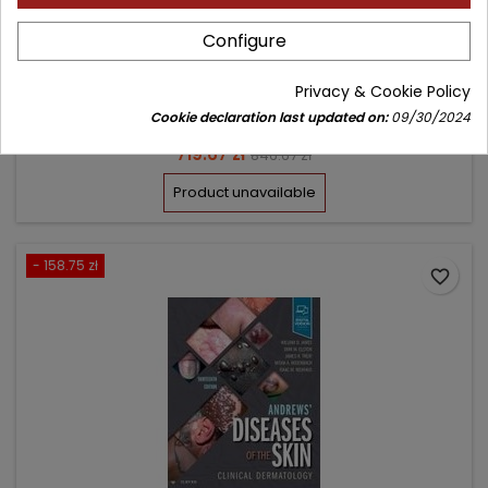
Configure
Author: William D. James
(0)
Privacy & Cookie Policy
Clinical Dermatology
Cookie declaration last updated on:
09/30/2024
Price
Regular
719.67 zł
846.67 zł
price
Product unavailable
- 158.75 zł
favorite_border