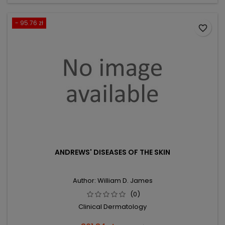
- 95.76 zł
favorite_border
ANDREWS' DISEASES OF THE SKIN
Author: William D. James
(0)
Clinical Dermatology