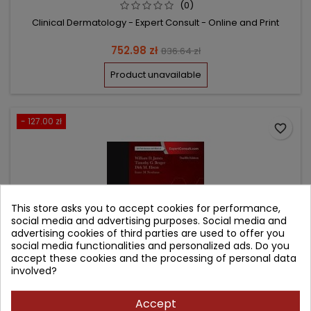
(0)
Clinical Dermatology - Expert Consult - Online and Print
Price
Regular
752.98 zł
836.64 zł
price
Product unavailable
- 127.00 zł
favorite_border
This store asks you to accept cookies for performance,
social media and advertising purposes. Social media and
advertising cookies of third parties are used to offer you
social media functionalities and personalized ads. Do you
accept these cookies and the processing of personal data
involved?
Accept
ANDREWS' DISEASES OF THE SKIN