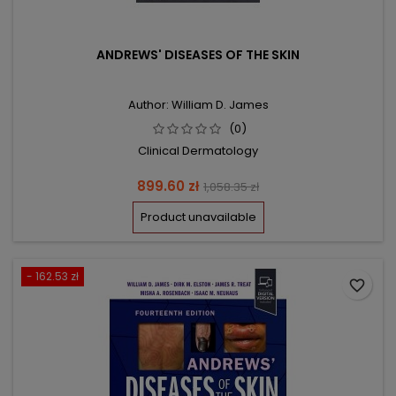
ANDREWS' DISEASES OF THE SKIN
Author: William D. James
(0)
Clinical Dermatology
Price
Regular
899.60 zł
1,058.35 zł
price
Product unavailable
- 162.53 zł
favorite_border