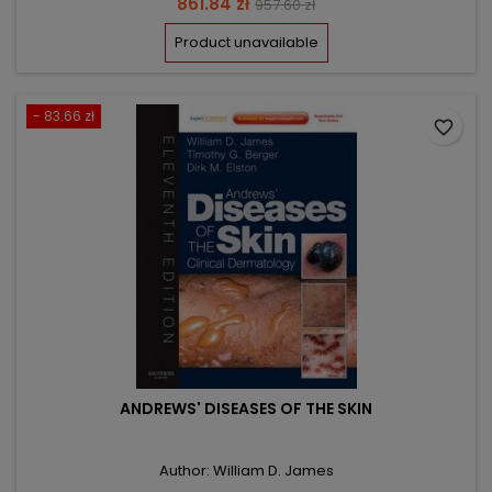
Price
Regular
861.84 zł
957.60 zł
price
Product unavailable
- 83.66 zł
favorite_border
ANDREWS' DISEASES OF THE SKIN
Author: William D. James