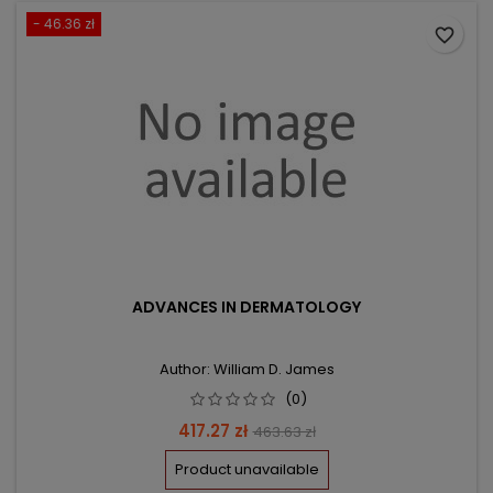
- 46.36 zł
favorite_border
ADVANCES IN DERMATOLOGY
Author: William D. James
(0)
Price
Regular
417.27 zł
463.63 zł
price
Product unavailable