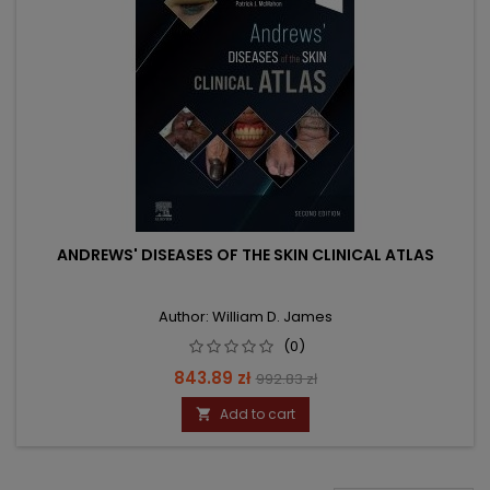
ANDREWS' DISEASES OF THE SKIN CLINICAL ATLAS
Author: William D. James
(0)
Price
Regular
843.89 zł
992.83 zł
price
Add to cart
