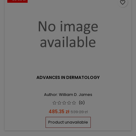
favorite_border
ADVANCES IN DERMATOLOGY
Author: William D. James
(0)
Price
Regular
485.35 zł
539.28 zł
price
Product unavailable