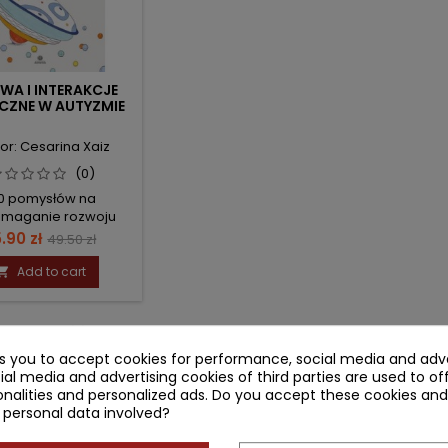
WA I INTERAKCJE
CZNE W AUTYZMIE
or: Cesarina Xaiz
(0)
0 pomysłów na
maganie rozwoju
ersubiektywności
ice
Regular
.90 zł
49.50 zł
price
Add to cart

-1 of 1 item(s)
ks you to accept cookies for performance, social media and adve
ial media and advertising cookies of third parties are used to of
nalities and personalized ads. Do you accept these cookies and
 personal data involved?