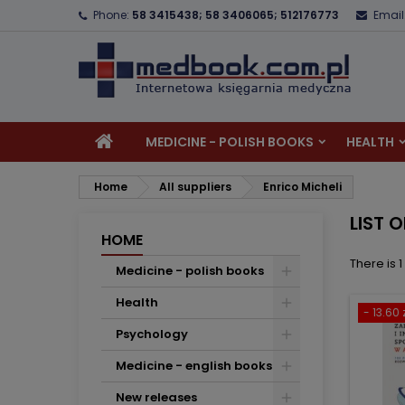
Phone:
58 3415438; 58 3406065; 512176773
Email
A
(
C
S
add_circle_outline
((
Yo
Wi
MEDICINE - POLISH BOOKS
HEALTH
Home
All suppliers
Enrico Micheli
LIST 
HOME
There is 
Medicine - polish books
Health
- 13.60 
Psychology
Medicine - english books
New releases