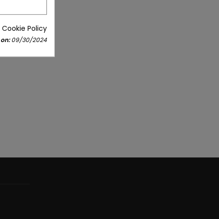
 Cookie Policy
 on:
09/30/2024