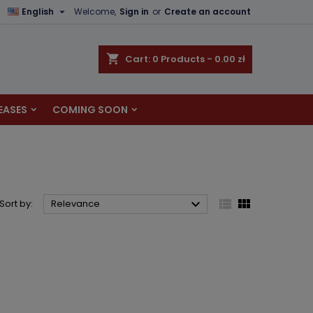

English
Welcome,
Sign in
or
Create an account
×
×
×
×
shopping_cart
Cart:
0
Products - 0.00 zł
EASES
COMING SOON
)
n
t



Sort by:
Relevance