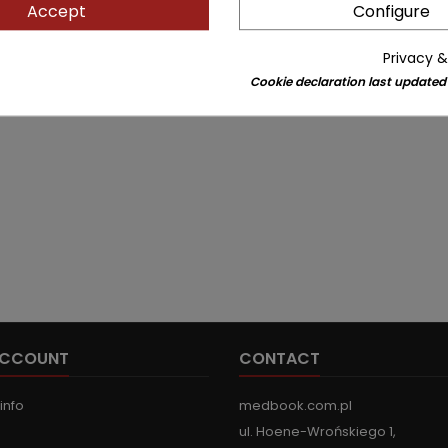
Accept
Configure
Privacy &
Cookie declaration last updated
ACCOUNT
CONTACT
info
medbook.com.pl
ul. Hoene-Wrońskiego 1,