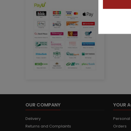
OUR COMPANY
YOUR 
Delivery
Personal 
Returns and Complaints
Orders