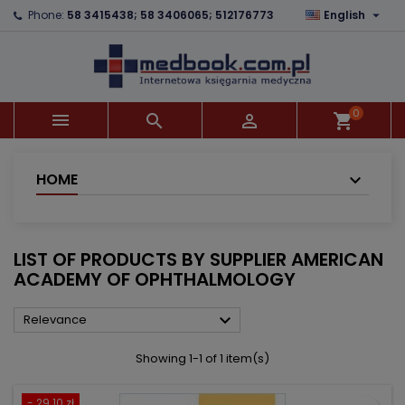

Phone:
58 3415438; 58 3406065; 512176773
English
×
×
×
×
Add to wishlist
((modalTitle))
Create wishlist
Sign in
add_circle_outline
((confirmMessage))
You need to be logged in to save products in your
Wishlist name
wishlist.
0



shopping_cart
((cancelText))
((modalDeleteText))
Cancel
Sign in
Cancel
Create wishlist
HOME
LIST OF PRODUCTS BY SUPPLIER AMERICAN
ACADEMY OF OPHTHALMOLOGY

Relevance
Showing 1-1 of 1 item(s)
- 29.10 zł