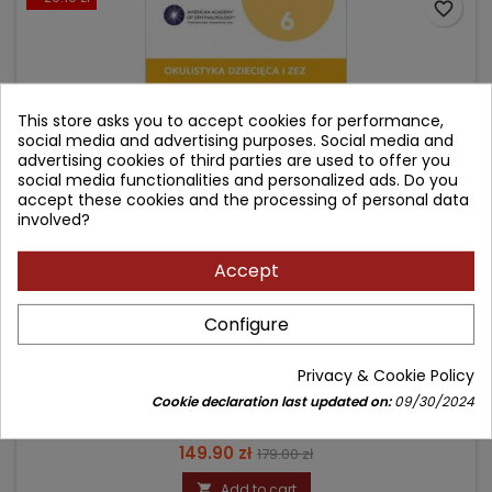
favorite_border
This store asks you to accept cookies for performance,
social media and advertising purposes. Social media and
advertising cookies of third parties are used to offer you
social media functionalities and personalized ads. Do you
accept these cookies and the processing of personal data
involved?
Accept
OKULISTYKA DZIECIĘCA I ZEZ. BCSC 6.
Configure
Author: red. wyd. pol. Marek Rękas
Privacy & Cookie Policy
(0)
Cookie declaration last updated on:
09/30/2024
Seria Basic and Clinical Science Course
Price
Regular
149.90 zł
179.00 zł
price
Add to cart
