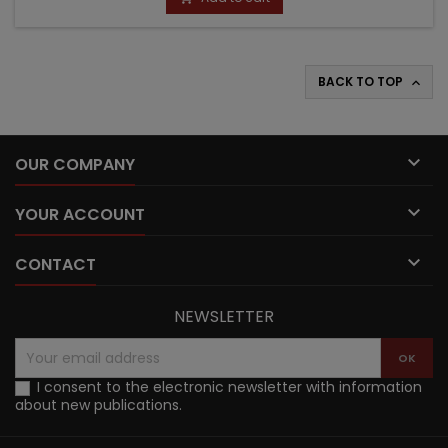
BACK TO TOP


OUR COMPANY

YOUR ACCOUNT

CONTACT
NEWSLETTER
I consent to the electronic newsletter with information
about new publications.