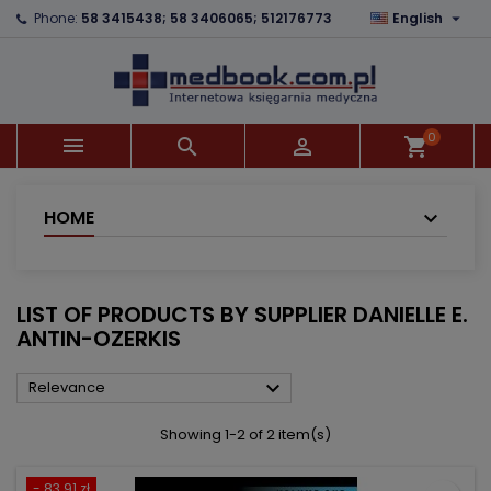

Phone:
58 3415438; 58 3406065; 512176773
English
×
×
×
×
Add to wishlist
((modalTitle))
Create wishlist
Sign in
add_circle_outline
((confirmMessage))
You need to be logged in to save products in your
Wishlist name
wishlist.
0



shopping_cart
((cancelText))
((modalDeleteText))
Cancel
Sign in
Cancel
Create wishlist
HOME
LIST OF PRODUCTS BY SUPPLIER DANIELLE E.
ANTIN-OZERKIS

Relevance
Showing 1-2 of 2 item(s)
- 83.91 zł