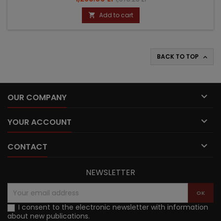
price
Add to cart

BACK TO TOP


OUR COMPANY

YOUR ACCOUNT

CONTACT
NEWSLETTER
I consent to the electronic newsletter with information
about new publications.