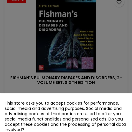
favorite_border
FISHMAN'S PULMONARY DISEASES AND DISORDERS, 2-
VOLUME SET, SIXTH EDITION
Author: Allan Pack
(0)
This store asks you to accept cookies for performance,
social media and advertising purposes. Social media and
Price
Regular
1,594.35 zł
1,678.26 zł
advertising cookies of third parties are used to offer you
price
social media functionalities and personalized ads. Do you
Add to cart

accept these cookies and the processing of personal data
involved?